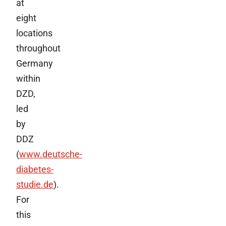
at
eight
locations
throughout
Germany
within
DZD,
led
by
DDZ
(
www.deutsche-
diabetes-
studie.de
).
For
this