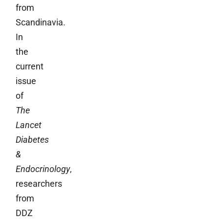
from
Scandinavia.
In
the
current
issue
of
The
Lancet
Diabetes
&
Endocrinology
,
researchers
from
DDZ