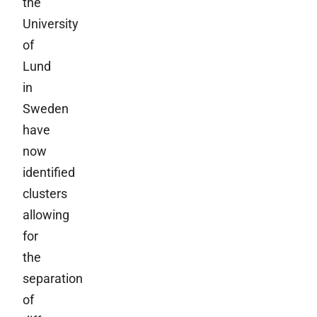
the
University
of
Lund
in
Sweden
have
now
identified
clusters
allowing
for
the
separation
of