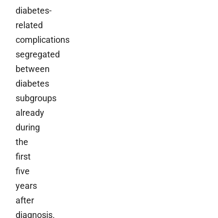
diabetes-
related
complications
segregated
between
diabetes
subgroups
already
during
the
first
five
years
after
diagnosis.