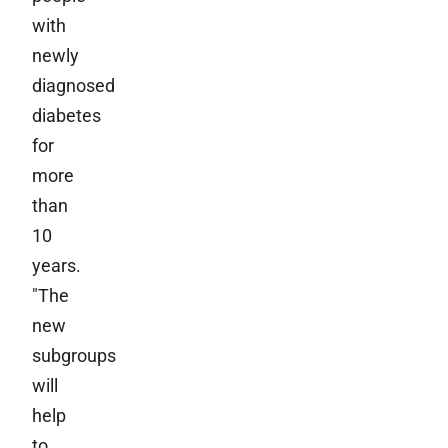
with
newly
diagnosed
diabetes
for
more
than
10
years.
"The
new
subgroups
will
help
to