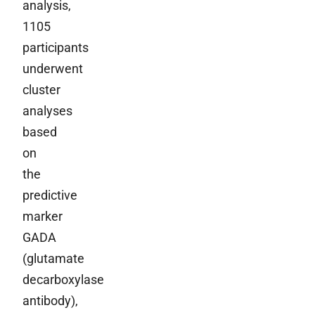
analysis,
1105
participants
underwent
cluster
analyses
based
on
the
predictive
marker
GADA
(glutamate
decarboxylase
antibody),