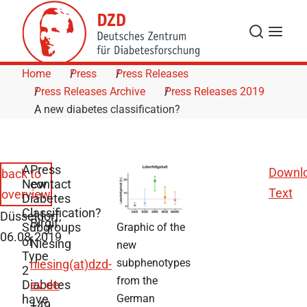
Skip to Content
Search
Menu
Home
Press
Press Releases
Press Releases Archive
Press Releases 2019
A new diabetes classification?
A
Press
Downl
back to
New
contact
Text
overview
Diabetes
Classification?
Düsseldorf,
Birgit
Subgroups
Graphic of the
06.08.2019
of
Niesing
new
Type
subphenotypes
niesing(at)dzd-
2
from the
Diabetes
ev.de
have
German
+49