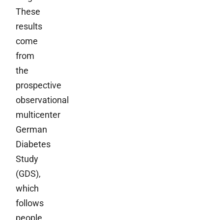
These
results
come
from
the
prospective
observational
multicenter
German
Diabetes
Study
(GDS),
which
follows
people