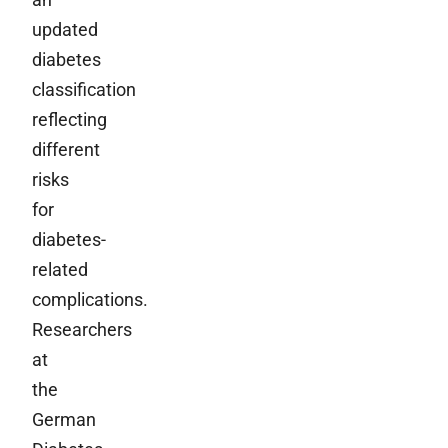
updated
diabetes
classification
reflecting
different
risks
for
diabetes-
related
complications.
Researchers
at
the
German