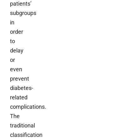
patients’
subgroups
in
order
to
delay
or
even
prevent
diabetes-
related
complications.
The
traditional
classification