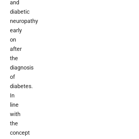
and
diabetic
neuropathy
early
on
after
the
diagnosis
of
diabetes.
In
line
with
the
concept