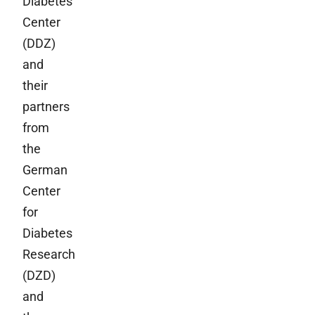
Diabetes
Center
(DDZ)
and
their
partners
from
the
German
Center
for
Diabetes
Research
(DZD)
and