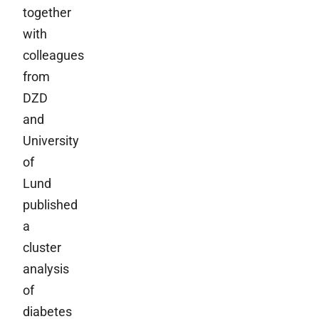
together
with
colleagues
from
DZD
and
University
of
Lund
published
a
cluster
analysis
of
diabetes