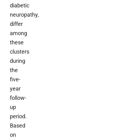
diabetic
neuropathy,
differ
among
these
clusters
during
the
five-
year
follow-
up
period.
Based
on