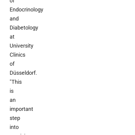
of
Endocrinology
and
Diabetology
at
University
Clinics
of
Düsseldorf.
"This
is
an
important
step
into