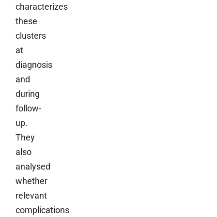
characterizes
these
clusters
at
diagnosis
and
during
follow-
up.
They
also
analysed
whether
relevant
complications