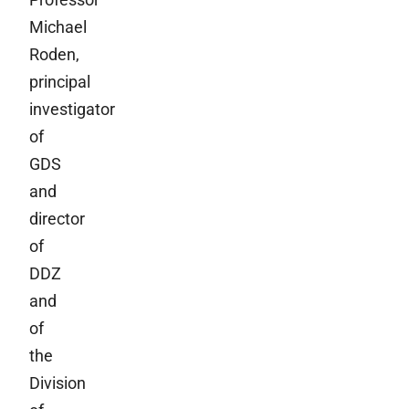
Michael
Roden,
principal
investigator
of
GDS
and
director
of
DDZ
and
of
the
Division