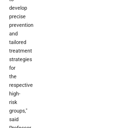
develop
precise
prevention
and
tailored
treatment
strategies
for
the
respective
high-
risk
groups,"
said
Professor