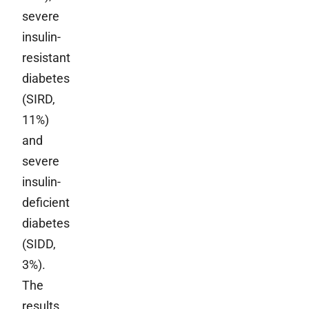
severe
insulin-
resistant
diabetes
(SIRD,
11%)
and
severe
insulin-
deficient
diabetes
(SIDD,
3%).
The
results