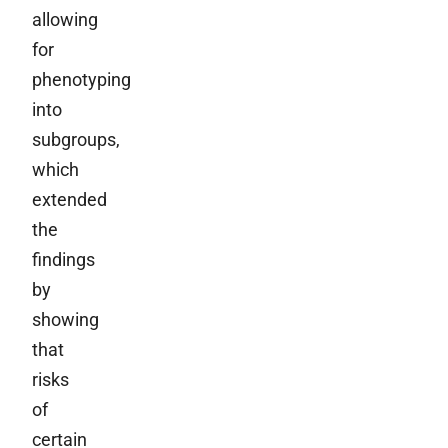
allowing
for
phenotyping
into
subgroups,
which
extended
the
findings
by
showing
that
risks
of
certain