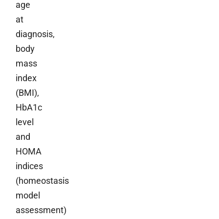
age
at
diagnosis,
body
mass
index
(BMI),
HbA1c
level
and
HOMA
indices
(homeostasis
model
assessment)