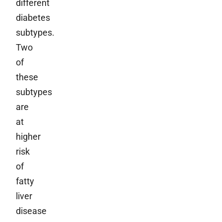
different
diabetes
subtypes.
Two
of
these
subtypes
are
at
higher
risk
of
fatty
liver
disease