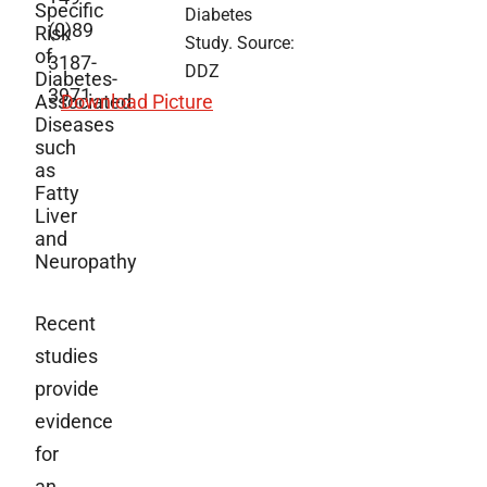
Specific
Diabetes
(0)89
Risk
Study. Source:
of
3187-
DDZ
Diabetes-
3971
Associated
Download Picture
Diseases
such
as
Fatty
Liver
and
Neuropathy
Recent
studies
provide
evidence
for
an