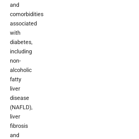
and
comorbidities
associated
with
diabetes,
including
non-
alcoholic
fatty
liver
disease
(NAFLD),
liver
fibrosis
and