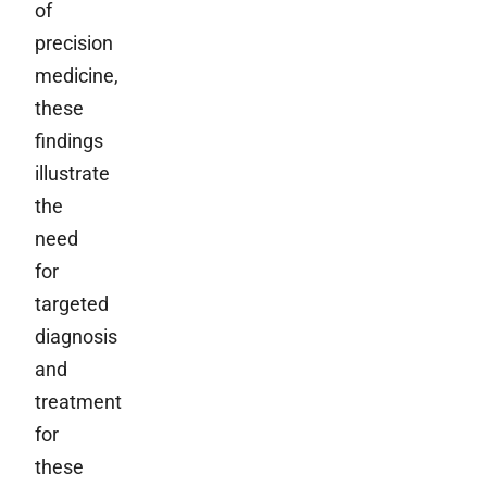
of
precision
medicine,
these
findings
illustrate
the
need
for
targeted
diagnosis
and
treatment
for
these