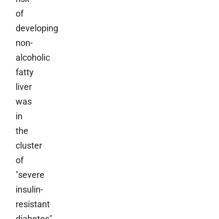
of
developing
non-
alcoholic
fatty
liver
was
in
the
cluster
of
"severe
insulin-
resistant
diabetes"