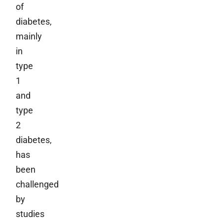
of
diabetes,
mainly
in
type
1
and
type
2
diabetes,
has
been
challenged
by
studies