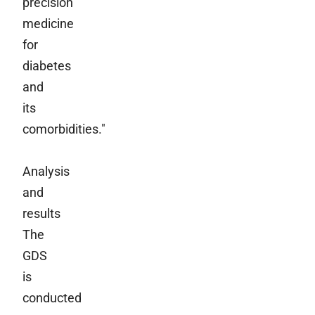
precision
medicine
for
diabetes
and
its
comorbidities."
Analysis
and
results
The
GDS
is
conducted