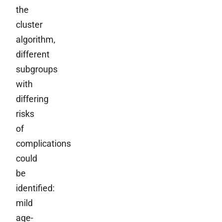
the
cluster
algorithm,
different
subgroups
with
differing
risks
of
complications
could
be
identified:
mild
age-