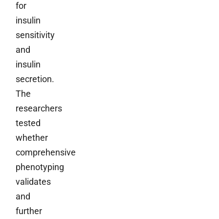
for
insulin
sensitivity
and
insulin
secretion.
The
researchers
tested
whether
comprehensive
phenotyping
validates
and
further