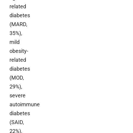
related
diabetes
(MARD,
35%),
mild
obesity-
related
diabetes
(MOD,
29%),
severe
autoimmune
diabetes
(SAID,
22%),