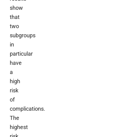
show
that
two
subgroups
in
particular
have
a
high
risk
of
complications.
The
highest
risk