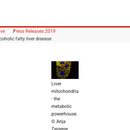
ive
Press Releases 2019
coholic fatty liver disease
Liver
mitochondria
- the
metabolic
powerhouse.
© Anja
Zeigerer,