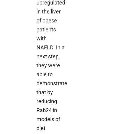
upregulated
in the liver
of obese
patients
with
NAFLD. In a
next step,
they were
able to
demonstrate
that by
reducing
Rab24 in
models of
diet