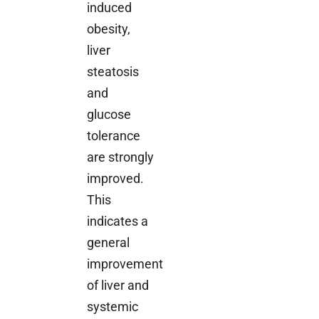
induced
obesity,
liver
steatosis
and
glucose
tolerance
are strongly
improved.
This
indicates a
general
improvement
of liver and
systemic