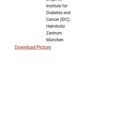
Institute for
Diabetes and
Cancer (IDC),
Helmholtz
Zentrum
München
Download Picture