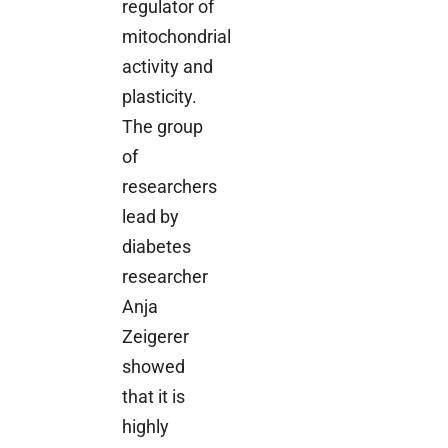
regulator of
mitochondrial
activity and
plasticity.
The group
of
researchers
lead by
diabetes
researcher
Anja
Zeigerer
showed
that it is
highly