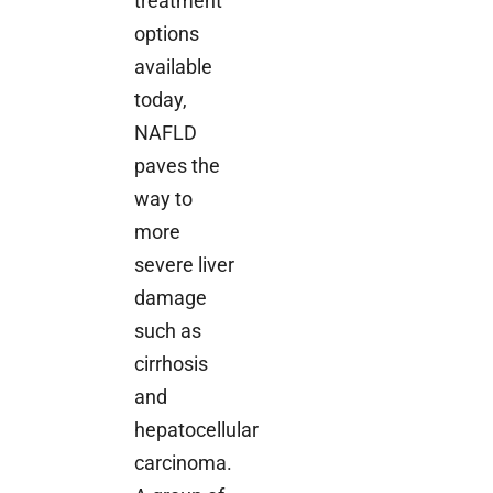
treatment
options
available
today,
NAFLD
paves the
way to
more
severe liver
damage
such as
cirrhosis
and
hepatocellular
carcinoma.