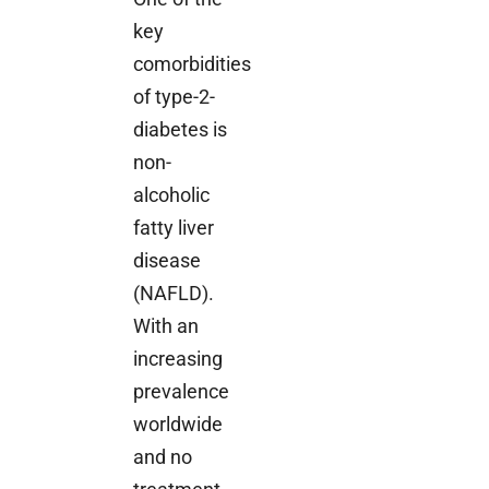
key
comorbidities
of type-2-
diabetes is
non-
alcoholic
fatty liver
disease
(NAFLD).
With an
increasing
prevalence
worldwide
and no