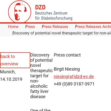
Skip to Content
Home
Press
Press Releases
Press Releases Arch
Discovery of potential novel therapeutic target for non-al
Discovery
Press contact
back to
of potential
overview
novel
Birgit Niesing
therapeutic
Munich,
target for
niesing(at)dzd-ev.de
14.10.2019
non-
+49 (0)89 3187-3971
alcoholic
fatty liver
disease
One of the