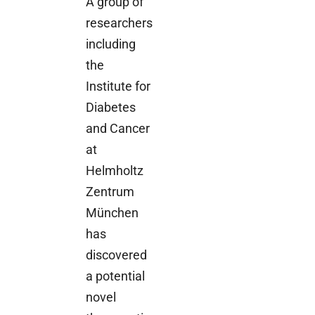
A group of
researchers
including
the
Institute for
Diabetes
and Cancer
at
Helmholtz
Zentrum
München
has
discovered
a potential
novel