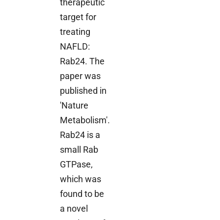
therapeutic
target for
treating
NAFLD:
Rab24. The
paper was
published in
'Nature
Metabolism'.
Rab24 is a
small Rab
GTPase,
which was
found to be
a novel