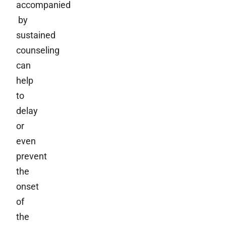
accompanied
by
sustained
counseling
can
help
to
delay
or
even
prevent
the
onset
of
the