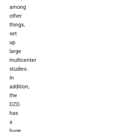
among
other
things,
set
up
large
multicenter
studies.
In
addition,
the
DZD
has
a
huge