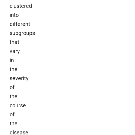
clustered
into
different
subgroups
that
vary
in
the
severity
of
the
course
of
the
disease