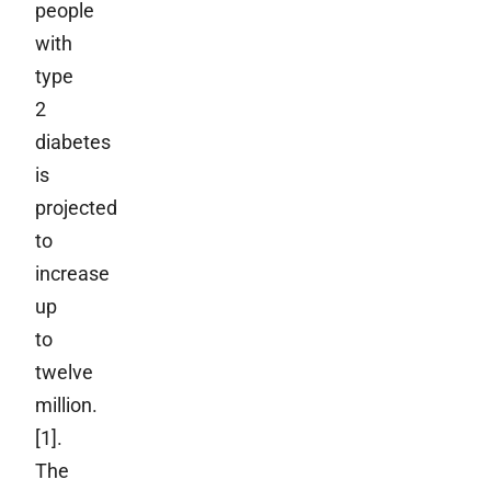
people
with
type
2
diabetes
is
projected
to
increase
up
to
twelve
million.
[1].
The