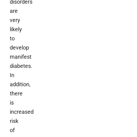
disorders
are
very
likely
to
develop
manifest
diabetes.
In
addition,
there
is
increased
risk
of