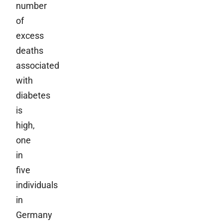
number
of
excess
deaths
associated
with
diabetes
is
high,
one
in
five
individuals
in
Germany