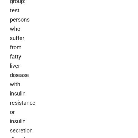
group:
test
persons
who
suffer
from
fatty
liver
disease
with
insulin
resistance
or
insulin
secretion