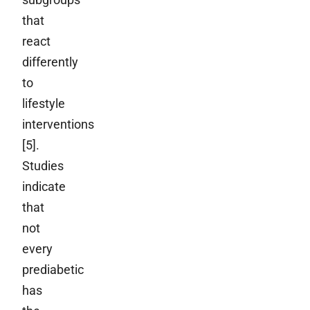
that
react
differently
to
lifestyle
interventions
[5].
Studies
indicate
that
not
every
prediabetic
has