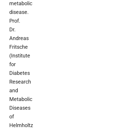
metabolic
disease.
Prof.
Dr.
Andreas
Fritsche
(Institute
for
Diabetes
Research
and
Metabolic
Diseases
of
Helmholtz