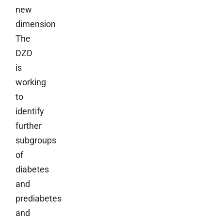
new
dimension
The
DZD
is
working
to
identify
further
subgroups
of
diabetes
and
prediabetes
and