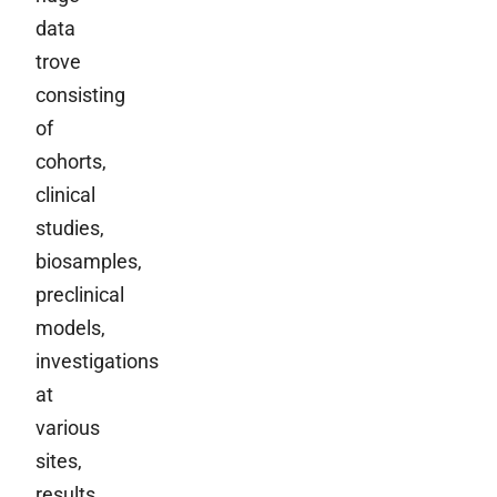
data
trove
consisting
of
cohorts,
clinical
studies,
biosamples,
preclinical
models,
investigations
at
various
sites,
results