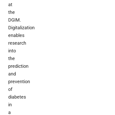
at
the
DGIM.
Digitalization
enables
research
into
the
prediction
and
prevention
of
diabetes
in
a