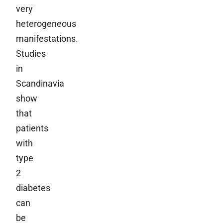
very
heterogeneous
manifestations.
Studies
in
Scandinavia
show
that
patients
with
type
2
diabetes
can
be