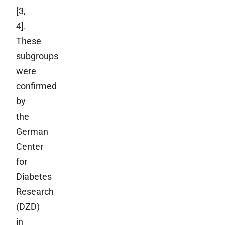
[3,
4].
These
subgroups
were
confirmed
by
the
German
Center
for
Diabetes
Research
(DZD)
in