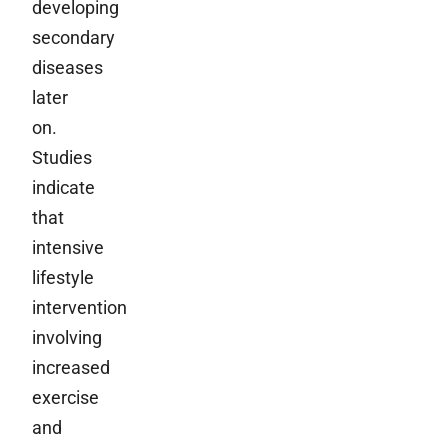
developing
secondary
diseases
later
on.
Studies
indicate
that
intensive
lifestyle
intervention
involving
increased
exercise
and