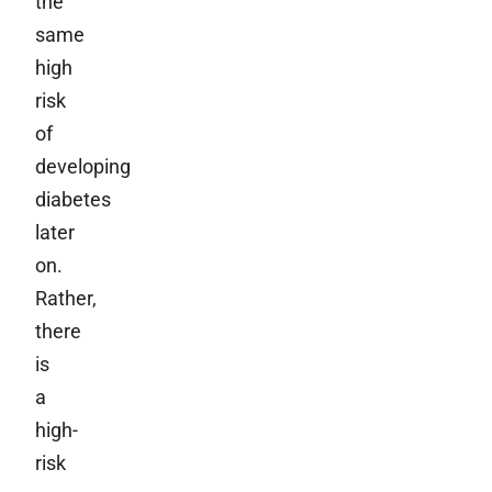
the
same
high
risk
of
developing
diabetes
later
on.
Rather,
there
is
a
high-
risk