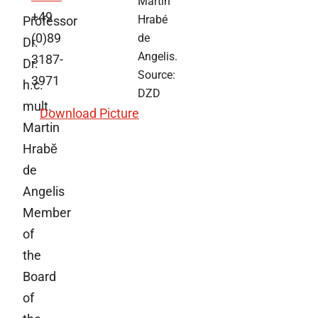
Martin
+49
Hrabé
Professor
(0)89
de
Dr.
Angelis.
3187-
Dr.
Source:
3971
h.c.
DZD
mult.
Download Picture
Martin
Hrabĕ
de
Angelis
Member
of
the
Board
of