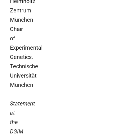
Helmholtz
Zentrum
München
Chair
of
Experimental
Genetics,
Technische
Universität
München
Statement
at
the
DGIM