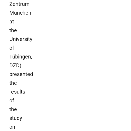
Zentrum
München
at
the
University
of
Tübingen,
DZD)
presented
the
results
of
the
study
on