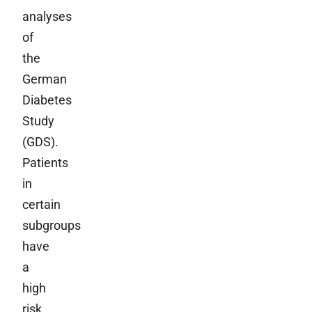
analyses
of
the
German
Diabetes
Study
(GDS).
Patients
in
certain
subgroups
have
a
high
risk