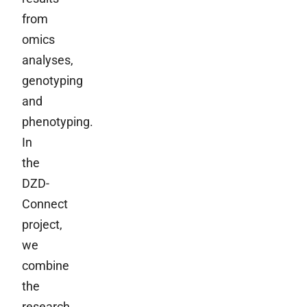
from
omics
analyses,
genotyping
and
phenotyping.
In
the
DZD-
Connect
project,
we
combine
the
research