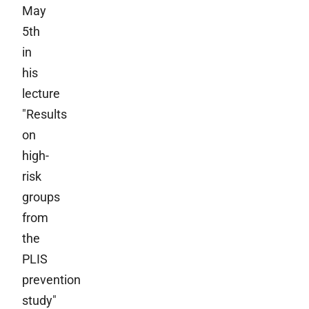
May
5th
in
his
lecture
"Results
on
high-
risk
groups
from
the
PLIS
prevention
study"