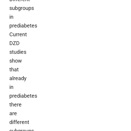
subgroups
in
prediabetes
Current
DZD
studies
show
that
already
in
prediabetes
there
are
different
subgroups