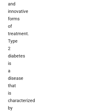
and
innovative
forms
of
treatment.
Type
2
diabetes
is
a
disease
that
is
characterized
by