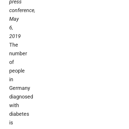
press
conference,
May
6,
2019
The
number
of
people
in
Germany
diagnosed
with
diabetes
is