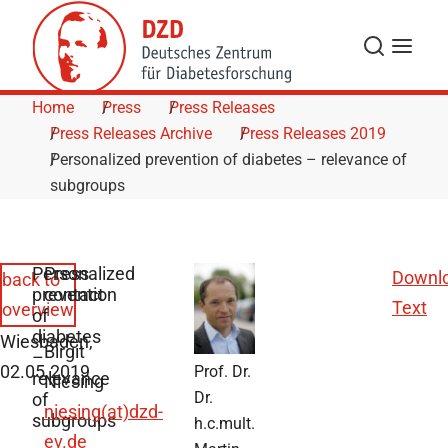
Skip to Content
Search
Menu
Home
Press
Press Releases
Press Releases Archive
Press Releases 2019
Personalized prevention of diabetes – relevance of
subgroups
Personalized
Press
Downl
back to
prevention
contact
Text
overview
of
diabetes
Wiesbaden,
Birgit
–
02.05.2019
Prof. Dr.
relevance
Niesing
Dr.
of
niesing(at)dzd-
subgroups
h.c.mult.
ev.de