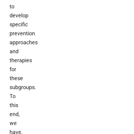
to
develop
specific
prevention
approaches
and
therapies
for
these
subgroups.
To
this
end,
we
have,