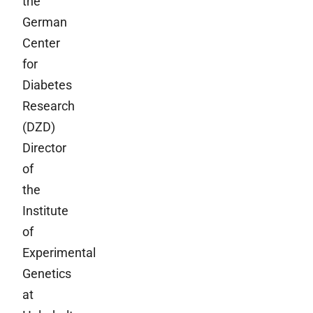
the
German
Center
for
Diabetes
Research
(DZD)
Director
of
the
Institute
of
Experimental
Genetics
at