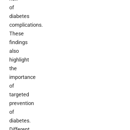
of
diabetes
complications.
These
findings
also
highlight
the
importance
of
targeted
prevention
of
diabetes.
Different