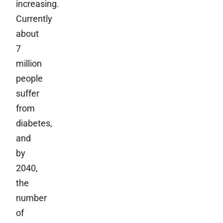
increasing.
Currently
about
7
million
people
suffer
from
diabetes,
and
by
2040,
the
number
of