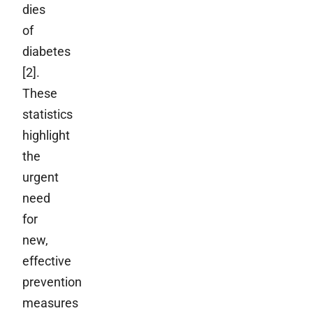
dies
of
diabetes
[2].
These
statistics
highlight
the
urgent
need
for
new,
effective
prevention
measures