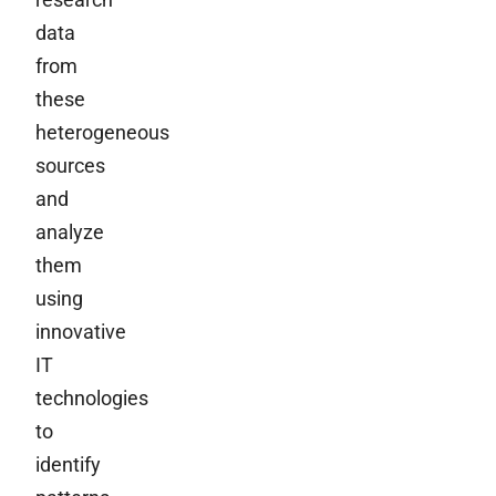
data
from
these
heterogeneous
sources
and
analyze
them
using
innovative
IT
technologies
to
identify