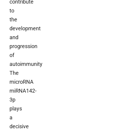
contribute
to
the
development
and
progression
of
autoimmunity
The
microRNA
miRNA142-
3p
plays
a
decisive