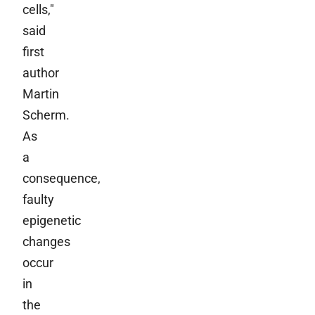
cells,"
said
first
author
Martin
Scherm.
As
a
consequence,
faulty
epigenetic
changes
occur
in
the