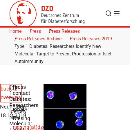
Skip to Content
Search
Menu
Home
Press
Press Releases
Press Releases Archive
Press Releases 2019
Type 1 Diabetes: Researchers Identify New
Molecular Target to Prevent Progression of Islet
Autoimmunity
Type
Press
back to
1
contact
overview
Diabetes:
Researchers
Neuherberg,
Birgit
Identify
18.12.2019
New
Niesing
Molecular
niesing(at)dzd-
Target