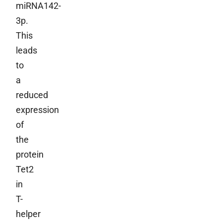
miRNA142-
3p.
This
leads
to
a
reduced
expression
of
the
protein
Tet2
in
T-
helper