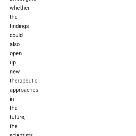
whether
the
findings
could
also
open
up
new
therapeutic
approaches
in
the
future,
the
scientists