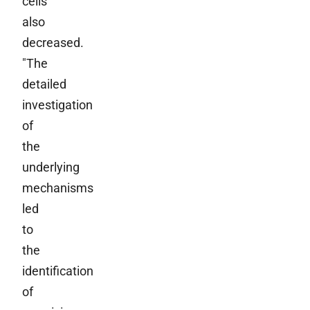
cells
also
decreased.
"The
detailed
investigation
of
the
underlying
mechanisms
led
to
the
identification
of