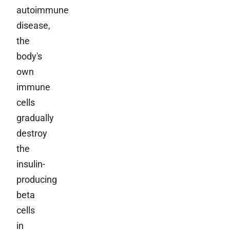
autoimmune
disease,
the
body's
own
immune
cells
gradually
destroy
the
insulin-
producing
beta
cells
in