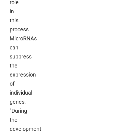
role
in
this
process.
MicroRNAs
can
suppress
the
expression
of
individual
genes.
"During
the
development