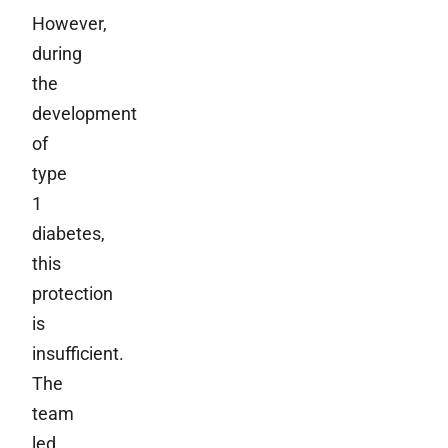
However,
during
the
development
of
type
1
diabetes,
this
protection
is
insufficient.
The
team
led