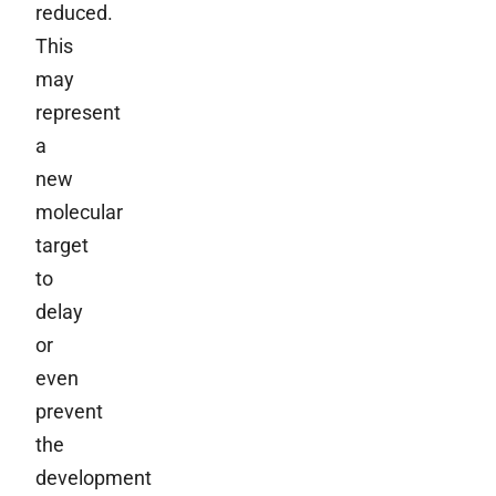
reduced.
This
may
represent
a
new
molecular
target
to
delay
or
even
prevent
the
development