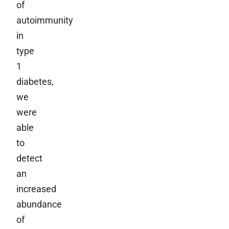
of
autoimmunity
in
type
1
diabetes,
we
were
able
to
detect
an
increased
abundance
of