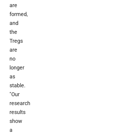
are
formed,
and
the
Tregs
are
no
longer
as
stable.
"Our
research
results
show
a