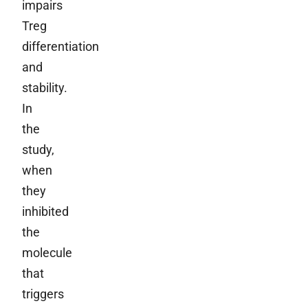
impairs
Treg
differentiation
and
stability.
In
the
study,
when
they
inhibited
the
molecule
that
triggers