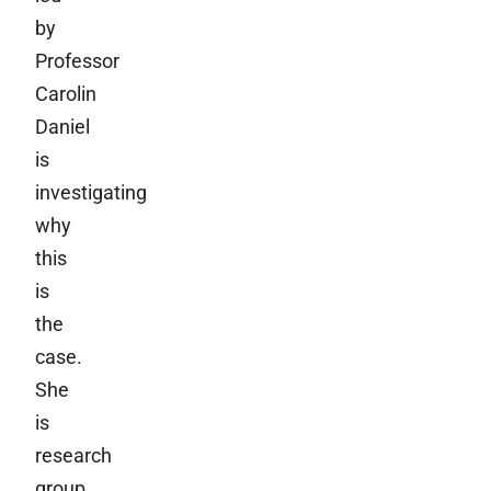
by
Professor
Carolin
Daniel
is
investigating
why
this
is
the
case.
She
is
research
group