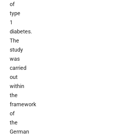
of
type
1
diabetes.
The
study
was
carried
out
within
the
framework
of
the
German