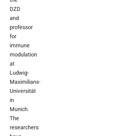
DZD
and
professor
for
immune
modulation
at
Ludwig-
Maximilians-
Universität
in
Munich.
The
researchers