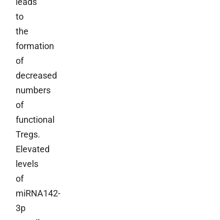
leads
to
the
formation
of
decreased
numbers
of
functional
Tregs.
Elevated
levels
of
miRNA142-
3p