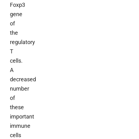
Foxp3
gene
of
the
regulatory
T
cells.
A
decreased
number
of
these
important
immune
cells