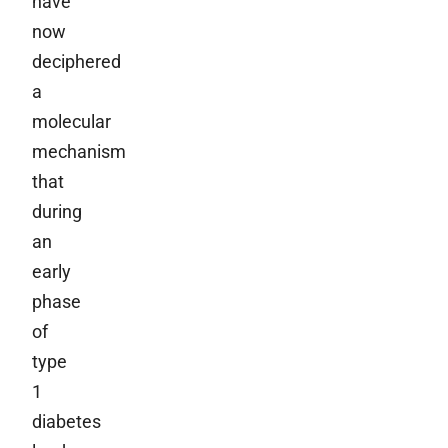
have
now
deciphered
a
molecular
mechanism
that
during
an
early
phase
of
type
1
diabetes