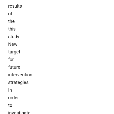
results
of
the
this
study.
New
target
for
future
intervention
strategies
In
order
to
investigate