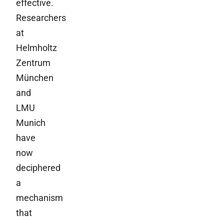
effective.
Researchers
at
Helmholtz
Zentrum
München
and
LMU
Munich
have
now
deciphered
a
mechanism
that