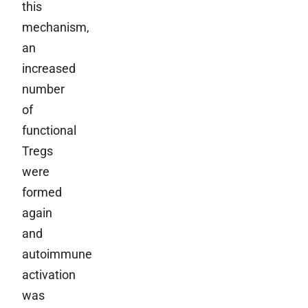
this
mechanism,
an
increased
number
of
functional
Tregs
were
formed
again
and
autoimmune
activation
was