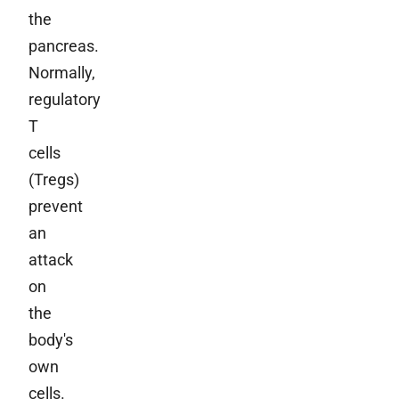
the
pancreas.
Normally,
regulatory
T
cells
(Tregs)
prevent
an
attack
on
the
body's
own
cells.