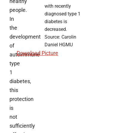
healthy
with recently
people.
diagnosed type 1
In
diabetes is
the
decreased.
development
Source: Carolin
Daniel HGMU
of
D
ownload Picture
autoimmune
type
1
diabetes,
this
protection
is
not
sufficiently