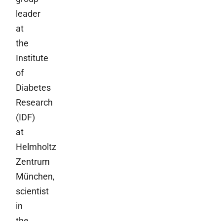
leader
at
the
Institute
of
Diabetes
Research
(IDF)
at
Helmholtz
Zentrum
München,
scientist
in
the