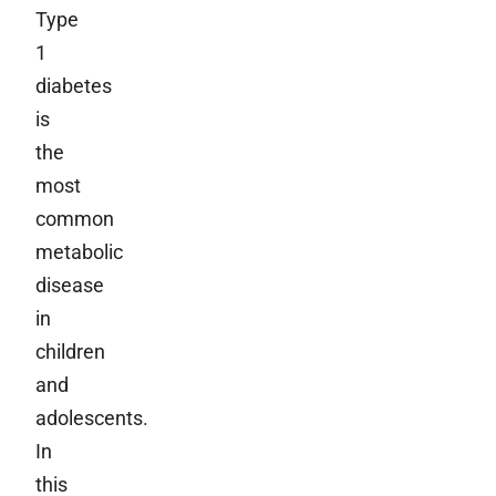
Type
1
diabetes
is
the
most
common
metabolic
disease
in
children
and
adolescents.
In
this