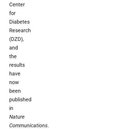
Center
for
Diabetes
Research
(DZD),
and
the
results
have
now
been
published
in
Nature
Communications
.