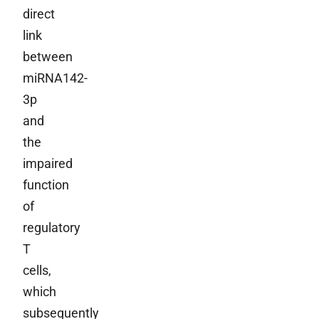
direct
link
between
miRNA142-
3p
and
the
impaired
function
of
regulatory
T
cells,
which
subsequently