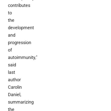
contributes
to
the
development
and
progression
of
autoimmunity,"
said
last
author
Carolin
Daniel,
summarizing
the