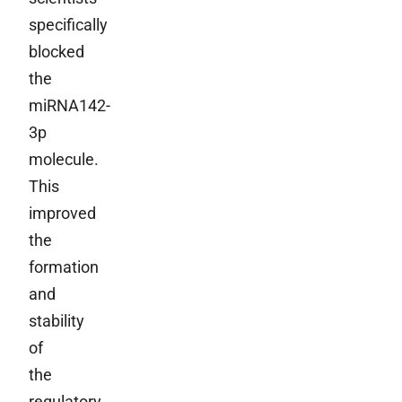
specifically
blocked
the
miRNA142-
3p
molecule.
This
improved
the
formation
and
stability
of
the
regulatory