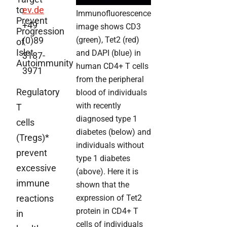
to
ev.de
Immunofluorescence
Prevent
+49
image shows CD3
Progression
(0)89
(green), Tet2 (red)
of
Islet
and DAPI (blue) in
3187-
Autoimmunity
human CD4+ T cells
3971
from the peripheral
Regulatory
blood of individuals
with recently
T
diagnosed type 1
cells
diabetes (below) and
(Tregs)*
individuals without
prevent
type 1 diabetes
excessive
(above). Here it is
immune
shown that the
reactions
expression of Tet2
protein in CD4+ T
in
cells of individuals