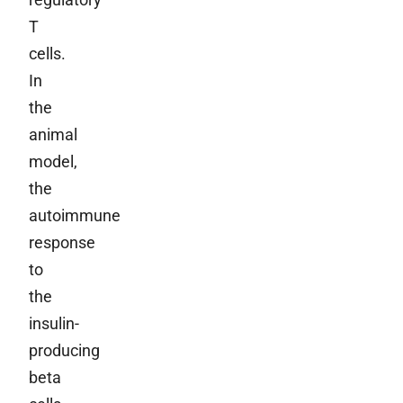
T
cells.
In
the
animal
model,
the
autoimmune
response
to
the
insulin-
producing
beta