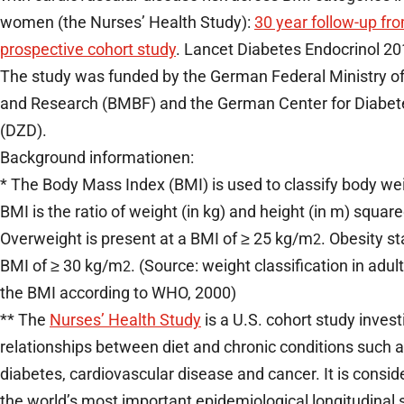
women (the Nurses’ Health Study):
30 year follow-up fr
prospective cohort study
. Lancet Diabetes Endocrinol 20
The study was funded by the German Federal Ministry o
and Research (BMBF) and the German Center for Diabe
(DZD).
Background informationen:
* The Body Mass Index (BMI) is used to classify body we
BMI is the ratio of weight (in kg) and height (in m) squar
Overweight is present at a BMI of ≥ 25 kg/m
. Obesity st
2
BMI of ≥ 30 kg/m
. (Source: weight classification in adu
2
the BMI according to WHO, 2000)
** The
Nurses’ Health Study
is a U.S. cohort study invest
relationships between diet and chronic conditions such a
diabetes, cardiovascular disease and cancer. It is consid
the world’s most important epidemiological longitudinal 