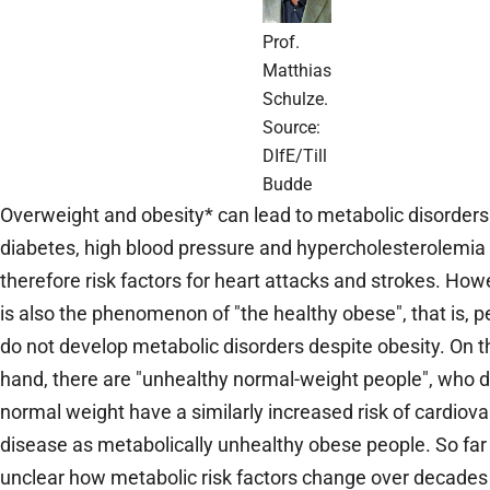
Prof.
Matthias
Schulze.
Source:
DIfE/Till
Budde
Overweight and obesity* can lead to metabolic disorders
diabetes, high blood pressure and hypercholesterolemia
therefore risk factors for heart attacks and strokes. How
is also the phenomenon of "the healthy obese", that is, 
do not develop metabolic disorders despite obesity. On t
hand, there are "unhealthy normal-weight people", who d
normal weight have a similarly increased risk of cardiova
disease as metabolically unhealthy obese people. So far 
unclear how metabolic risk factors change over decades 