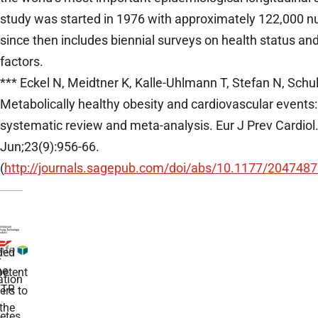
study was started in 1976 with approximately 122,000 n
since then includes biennial surveys on health status and
factors.
*** Eckel N, Meidtner K, Kalle-Uhlmann T, Stefan N, Schu
Metabolically healthy obesity and cardiovascular events:
systematic review and meta-analysis. Eur J Prev Cardiol
Jun;23(9):956-66.
(
http://journals.sagepub.com/doi/abs/10.1177/20474
ded
r
he
etent
tion
TR
rs to
the
etes