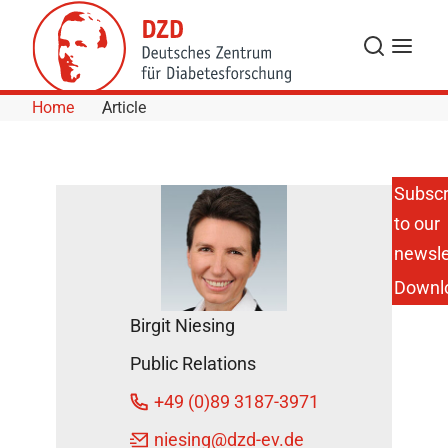
Skip to Content
Search
Menu
Home
Article
Subscr
to our
newsle
Downl
Birgit Niesing
Public Relations
+49 (0)89 3187-3971
niesing
@dzd-ev.de