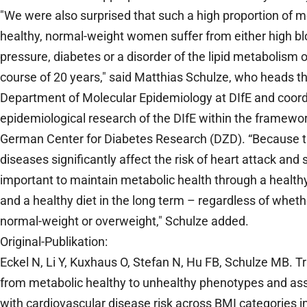
"We were also surprised that such a high proportion of m
healthy, normal-weight women suffer from either high b
pressure, diabetes or a disorder of the lipid metabolism 
course of 20 years," said Matthias Schulze, who heads t
Department of Molecular Epidemiology at DIfE and coord
epidemiological research of the DIfE within the framewor
German Center for Diabetes Research (DZD). “Because 
diseases significantly affect the risk of heart attack and st
important to maintain metabolic health through a healthy 
and a healthy diet in the long term – regardless of wheth
normal-weight or overweight," Schulze added.
Original-Publikation:
Eckel N, Li Y, Kuxhaus O, Stefan N, Hu FB, Schulze MB. Tr
from metabolic healthy to unhealthy phenotypes and ass
with cardiovascular disease risk across BMI categories i