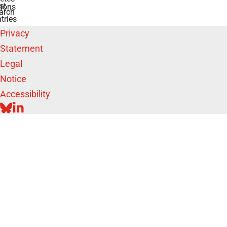
st
ions
arch
tries
Privacy
Statement
Legal
Notice
Accessibility
BLUESKY
LINKEDIN