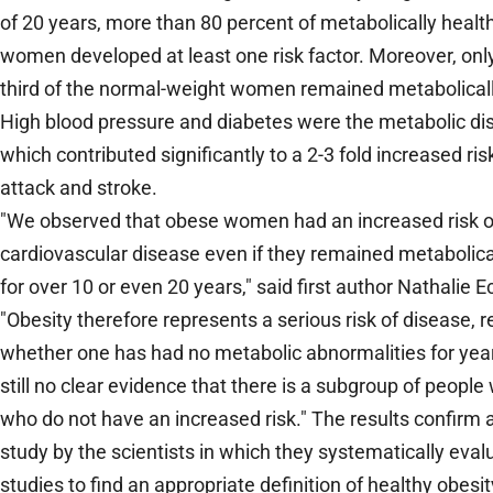
of 20 years, more than 80 percent of metabolically heal
women developed at least one risk factor. Moreover, onl
third of the normal-weight women remained metabolicall
High blood pressure and diabetes were the metabolic d
which contributed significantly to a 2-3 fold increased ris
attack and stroke.
"We observed that obese women had an increased risk o
cardiovascular disease even if they remained metabolica
for over 10 or even 20 years," said first author Nathalie E
"Obesity therefore represents a serious risk of disease, r
whether one has had no metabolic abnormalities for year
still no clear evidence that there is a subgroup of people
who do not have an increased risk." The results confirm a
study by the scientists in which they systematically eval
studies to find an appropriate definition of healthy obesit