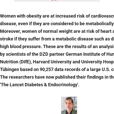
Women with obesity are at increased risk of cardiovasc
disease, even if they are considered to be metabolically
Moreover, women of normal weight are at risk of heart 
stroke if they suffer from a metabolic disease such as d
high blood pressure. These are the results of an analys
by scientists of the DZD partner German Institute of H
Nutrition (DIfE), Harvard University and University Hosp
Tübingen based on 90,257 data records of a large U.S. c
The researchers have now published their findings in th
'The Lancet Diabetes & Endocrinology'.