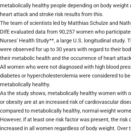
metabolically healthy people depending on body weight
heart attack and stroke risk results from this.
The team of scientists led by Matthias Schulze and Natha
DIfE evaluated data from 90,257 women who participated
Nurses’ Health Study
**
, a large U.S. longitudinal study
were observed for up to 30 years with regard to their bo
their metabolic health and the occurrence of heart attac
All women who were not diagnosed with high blood pres
diabetes or hypercholesterolemia were considered to be
metabolically healthy.
As the study shows, metabolically healthy women with 
or obesity are at an increased risk of cardiovascular dis
compared to metabolically healthy, normal-weight wom
However, if at least one risk factor was present, the risk 
increased in all women regardless of body weight. Over 