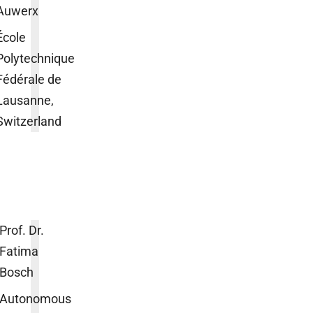
Auwerx
École
Polytechnique
Fédérale de
Lausanne,
Switzerland
Prof. Dr.
Fatima
Bosch
Autonomous