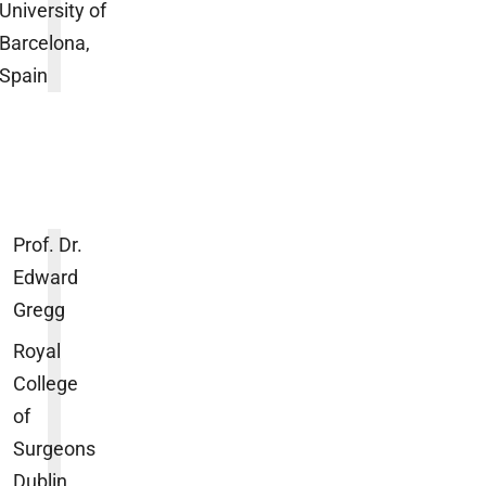
University of
Barcelona,
Spain
Prof. Dr.
Edward
Gregg
Royal
College
of
Surgeons
Dublin,