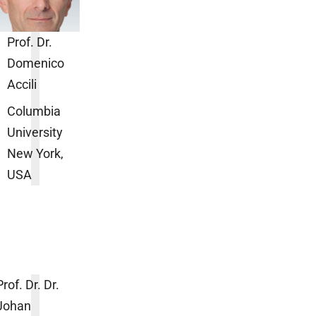
Prof. Dr.
Domenico
Accili
Columbia
University
New York,
USA
Prof. Dr. Dr.
Johan