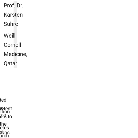
Prof. Dr.
Karsten
Suhre
Weill
Cornell
Medicine,
Qatar
ded
r
he
etent
tion
TR
rs to
the
etes
st
ions
arch