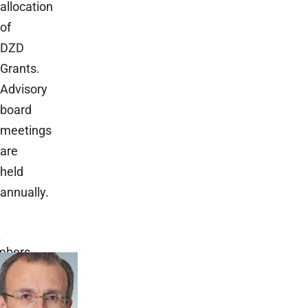
allocation
of
DZD
Grants.
Advisory
board
meetings
are
held
annually.
B
bers