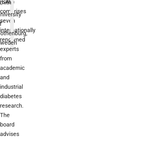
(SAB)
mith
comprises
niversity
seven
f
internationally
othenburg,
renowned
weden
experts
from
academic
and
industrial
diabetes
research.
The
board
advises