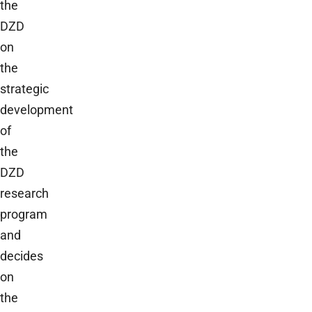
the
DZD
on
the
strategic
development
of
the
DZD
research
program
and
decides
on
the