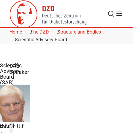
Skip to Content
Search
Menu
Home
The DZD
Structure and Bodies
Scientific Advisory Board
Scientific
SAB
Advisory
Speaker
Board
(SAB)
The
Scientific
Advisory
Board
rof. Dr. Ulf