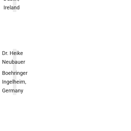
Ireland
Dr. Heike
Neubauer
Boehringer
Ingelheim,
Germany