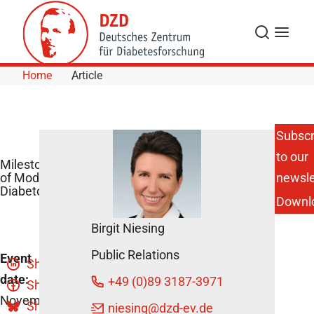
Skip to Content
Search
Menu
Home
Article
Subscr
to our
Milestones
of Modern
newsle
Diabetology
Downl
Birgit Niesing
Public Relations
Event
Share
date:
+49 (0)89 3187-3971
Share
November
Share
niesing
@dzd-ev.de