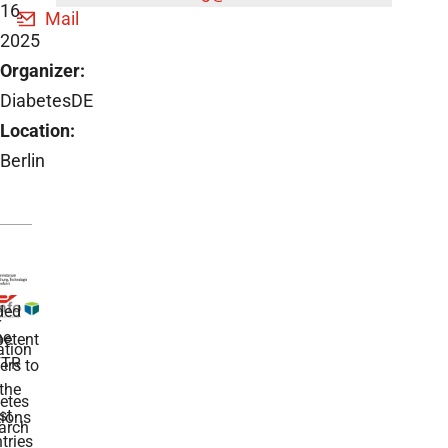
16,
Mail
2025
Organizer:
DiabetesDE
Location:
Berlin
ded
r
he
etent
tion
TR
rs to
the
etes
st
ions
arch
tries