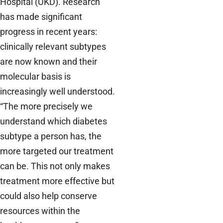
Hospital (UKD). Research
has made significant
progress in recent years:
clinically relevant subtypes
are now known and their
molecular basis is
increasingly well understood.
“The more precisely we
understand which diabetes
subtype a person has, the
more targeted our treatment
can be. This not only makes
treatment more effective but
could also help conserve
resources within the