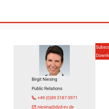
Subscr
Downl
Birgit Niesing
Public Relations
+49 (0)89 3187-3971
niesing
@dzd-ev.de