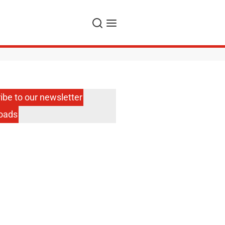
Search
Menu
ibe to our newsletter
oads