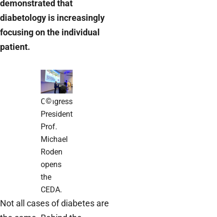
demonstrated that
diabetology is increasingly
focusing on the individual
patient.
©
Congress
President
Prof.
Michael
Roden
opens
the
CEDA.
Not all cases of diabetes are