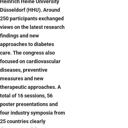
Heinrich Heine University
Düsseldorf (HHU). Around
250 participants exchanged
views on the latest research
findings and new
approaches to diabetes
care. The congress also
focused on cardiovascular
diseases, preventive
measures and new
therapeutic approaches. A
total of 16 sessions, 56
poster presentations and
four industry symposia from
25 countries clearly