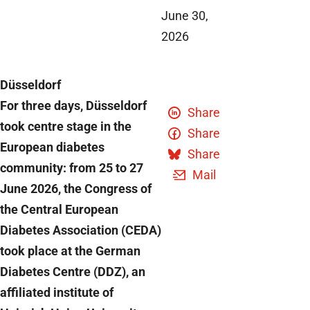
June 30,
2026
Düsseldorf
For three days, Düsseldorf
Share
took centre stage in the
Share
European diabetes
Share
community: from 25 to 27
Mail
June 2026, the Congress of
the Central European
Diabetes Association (CEDA)
took place at the German
Diabetes Centre (DDZ), an
affiliated institute of