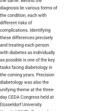
the same. Behind the
diagnosis lie various forms of
the condition, each with
different risks of
complications. Identifying
these differences precisely
and treating each person
with diabetes as individually
as possible is one of the key
tasks facing diabetology in
the coming years. Precision
diabetology was also the
unifying theme at the three-
day CEDA Congress held at
Düsseldorf University