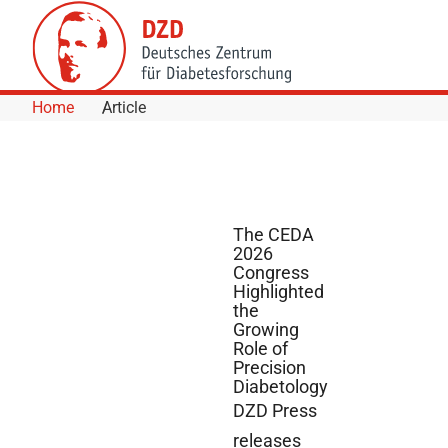
Skip to Content
Home
Article
The CEDA
2026
Congress
Highlighted
the
Growing
Role of
Precision
Diabetology
DZD Press
releases