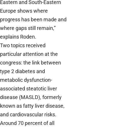
Eastern and South-Eastern
Europe shows where
progress has been made and
where gaps still remain,”
explains Roden.
Two topics received
particular attention at the
congress: the link between
type 2 diabetes and
metabolic dysfunction-
associated steatotic liver
disease (MASLD), formerly
known as fatty liver disease,
and cardiovascular risks.
Around 70 percent of all