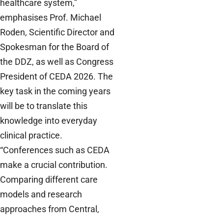
healthcare system,”
emphasises Prof. Michael
Roden, Scientific Director and
Spokesman for the Board of
the DDZ, as well as Congress
President of CEDA 2026. The
key task in the coming years
will be to translate this
knowledge into everyday
clinical practice.
“Conferences such as CEDA
make a crucial contribution.
Comparing different care
models and research
approaches from Central,