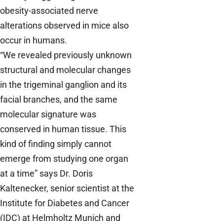
obesity-associated nerve
alterations observed in mice also
occur in humans.
“We revealed previously unknown
structural and molecular changes
in the trigeminal ganglion and its
facial branches, and the same
molecular signature was
conserved in human tissue. This
kind of finding simply cannot
emerge from studying one organ
at a time” says Dr. Doris
Kaltenecker, senior scientist at the
Institute for Diabetes and Cancer
(IDC) at Helmholtz Munich and