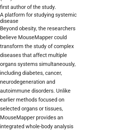
first author of the study.
A platform for studying systemic
disease
Beyond obesity, the researchers
believe MouseMapper could
transform the study of complex
diseases that affect multiple
organs systems simultaneously,
including diabetes, cancer,
neurodegeneration and
autoimmune disorders. Unlike
earlier methods focused on
selected organs or tissues,
MouseMapper provides an
integrated whole-body analysis