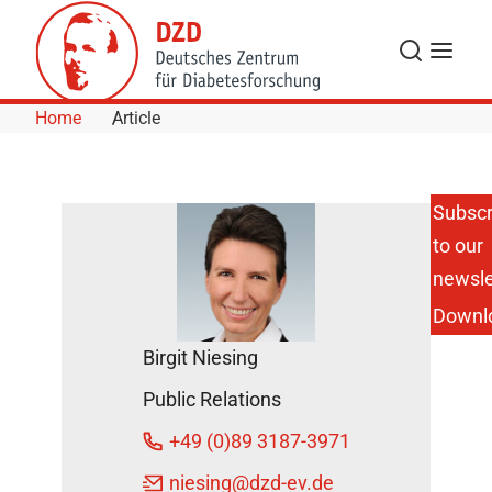
Skip to Content
Search
Menu
Home
Article
Subscr
to our
AI Atlas
Reveals
newsle
Hidden
Downl
Whole-
Body-
Birgit Niesing
Damage
Caused
Public Relations
by
Obesity
+49 (0)89 3187-3971
DZD
niesing
@dzd-ev.de
Press