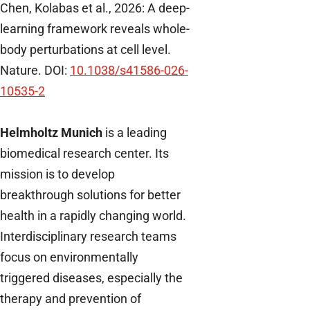
Chen, Kolabas et al., 2026: A deep-
learning framework reveals whole-
body perturbations at cell level.
Nature. DOI:
10.1038/s41586-026-
10535-2
Helmholtz Munich
is a leading
biomedical research center. Its
mission is to develop
breakthrough solutions for better
health in a rapidly changing world.
Interdisciplinary research teams
focus on environmentally
triggered diseases, especially the
therapy and prevention of