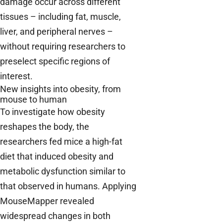
damage occur across different
tissues – including fat, muscle,
liver, and peripheral nerves –
without requiring researchers to
preselect specific regions of
interest.
New insights into obesity, from
mouse to human
To investigate how obesity
reshapes the body, the
researchers fed mice a high-fat
diet that induced obesity and
metabolic dysfunction similar to
that observed in humans. Applying
MouseMapper revealed
widespread changes in both