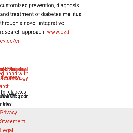
customized prevention, diagnosis
and treatment of diabetes mellitus
through a novel, integrative
research approach.
www.dzd-
ev.de
/en
 for diabetes
swers to your
e BMFTR and
ntries
Privacy
Statement
Legal