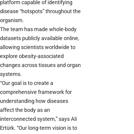
platform capable of identifying
disease “hotspots” throughout the
organism.
The team has made whole-body
datasets publicly available online,
allowing scientists worldwide to
explore obesity-associated
changes across tissues and organ
systems.
“Our goal is to create a
comprehensive framework for
understanding how diseases
affect the body as an
interconnected system,” says Ali
Ertürk. “Our long-term vision is to