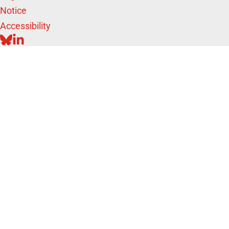
Notice
Accessibility
BLUESKY
LINKEDIN