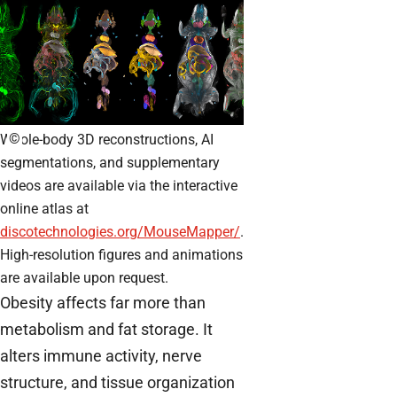
©
Whole-body 3D reconstructions, AI
segmentations, and supplementary
videos are available via the interactive
online atlas at
discotechnologies.org/MouseMapper/
.
High-resolution figures and animations
are available upon request.
Obesity affects far more than
metabolism and fat storage. It
alters immune activity, nerve
structure, and tissue organization