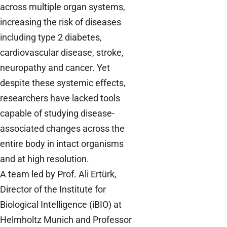
across multiple organ systems,
increasing the risk of diseases
including type 2 diabetes,
cardiovascular disease, stroke,
neuropathy and cancer. Yet
despite these systemic effects,
researchers have lacked tools
capable of studying disease-
associated changes across the
entire body in intact organisms
and at high resolution.
A team led by Prof. Ali Ertürk,
Director of the Institute for
Biological Intelligence (iBIO) at
Helmholtz Munich and Professor