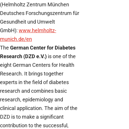
(Helmholtz Zentrum München
Deutsches Forschungszentrum für
Gesundheit und Umwelt
GmbH):
www.helmholtz-
munich.de/en
The
German Center for Diabetes
Research (DZD e.V.)
is one of the
eight German Centers for Health
Research. It brings together
experts in the field of diabetes
research and combines basic
research, epidemiology and
clinical application. The aim of the
DZD is to make a significant
contribution to the successful,