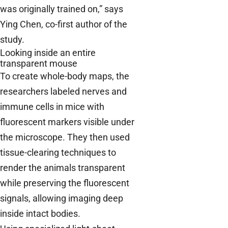
was originally trained on,” says
Ying Chen, co-first author of the
study.
Looking inside an entire
transparent mouse
To create whole-body maps, the
researchers labeled nerves and
immune cells in mice with
fluorescent markers visible under
the microscope. They then used
tissue-clearing techniques to
render the animals transparent
while preserving the fluorescent
signals, allowing imaging deep
inside intact bodies.