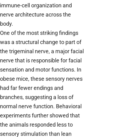
immune-cell organization and
nerve architecture across the
body.
One of the most striking findings
was a structural change to part of
the trigeminal nerve, a major facial
nerve that is responsible for facial
sensation and motor functions. In
obese mice, these sensory nerves
had far fewer endings and
branches, suggesting a loss of
normal nerve function. Behavioral
experiments further showed that
the animals responded less to
sensory stimulation than lean