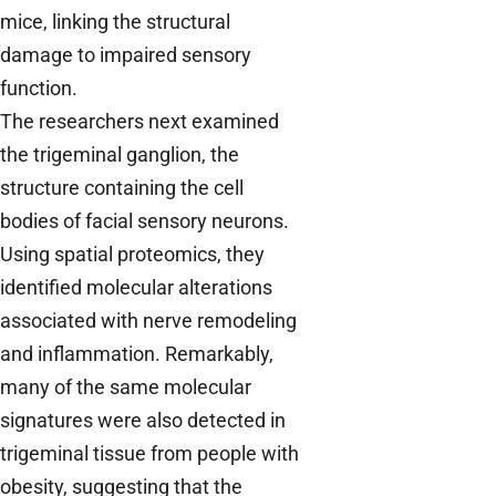
mice, linking the structural
damage to impaired sensory
function.
The researchers next examined
the trigeminal ganglion, the
structure containing the cell
bodies of facial sensory neurons.
Using spatial proteomics, they
identified molecular alterations
associated with nerve remodeling
and inflammation. Remarkably,
many of the same molecular
signatures were also detected in
trigeminal tissue from people with
obesity, suggesting that the