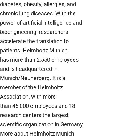
diabetes, obesity, allergies, and
chronic lung diseases. With the
power of artificial intelligence and
bioengineering, researchers
accelerate the translation to
patients. Helmholtz Munich
has more than 2,550 employees
and is headquartered in
Munich/Neuherberg. It is a
member of the Helmholtz
Association, with more
than 46,000 employees and 18
research centers the largest
scientific organization in Germany.
M
ore about Helmholtz Munich