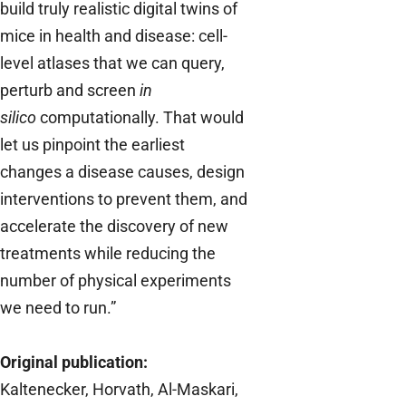
build truly realistic digital twins of
mice in health and disease: cell-
level atlases that we can query,
perturb and screen
in
silico
computationally. That would
let us pinpoint the earliest
changes a disease causes, design
interventions to prevent them, and
accelerate the discovery of new
treatments while reducing the
number of physical experiments
we need to run.”
Original publication:
Kaltenecker, Horvath, Al-Maskari,