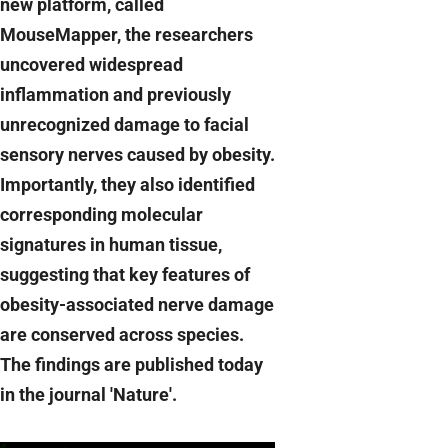
new platform, called
MouseMapper, the researchers
uncovered widespread
inflammation and previously
unrecognized damage to facial
sensory nerves caused by obesity.
Importantly, they also identified
corresponding molecular
signatures in human tissue,
suggesting that key features of
obesity-associated nerve damage
are conserved across species.
The findings are published today
in the journal 'Nature'.