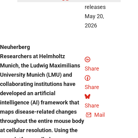
releases
May 20,
2026
Neuherberg
Researchers at Helmholtz
Munich, the Ludwig Maximilians
Share
University Munich (LMU) and
collaborating institutions have
Share
developed an artificial
intelligence (AI) framework that
Share
maps disease-related changes
Mail
throughout the entire mouse body
at cellular resolution. Using the