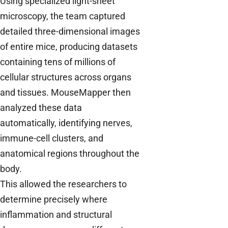
Using specialized light-sheet
microscopy, the team captured
detailed three-dimensional images
of entire mice, producing datasets
containing tens of millions of
cellular structures across organs
and tissues. MouseMapper then
analyzed these data
automatically, identifying nerves,
immune-cell clusters, and
anatomical regions throughout the
body.
This allowed the researchers to
determine precisely where
inflammation and structural