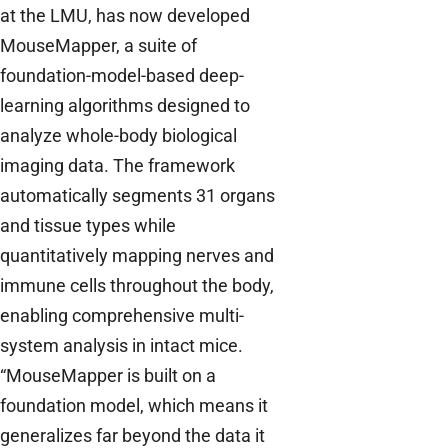
at the LMU, has now developed
MouseMapper, a suite of
foundation-model-based deep-
learning algorithms designed to
analyze whole-body biological
imaging data. The framework
automatically segments 31 organs
and tissue types while
quantitatively mapping nerves and
immune cells throughout the body,
enabling comprehensive multi-
system analysis in intact mice.
“MouseMapper is built on a
foundation model, which means it
generalizes far beyond the data it