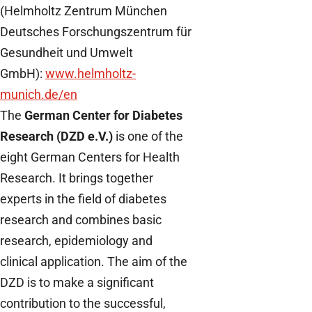
(Helmholtz Zentrum München
Deutsches Forschungszentrum für
Gesundheit und Umwelt
GmbH):
www.helmholtz-
munich.de/en
The
German Center for Diabetes
Research (DZD e.V.)
is one of the
eight German Centers for Health
Research. It brings together
experts in the field of diabetes
research and combines basic
research, epidemiology and
clinical application. The aim of the
DZD is to make a significant
contribution to the successful,