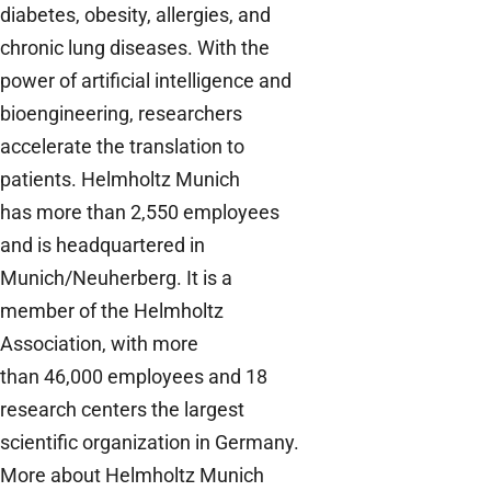
diabetes, obesity, allergies, and
chronic lung diseases. With the
power of artificial intelligence and
bioengineering, researchers
accelerate the translation to
patients. Helmholtz Munich
has more than 2,550 employees
and is headquartered in
Munich/Neuherberg. It is a
member of the Helmholtz
Association, with more
than 46,000 employees and 18
research centers the largest
scientific organization in Germany.
M
ore about Helmholtz Munich