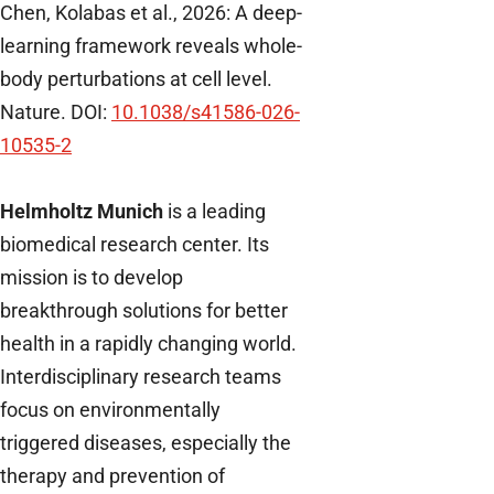
Chen, Kolabas et al., 2026: A deep-
learning framework reveals whole-
body perturbations at cell level.
Nature. DOI:
10.1038/s41586-026-
10535-2
Helmholtz Munich
is a leading
biomedical research center. Its
mission is to develop
breakthrough solutions for better
health in a rapidly changing world.
Interdisciplinary research teams
focus on environmentally
triggered diseases, especially the
therapy and prevention of