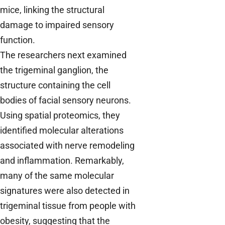
mice, linking the structural
damage to impaired sensory
function.
The researchers next examined
the trigeminal ganglion, the
structure containing the cell
bodies of facial sensory neurons.
Using spatial proteomics, they
identified molecular alterations
associated with nerve remodeling
and inflammation. Remarkably,
many of the same molecular
signatures were also detected in
trigeminal tissue from people with
obesity, suggesting that the