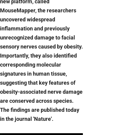
new platform, called
MouseMapper, the researchers
uncovered widespread
inflammation and previously
unrecognized damage to facial
sensory nerves caused by obesity.
Importantly, they also identified
corresponding molecular
signatures in human tissue,
suggesting that key features of
obesity-associated nerve damage
are conserved across species.
The findings are published today
in the journal 'Nature'.