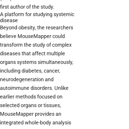
first author of the study.
A platform for studying systemic
disease
Beyond obesity, the researchers
believe MouseMapper could
transform the study of complex
diseases that affect multiple
organs systems simultaneously,
including diabetes, cancer,
neurodegeneration and
autoimmune disorders. Unlike
earlier methods focused on
selected organs or tissues,
MouseMapper provides an
integrated whole-body analysis