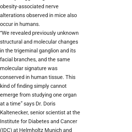
obesity-associated nerve
alterations observed in mice also
occur in humans.
“We revealed previously unknown
structural and molecular changes
in the trigeminal ganglion and its
facial branches, and the same
molecular signature was
conserved in human tissue. This
kind of finding simply cannot
emerge from studying one organ
at a time” says Dr. Doris
Kaltenecker, senior scientist at the
Institute for Diabetes and Cancer
(IDC) at Helmholtz Munich and