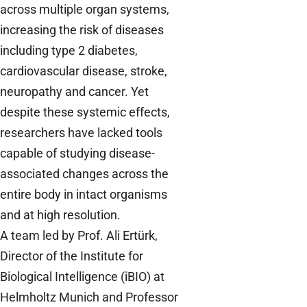
across multiple organ systems,
increasing the risk of diseases
including type 2 diabetes,
cardiovascular disease, stroke,
neuropathy and cancer. Yet
despite these systemic effects,
researchers have lacked tools
capable of studying disease-
associated changes across the
entire body in intact organisms
and at high resolution.
A team led by Prof. Ali Ertürk,
Director of the Institute for
Biological Intelligence (iBIO) at
Helmholtz Munich and Professor