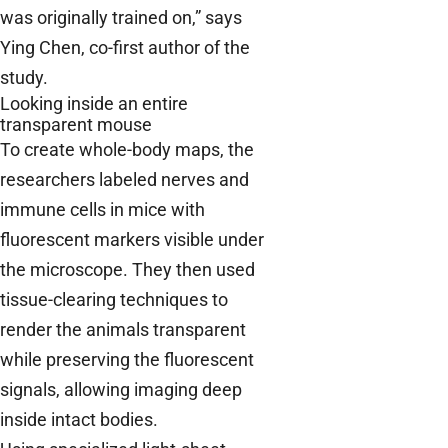
was originally trained on,” says
Ying Chen, co-first author of the
study.
Looking inside an entire
transparent mouse
To create whole-body maps, the
researchers labeled nerves and
immune cells in mice with
fluorescent markers visible under
the microscope. They then used
tissue-clearing techniques to
render the animals transparent
while preserving the fluorescent
signals, allowing imaging deep
inside intact bodies.