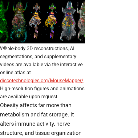
©
Whole-body 3D reconstructions, AI
segmentations, and supplementary
videos are available via the interactive
online atlas at
discotechnologies.org/MouseMapper/
.
High-resolution figures and animations
are available upon request.
Obesity affects far more than
metabolism and fat storage. It
alters immune activity, nerve
structure, and tissue organization