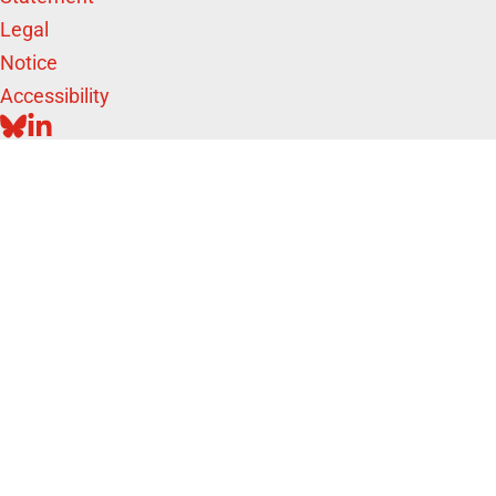
Legal
Notice
Accessibility
BLUESKY
LINKEDIN