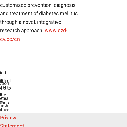
customized prevention, diagnosis
and treatment of diabetes mellitus
through a novel, integrative
research approach.
www.dzd-
ev.de
/en
ded
r
he
etent
tion
TR
rs to
the
etes
st
ions
arch
tries
Privacy
Statement