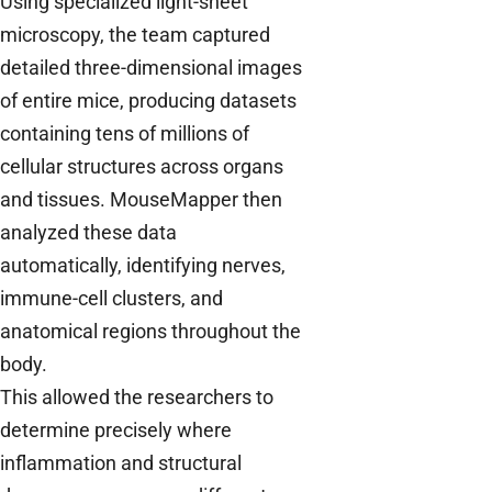
Using specialized light-sheet
microscopy, the team captured
detailed three-dimensional images
of entire mice, producing datasets
containing tens of millions of
cellular structures across organs
and tissues. MouseMapper then
analyzed these data
automatically, identifying nerves,
immune-cell clusters, and
anatomical regions throughout the
body.
This allowed the researchers to
determine precisely where
inflammation and structural