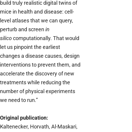
build truly realistic digital twins of
mice in health and disease: cell-
level atlases that we can query,
perturb and screen
in
silico
computationally. That would
let us pinpoint the earliest
changes a disease causes, design
interventions to prevent them, and
accelerate the discovery of new
treatments while reducing the
number of physical experiments
we need to run.”
Original publication:
Kaltenecker, Horvath, Al-Maskari,