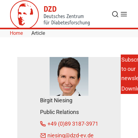
Skip to Content
Search
Menu
Home
Article
Subscr
to our
AI Atlas
Reveals
newsle
Hidden
Downl
Whole-
Body-
Birgit Niesing
Damage
Caused
Public Relations
by
Obesity
+49 (0)89 3187-3971
DZD
niesing
@dzd-ev.de
Press