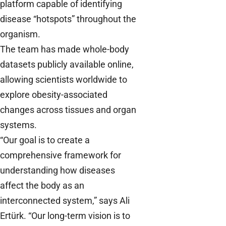
platform capable of identifying
disease “hotspots” throughout the
organism.
The team has made whole-body
datasets publicly available online,
allowing scientists worldwide to
explore obesity-associated
changes across tissues and organ
systems.
“Our goal is to create a
comprehensive framework for
understanding how diseases
affect the body as an
interconnected system,” says Ali
Ertürk. “Our long-term vision is to