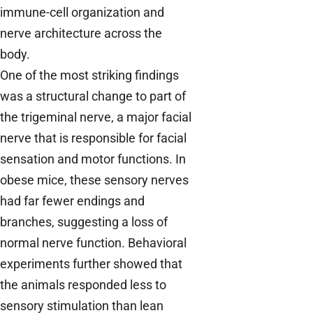
immune-cell organization and
nerve architecture across the
body.
One of the most striking findings
was a structural change to part of
the trigeminal nerve, a major facial
nerve that is responsible for facial
sensation and motor functions. In
obese mice, these sensory nerves
had far fewer endings and
branches, suggesting a loss of
normal nerve function. Behavioral
experiments further showed that
the animals responded less to
sensory stimulation than lean