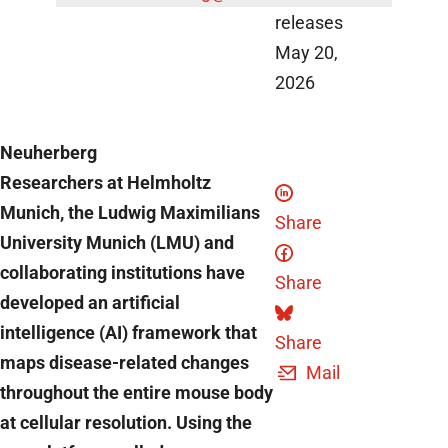
releases
May 20,
2026
Neuherberg
Researchers at Helmholtz
Munich, the Ludwig Maximilians
Share
University Munich (LMU) and
collaborating institutions have
Share
developed an artificial
intelligence (AI) framework that
Share
maps disease-related changes
Mail
throughout the entire mouse body
at cellular resolution. Using the