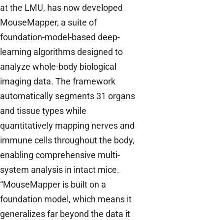
at the LMU, has now developed
MouseMapper, a suite of
foundation-model-based deep-
learning algorithms designed to
analyze whole-body biological
imaging data. The framework
automatically segments 31 organs
and tissue types while
quantitatively mapping nerves and
immune cells throughout the body,
enabling comprehensive multi-
system analysis in intact mice.
“MouseMapper is built on a
foundation model, which means it
generalizes far beyond the data it