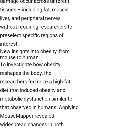
damage occur across different
tissues – including fat, muscle,
liver, and peripheral nerves –
without requiring researchers to
preselect specific regions of
interest.
New insights into obesity, from
mouse to human
To investigate how obesity
reshapes the body, the
researchers fed mice a high-fat
diet that induced obesity and
metabolic dysfunction similar to
that observed in humans. Applying
MouseMapper revealed
widespread changes in both