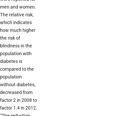
men and women.
The relative risk,
which indicates
how much higher
the risk of
blindness in the
population with
diabetes is
compared to the
population
without diabetes,
decreased from
factor 2 in 2008 to
factor 1.4 in 2012.
"The reduction