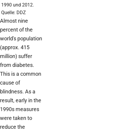
1990 und 2012.
Quelle: DDZ
Almost nine
percent of the
world's population
(approx. 415
million) suffer
from diabetes.
This is a common
cause of
blindness. As a
result, early in the
1990s measures
were taken to
reduce the