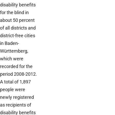
disability benefits
for the blind in
about 50 percent
of all districts and
district-free cities
in Baden-
Württemberg,
which were
recorded for the
period 2008-2012.
A total of 1,897
people were
newly registered
as recipients of
disability benefits