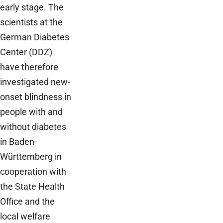
early stage. The
scientists at the
German Diabetes
Center (DDZ)
have therefore
investigated new-
onset blindness in
people with and
without diabetes
in Baden-
Württemberg in
cooperation with
the State Health
Office and the
local welfare