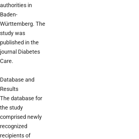
authorities in
Baden-
Württemberg. The
study was
published in the
journal Diabetes
Care.
Database and
Results
The database for
the study
comprised newly
recognized
recipients of