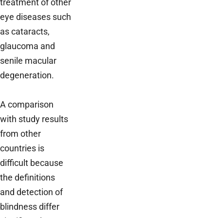
treatment of other
eye diseases such
as cataracts,
glaucoma and
senile macular
degeneration.
A comparison
with study results
from other
countries is
difficult because
the definitions
and detection of
blindness differ