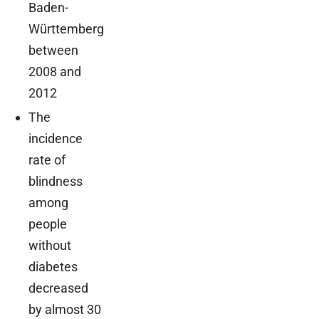
Baden-
Württemberg
between
2008 and
2012
The
incidence
rate of
blindness
among
people
without
diabetes
decreased
by almost 30