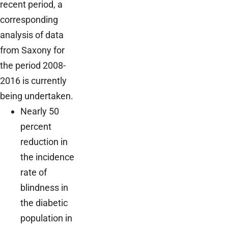
recent period, a
corresponding
analysis of data
from Saxony for
the period 2008-
2016 is currently
being undertaken.
Nearly 50
percent
reduction in
the incidence
rate of
blindness in
the diabetic
population in