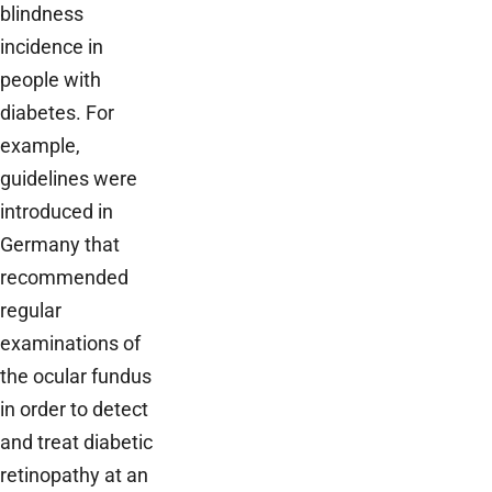
blindness
incidence in
people with
diabetes. For
example,
guidelines were
introduced in
Germany that
recommended
regular
examinations of
the ocular fundus
in order to detect
and treat diabetic
retinopathy at an