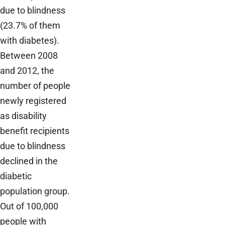
due to blindness
(23.7% of them
with diabetes).
Between 2008
and 2012, the
number of people
newly registered
as disability
benefit recipients
due to blindness
declined in the
diabetic
population group.
Out of 100,000
people with