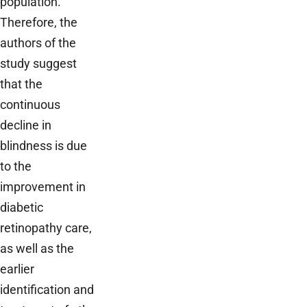
population.
Therefore, the
authors of the
study suggest
that the
continuous
decline in
blindness is due
to the
improvement in
diabetic
retinopathy care,
as well as the
earlier
identification and