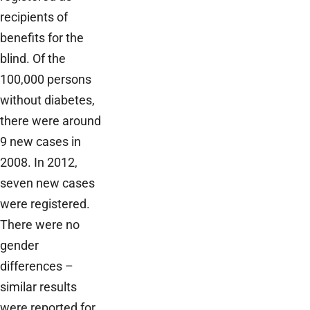
recipients of
benefits for the
blind. Of the
100,000 persons
without diabetes,
there were around
9 new cases in
2008. In 2012,
seven new cases
were registered.
There were no
gender
differences –
similar results
were reported for