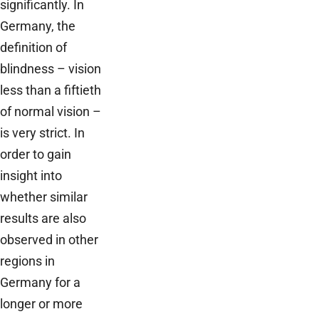
significantly. In
Germany, the
definition of
blindness – vision
less than a fiftieth
of normal vision –
is very strict. In
order to gain
insight into
whether similar
results are also
observed in other
regions in
Germany for a
longer or more