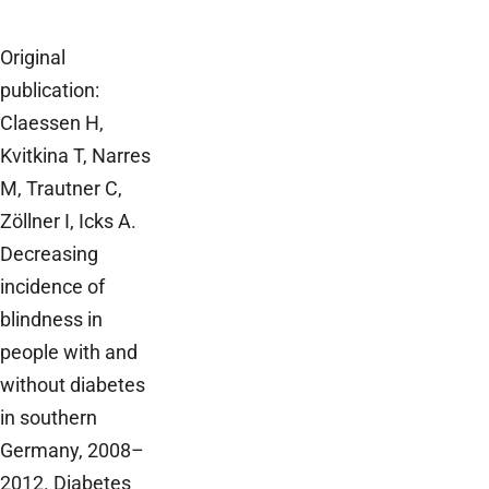
Original
publication:
Claessen H,
Kvitkina T, Narres
M, Trautner C,
Zöllner I, Icks A.
Decreasing
incidence of
blindness in
people with and
without diabetes
in southern
Germany, 2008–
2012. Diabetes