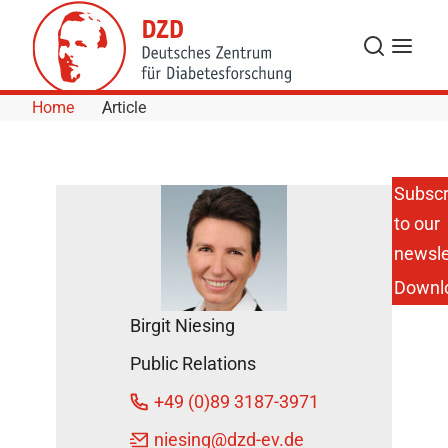
Skip to Content
Search
Menu
Home
Article
Subscr
to our
Baden-
Württemberg:
newsle
Significantly
Downl
Reduced Risk
of Going Blind
Birgit Niesing
among
People with
Public Relations
and without
Diabetes
+49 (0)89 3187-3971
DZD News
niesing
@dzd-ev.de
March 28,