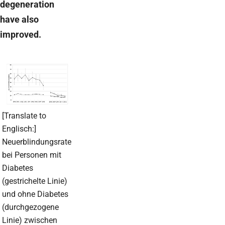
degeneration
have also
improved.
[Translate to
Englisch:]
Neuerblindungsrate
bei Personen mit
Diabetes
(gestrichelte Linie)
und ohne Diabetes
(durchgezogene
Linie) zwischen