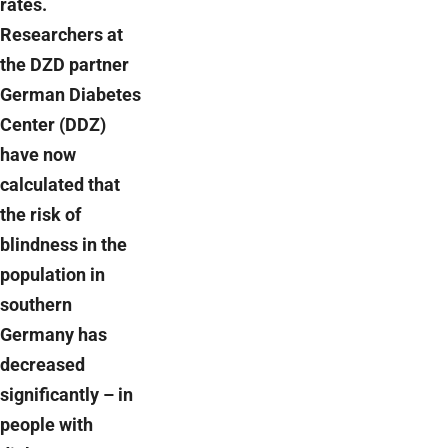
rates.
Researchers at
the DZD partner
German Diabetes
Center (DDZ)
have now
calculated that
the risk of
blindness in the
population in
southern
Germany has
decreased
significantly – in
people with