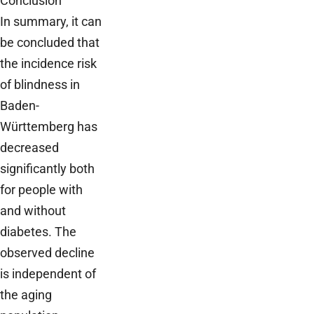
Conclusion
In summary, it can
be concluded that
the incidence risk
of blindness in
Baden-
Württemberg has
decreased
significantly both
for people with
and without
diabetes. The
observed decline
is independent of
the aging