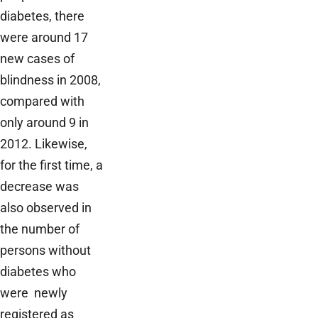
diabetes, there
were around 17
new cases of
blindness in 2008,
compared with
only around 9 in
2012. Likewise,
for the first time, a
decrease was
also observed in
the number of
persons without
diabetes who
were newly
registered as