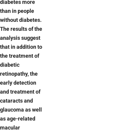
diabetes more
than in people
without diabetes.
The results of the
analysis suggest
that in addition to
the treatment of
diabetic
retinopathy, the
early detection
and treatment of
cataracts and
glaucoma as well
as age-related
macular