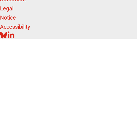
Legal
Notice
Accessibility
BLUESKY
LINKEDIN