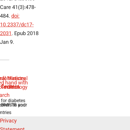
Care 41(3):478-
484.
doi:
10.2337/dc17-
2031
. Epub 2018
Jan 9.
 for diabetes
swers to your
e BMFTR and
ntries
Privacy
Statement