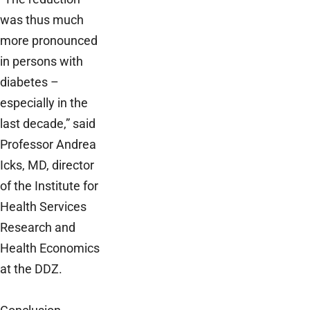
was thus much
more pronounced
in persons with
diabetes –
especially in the
last decade,” said
Professor Andrea
Icks, MD, director
of the Institute for
Health Services
Research and
Health Economics
at the DDZ.