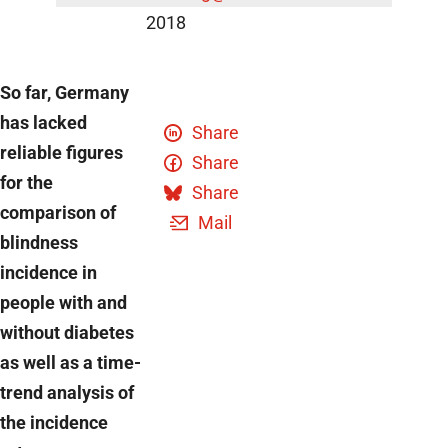
2018
So far, Germany
has lacked
Share
reliable figures
Share
for the
Share
comparison of
Mail
blindness
incidence in
people with and
without diabetes
as well as a time-
trend analysis of
the incidence