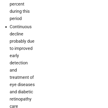
percent
during this
period
Continuous
decline
probably due
to improved
early
detection
and
treatment of
eye diseases
and diabetic
retinopathy
care