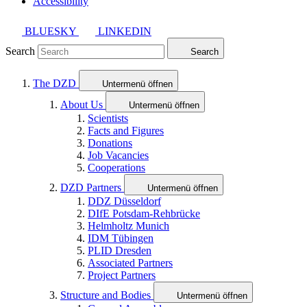
Accessibility
BLUESKY
LINKEDIN
Search
Search
The DZD
Untermenü öffnen
About Us
Untermenü öffnen
Scientists
Facts and Figures
Donations
Job Vacancies
Cooperations
DZD Partners
Untermenü öffnen
DDZ Düsseldorf
DIfE Potsdam-Rehbrücke
Helmholtz Munich
IDM Tübingen
PLID Dresden
Associated Partners
Project Partners
Structure and Bodies
Untermenü öffnen