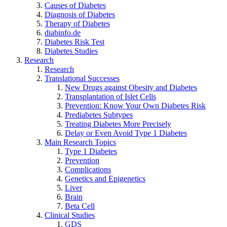
Causes of Diabetes
Diagnosis of Diabetes
Therapy of Diabetes
diabinfo.de
Diabetes Risk Test
Diabetes Studies
Research
Research
Translational Successes
New Drugs against Obesity and Diabetes
Transplantation of Islet Cells
Prevention: Know Your Own Diabetes Risk
Prediabetes Subtypes
Treating Diabetes More Precisely
Delay or Even Avoid Type 1 Diabetes
Main Research Topics
Type 1 Diabetes
Prevention
Complications
Genetics and Epigenetics
Liver
Brain
Beta Cell
Clinical Studies
GDS