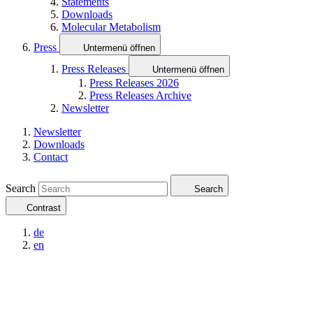
Statements
Downloads
Molecular Metabolism
Press
Untermenü öffnen
Press Releases
Untermenü öffnen
Press Releases 2026
Press Releases Archive
Newsletter
Newsletter
Downloads
Contact
Search
Search
Contrast
de
en