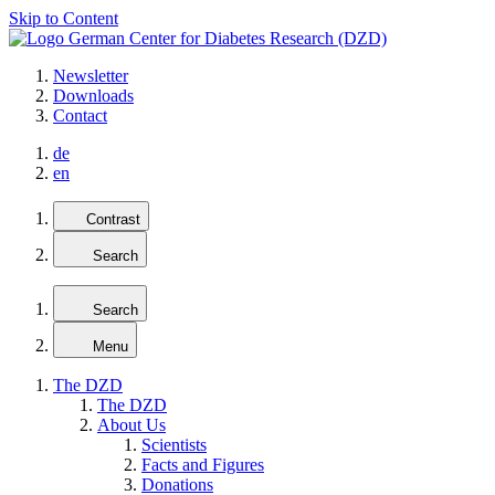
Skip to Content
Newsletter
Downloads
Contact
de
en
Contrast
Search
Search
Menu
The DZD
The DZD
About Us
Scientists
Facts and Figures
Donations