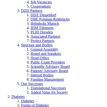
Job Vacancies
Cooperations
DZD Partners
DDZ Düsseldorf
DIfE Potsdam-Rehbrücke
Helmholtz Munich
IDM Tübingen
PLID Dresden
Associated Partners
Project Partners
Structure and Bodies
General Assembly
Board and Speakers
Head Office
Public Grant Providers
Scientific Advisory Board
Patients' Advisory Board
Internal Bodies
Funding Management
Our Successes
Translational Successes
Added Value for Society
Diabetes
Diabetes
Forms of Diabetes