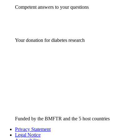
Competent answers to your questions
Your donation for diabetes research
Funded by the BMFTR and the 5 host countries
Privacy Statement
Legal Notice