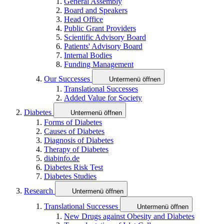
General Assembly
Board and Speakers
Head Office
Public Grant Providers
Scientific Advisory Board
Patients' Advisory Board
Internal Bodies
Funding Management
Our Successes
Untermenü öffnen
Translational Successes
Added Value for Society
Diabetes
Untermenü öffnen
Forms of Diabetes
Causes of Diabetes
Diagnosis of Diabetes
Therapy of Diabetes
diabinfo.de
Diabetes Risk Test
Diabetes Studies
Research
Untermenü öffnen
Translational Successes
Untermenü öffnen
New Drugs against Obesity and Diabetes