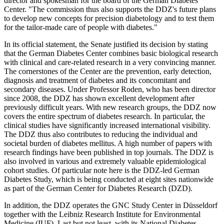
director and spokesman for the board of the German Diabetes
Center. "The commission thus also supports the DDZ's future plans
to develop new concepts for precision diabetology and to test them
for the tailor-made care of people with diabetes."
In its official statement, the Senate justified its decision by stating
that the German Diabetes Center combines basic biological research
with clinical and care-related research in a very convincing manner.
The cornerstones of the Center are the prevention, early detection,
diagnosis and treatment of diabetes and its concomitant and
secondary diseases. Under Professor Roden, who has been director
since 2008, the DDZ has shown excellent development after
previously difficult years. With new research groups, the DDZ now
covers the entire spectrum of diabetes research. In particular, the
clinical studies have significantly increased international visibility.
The DDZ thus also contributes to reducing the individual and
societal burden of diabetes mellitus. A high number of papers with
research findings have been published in top journals. The DDZ is
also involved in various and extremely valuable epidemiological
cohort studies. Of particular note here is the DDZ-led German
Diabetes Study, which is being conducted at eight sites nationwide
as part of the German Center for Diabetes Research (DZD).
In addition, the DDZ operates the GNC Study Center in Düsseldorf
together with the Leibniz Research Institute for Environmental
Medicine (IUF). Last but not least, with its National Diabetes