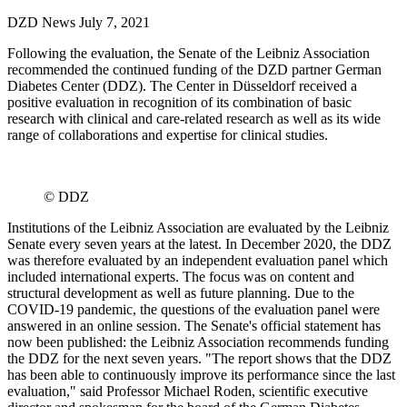
DZD News
July 7, 2021
Following the evaluation, the Senate of the Leibniz Association
recommended the continued funding of the DZD partner German
Diabetes Center (DDZ). The Center in Düsseldorf received a
positive evaluation in recognition of its combination of basic
research with clinical and care-related research as well as its wide
range of collaborations and expertise for clinical studies.
© DDZ
Institutions of the Leibniz Association are evaluated by the Leibniz
Senate every seven years at the latest. In December 2020, the DDZ
was therefore evaluated by an independent evaluation panel which
included international experts. The focus was on content and
structural development as well as future planning. Due to the
COVID-19 pandemic, the questions of the evaluation panel were
answered in an online session. The Senate's official statement has
now been published: the Leibniz Association recommends funding
the DDZ for the next seven years. "The report shows that the DDZ
has been able to continuously improve its performance since the last
evaluation," said Professor Michael Roden, scientific executive