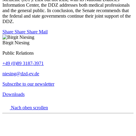
Information Center, the DDZ addresses both medical professionals
and the general public. In conclusion, the Senate recommends that
the federal and state governments continue their joint support of the
DDZ.
Share
Share
Share
Mail
Birgit Niesing
Public Relations
+49 (0)89 3187-3971
niesing
@dzd-ev.de
Subscribe to our newsletter
Downloads
Nach oben scrollen