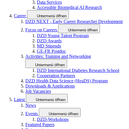
Data Services
Accessible Biomedical AI Research
Career
Untermenü öffnen
DZD NEXT - Early Career Researcher Development
Focus on Careers
Untermenü öffnen
DZD Young Talent Program
DZD Awards
MD Stipends
GE-FR Postdoc
Activities: Training and Networking
Untermenü öffnen
DZD International Diabetes Research School
Cooperation Partners
DZD Health Data Science (HeaDS) Program
Downloads & Applications
Job Vacancies
Latest
Untermenü öffnen
News
Events
Untermenü öffnen
DZD-Workshops
Featured Papers