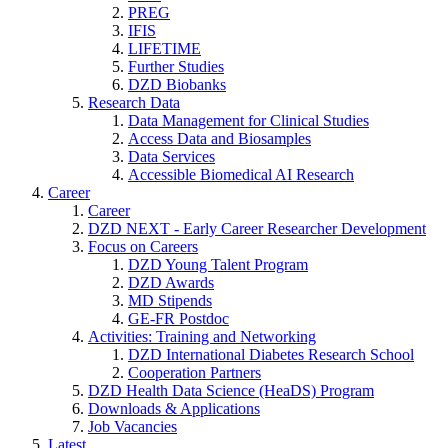
PREG
IFIS
LIFETIME
Further Studies
DZD Biobanks
Research Data
Data Management for Clinical Studies
Access Data and Biosamples
Data Services
Accessible Biomedical AI Research
Career
Career
DZD NEXT - Early Career Researcher Development
Focus on Careers
DZD Young Talent Program
DZD Awards
MD Stipends
GE-FR Postdoc
Activities: Training and Networking
DZD International Diabetes Research School
Cooperation Partners
DZD Health Data Science (HeaDS) Program
Downloads & Applications
Job Vacancies
Latest