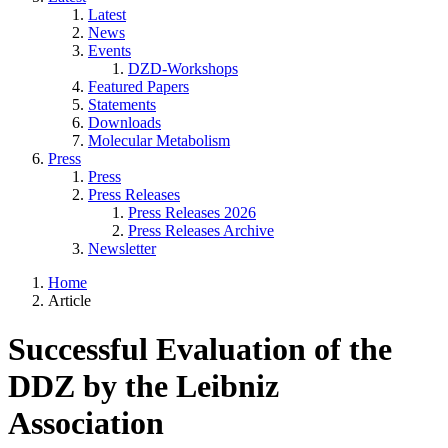
Latest
News
Events
DZD-Workshops
Featured Papers
Statements
Downloads
Molecular Metabolism
Press
Press
Press Releases
Press Releases 2026
Press Releases Archive
Newsletter
Home
Article
Successful Evaluation of the
DDZ by the Leibniz
Association