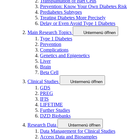
Transplantation of Islet Cells
Prevention: Know Your Own Diabetes Risk
Prediabetes Subtypes
Treating Diabetes More Precisely
Delay or Even Avoid Type 1 Diabetes
Main Research Topics
Untermenü öffnen
Type 1 Diabetes
Prevention
Complications
Genetics and Epigenetics
Liver
Brain
Beta Cell
Clinical Studies
Untermenü öffnen
GDS
PREG
IFIS
LIFETIME
Further Studies
DZD Biobanks
Research Data
Untermenü öffnen
Data Management for Clinical Studies
Access Data and Biosamples