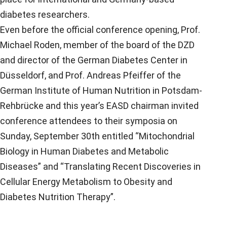
diabetes researchers.
Even before the official conference opening, Prof.
Michael Roden, member of the board of the DZD
and director of the German Diabetes Center in
Düsseldorf, and Prof. Andreas Pfeiffer of the
German Institute of Human Nutrition in Potsdam-
Rehbrücke and this year’s EASD chairman invited
conference attendees to their symposia on
Sunday, September 30th entitled “Mitochondrial
Biology in Human Diabetes and Metabolic
Diseases” and “Translating Recent Discoveries in
Cellular Energy Metabolism to Obesity and
Diabetes Nutrition Therapy”.