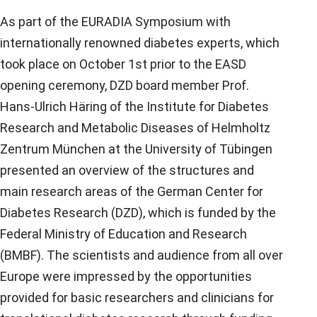
As part of the EURADIA Symposium with
internationally renowned diabetes experts, which
took place on October 1st prior to the EASD
opening ceremony, DZD board member Prof.
Hans-Ulrich Häring of the Institute for Diabetes
Research and Metabolic Diseases of Helmholtz
Zentrum München at the University of Tübingen
presented an overview of the structures and
main research areas of the German Center for
Diabetes Research (DZD), which is funded by the
Federal Ministry of Education and Research
(BMBF). The scientists and audience from all over
Europe were impressed by the opportunities
provided for basic researchers and clinicians for