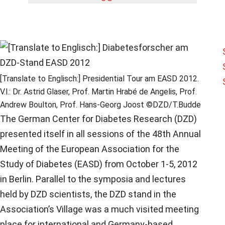
[Translate to Englisch:] Presidential Tour am EASD 2012.
V.l.: Dr. Astrid Glaser, Prof. Martin Hrabé de Angelis, Prof.
Andrew Boulton, Prof. Hans-Georg Joost ©DZD/T.Budde
The German Center for Diabetes Research (DZD)
presented itself in all sessions of the 48th Annual
Meeting of the European Association for the
Study of Diabetes (EASD) from October 1-5, 2012
in Berlin. Parallel to the symposia and lectures
held by DZD scientists, the DZD stand in the
Association’s Village was a much visited meeting
place for international and Germany-based