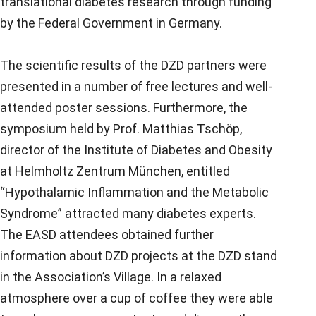
translational diabetes research through funding
by the Federal Government in Germany.
The scientific results of the DZD partners were
presented in a number of free lectures and well-
attended poster sessions. Furthermore, the
symposium held by Prof. Matthias Tschöp,
director of the Institute of Diabetes and Obesity
at Helmholtz Zentrum München, entitled
“Hypothalamic Inflammation and the Metabolic
Syndrome” attracted many diabetes experts.
The EASD attendees obtained further
information about DZD projects at the DZD stand
in the Association’s Village. In a relaxed
atmosphere over a cup of coffee they were able