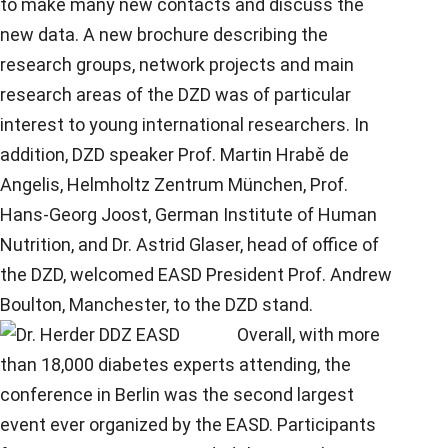
to make many new contacts and discuss the
new data. A new brochure describing the
research groups, network projects and main
research areas of the DZD was of particular
interest to young international researchers. In
addition, DZD speaker Prof. Martin Hrabě de
Angelis, Helmholtz Zentrum München, Prof.
Hans-Georg Joost, German Institute of Human
Nutrition, and Dr. Astrid Glaser, head of office of
the DZD, welcomed EASD President Prof. Andrew
Boulton, Manchester, to the DZD stand.
Overall, with more
than 18,000 diabetes experts attending, the
conference in Berlin was the second largest
event ever organized by the EASD. Participants