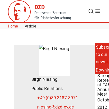
Skip to Content
Search
Menu
Home
Article
Subscr
to our
Germ
newsle
Cente
Diabe
Downl
Rese
Stron
Birgit Niesing
Repre
at EA
Public Relations
Annua
Meeti
+49 (0)89 3187-3971
Octob
niesing
@dzd-ev.de
2012