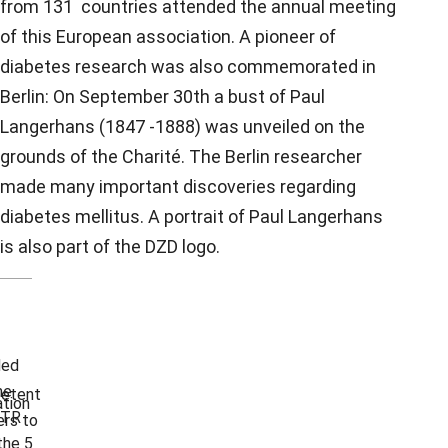
from 131 countries attended the annual meeting
of this European association. A pioneer of
diabetes research was also commemorated in
Berlin: On September 30th a bust of Paul
Langerhans (1847 -1888) was unveiled on the
grounds of the Charité. The Berlin researcher
made many important discoveries regarding
diabetes mellitus. A portrait of Paul Langerhans
is also part of the DZD logo.
ded
he
etent
tion
TR
rs to
the 5