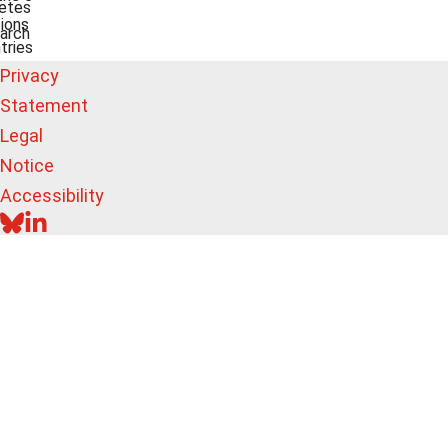
etes
ions
arch
tries
Privacy
Statement
Legal
Notice
Accessibility
BLUESKY
LINKEDIN