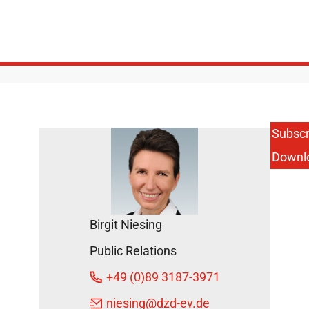
Subscr
Downl
Birgit Niesing
Public Relations
+49 (0)89 3187-3971
niesing
@dzd-ev.de