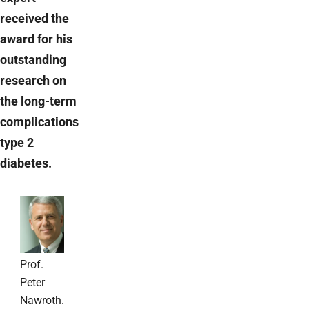
received the
award for his
outstanding
research on
the long-term
complications
type 2
diabetes.
Prof.
Peter
Nawroth.