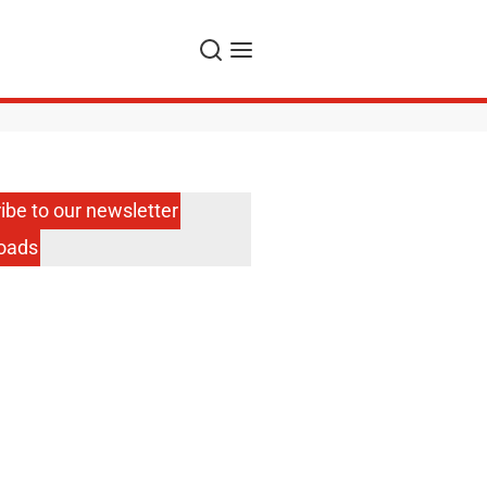
Search
Menu
ibe to our newsletter
oads