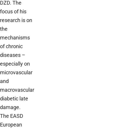
DZD. The
focus of his
research is on
the
mechanisms
of chronic
diseases –
especially on
microvascular
and
macrovascular
diabetic late
damage.
The EASD
European