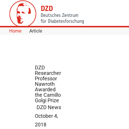
Skip to Content
Home
Article
DZD
Researcher
Professor
Nawroth
Awarded
the Camillo
Golgi Prize
DZD News
October 4,
2018