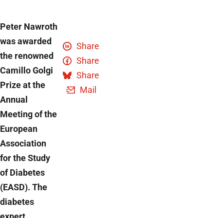
Peter Nawroth
was awarded
Share
the renowned
Share
Camillo Golgi
Share
Prize at the
Mail
Annual
Meeting of the
European
Association
for the Study
of Diabetes
(EASD). The
diabetes
expert