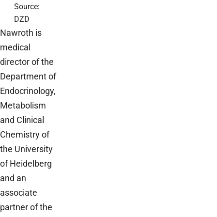
Source:
DZD
Nawroth is
medical
director of the
Department of
Endocrinology,
Metabolism
and Clinical
Chemistry of
the University
of Heidelberg
and an
associate
partner of the