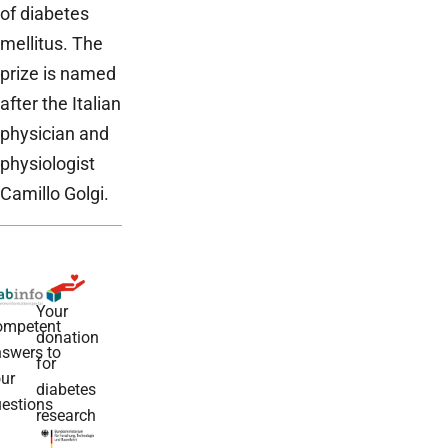
of diabetes
mellitus. The
prize is named
after the Italian
physician and
physiologist
Camillo Golgi.
Your
ompetent
donation
swers to
for
ur
diabetes
estions
research