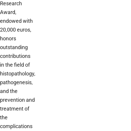
Research
Award,
endowed with
20,000 euros,
honors
outstanding
contributions
in the field of
histopathology,
pathogenesis,
and the
prevention and
treatment of
the
complications