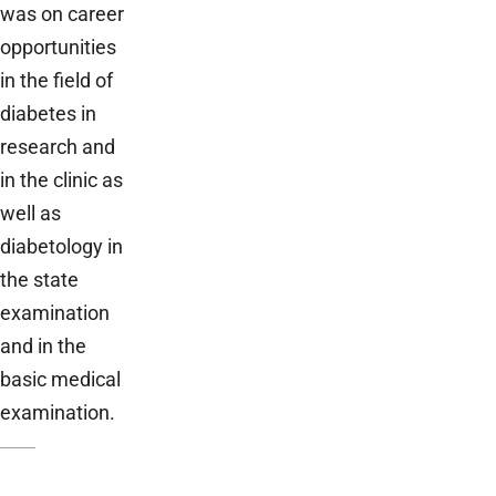
was on career
opportunities
in the field of
diabetes in
research and
in the clinic as
well as
diabetology in
the state
examination
and in the
basic medical
examination.