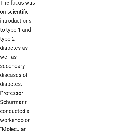
The focus was
on scientific
introductions
to type 1 and
type 2
diabetes as
well as
secondary
diseases of
diabetes.
Professor
Schürmann
conducted a
workshop on
"Molecular