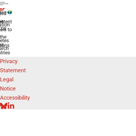
ded
r
he
etent
tion
TR
rs to
the
etes
st
ions
arch
tries
Privacy
Statement
Legal
Notice
Accessibility
BLUESKY
LINKEDIN