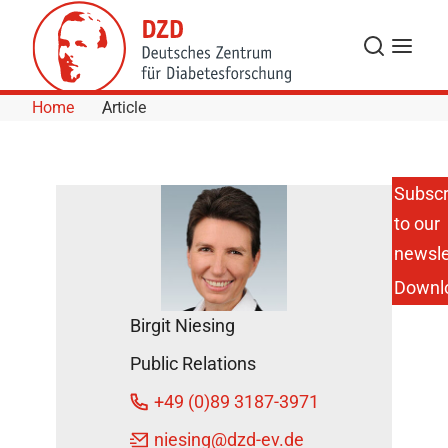
Skip to Content
Search
Menu
Home
Article
Subscr
to our
For
Diabetes
newsle
Experts of
Downl
Tomorrow:
1st
Birgit Niesing
Diabetes
Day in
Public Relations
Aachen
DZD News
+49 (0)89 3187-3971
April 8,
niesing
@dzd-ev.de