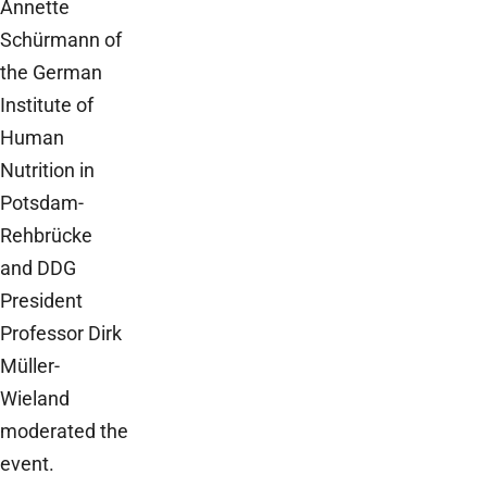
Annette
Schürmann of
the German
Institute of
Human
Nutrition in
Potsdam-
Rehbrücke
and DDG
President
Professor Dirk
Müller-
Wieland
moderated the
event.