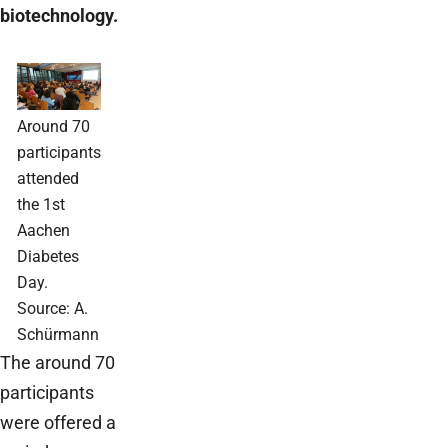
biotechnology.
Around 70
participants
attended
the 1st
Aachen
Diabetes
Day.
Source: A.
Schürmann
The around 70
participants
were offered a