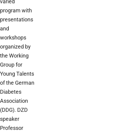
varied
program with
presentations
and
workshops
organized by
the Working
Group for
Young Talents
of the German
Diabetes
Association
(DDG). DZD
speaker
Professor