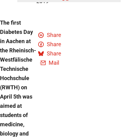
2019
The first
Diabetes Day
Share
in Aachen at
Share
the Rheinisch-
Share
Westfälische
Mail
Technische
Hochschule
(RWTH) on
April 5th was
aimed at
students of
medicine,
biology and