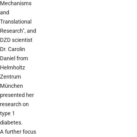
Mechanisms
and
Translational
Research", and
DZD scientist
Dr. Carolin
Daniel from
Helmholtz
Zentrum
München
presented her
research on
type 1
diabetes.
A further focus