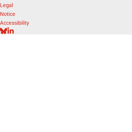
Legal
Notice
Accessibility
BLUESKY
LINKEDIN