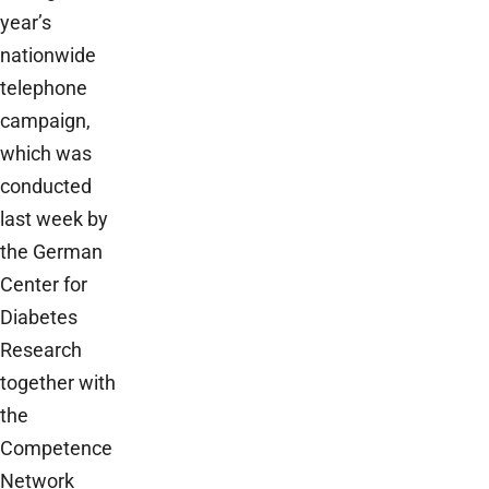
year’s
nationwide
telephone
campaign,
which was
conducted
last week by
the German
Center for
Diabetes
Research
together with
the
Competence
Network