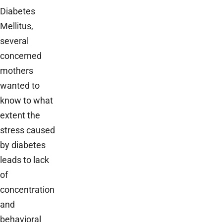
Diabetes
Mellitus,
several
concerned
mothers
wanted to
know to what
extent the
stress caused
by diabetes
leads to lack
of
concentration
and
behavioral