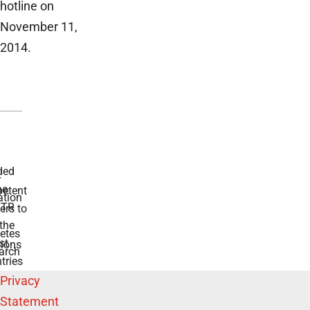
hotline on
November 11,
2014.
ded
r
he
etent
tion
TR
rs to
the
etes
st
ions
arch
tries
Privacy
Statement