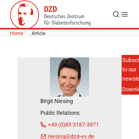
Skip to Content
Search
Menu
Home
Article
Subscr
to our
High Need
for
newsle
Counseling
Downl
about
Diabetes in
Birgit Niesing
the
Population
Public Relations
November
+49 (0)89 3187-3971
24, 2014
niesing
@dzd-ev.de