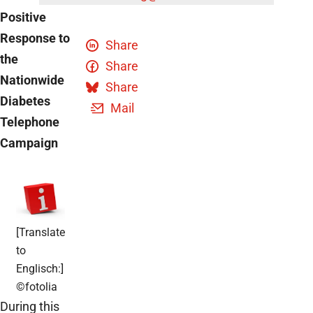
Positive
Response to
Share
the
Share
Nationwide
Share
Diabetes
Mail
Telephone
Campaign
[Translate
to
Englisch:]
©fotolia
During this