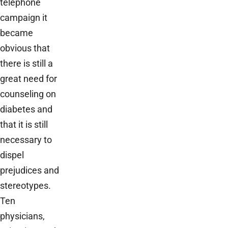
telephone
campaign it
became
obvious that
there is still a
great need for
counseling on
diabetes and
that it is still
necessary to
dispel
prejudices and
stereotypes.
Ten
physicians,