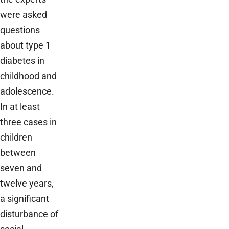
were asked
questions
about type 1
diabetes in
childhood and
adolescence.
In at least
three cases in
children
between
seven and
twelve years,
a significant
disturbance of