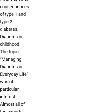
consequences
of type 1 and
type 2
diabetes.
Diabetes in
childhood
The topic
“Managing
Diabetes in
Everyday Life”
was of
particular
interest.
Almost all of
the experts