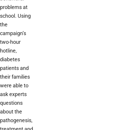
problems at
school. Using
the
campaign’s
two-hour
hotline,
diabetes
patients and
their families
were able to
ask experts
questions
about the
pathogenesis,
treatment and