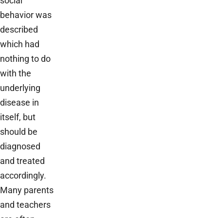
social
behavior was
described
which had
nothing to do
with the
underlying
disease in
itself, but
should be
diagnosed
and treated
accordingly.
Many parents
and teachers