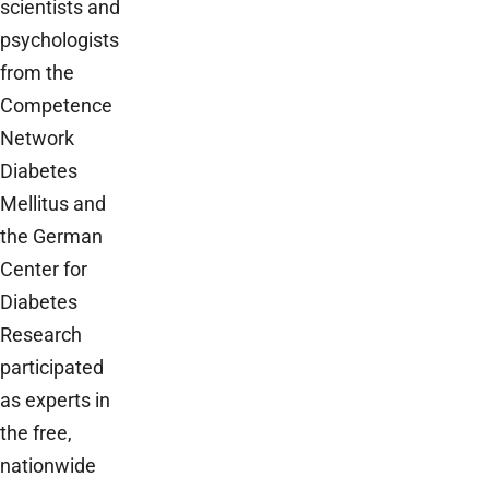
scientists and
psychologists
from the
Competence
Network
Diabetes
Mellitus and
the German
Center for
Diabetes
Research
participated
as experts in
the free,
nationwide