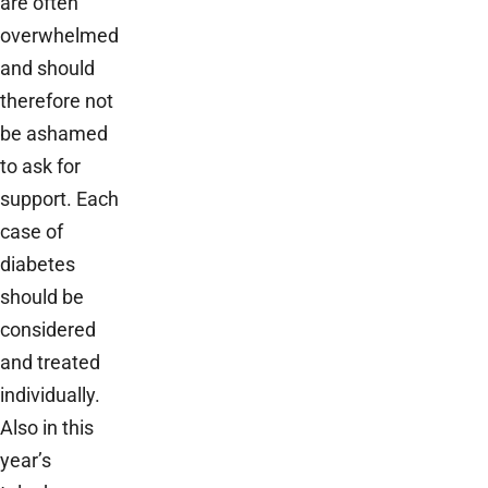
are often
overwhelmed
and should
therefore not
be ashamed
to ask for
support. Each
case of
diabetes
should be
considered
and treated
individually.
Also in this
year’s