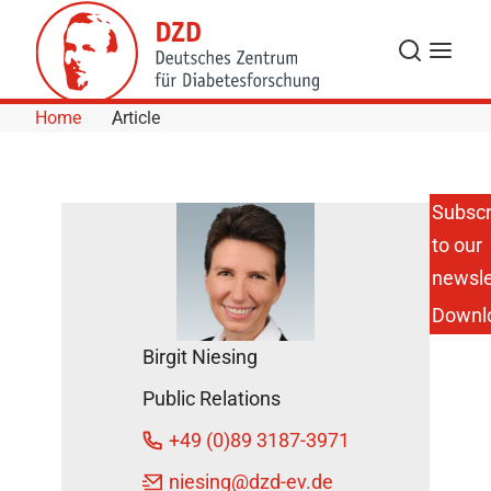
Skip to Content
Search
Menu
Home
Article
Subscr
to our
New Study:
Remission
newsle
of
Downl
Prediabetes
Protects
Birgit Niesing
the Heart
and Saves
Public Relations
Lives
DZD Press
+49 (0)89 3187-3971
releases
niesing
@dzd-ev.de