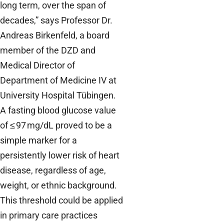
long term, over the span of
decades,” says Professor Dr.
Andreas Birkenfeld, a board
member of the DZD and
Medical Director of
Department of Medicine IV at
University Hospital Tübingen.
A fasting blood glucose value
of ≤ 97 mg/dL proved to be a
simple marker for a
persistently lower risk of heart
disease, regardless of age,
weight, or ethnic background.
This threshold could be applied
in primary care practices