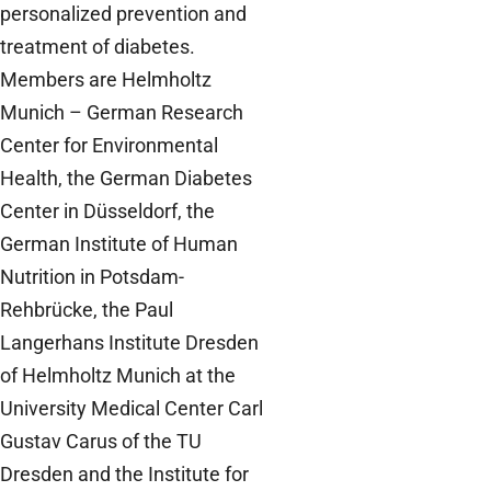
personalized prevention and
treatment of diabetes.
Members are Helmholtz
Munich – German Research
Center for Environmental
Health, the German Diabetes
Center in Düsseldorf, the
German Institute of Human
Nutrition in Potsdam-
Rehbrücke, the Paul
Langerhans Institute Dresden
of Helmholtz Munich at the
University Medical Center Carl
Gustav Carus of the TU
Dresden and the Institute for