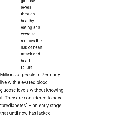
glucose
levels
through
healthy
eating and
exercise
reduces the
risk of heart
attack and
heart
failure.
Millions of people in Germany
live with elevated blood
glucose levels without knowing
it. They are considered to have
“prediabetes” – an early stage
that until now has lacked