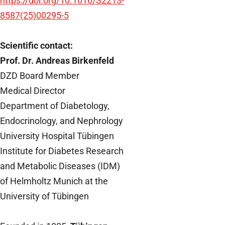
https://doi.org/10.1016/S2213-
8587(25)00295-5
Scientific contact:
Prof. Dr. Andreas Birkenfeld
DZD Board Member
Medical Director
Department of Diabetology,
Endocrinology, and Nephrology
University Hospital Tübingen
Institute for Diabetes Research
and Metabolic Diseases (IDM)
of Helmholtz Munich at the
University of Tübingen