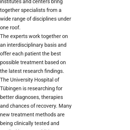
institutes and centers bring
together specialists from a
wide range of disciplines under
one roof.
The experts work together on
an interdisciplinary basis and
offer each patient the best
possible treatment based on
the latest research findings.
The University Hospital of
Tübingen is researching for
better diagnoses, therapies
and chances of recovery. Many
new treatment methods are
being clinically tested and