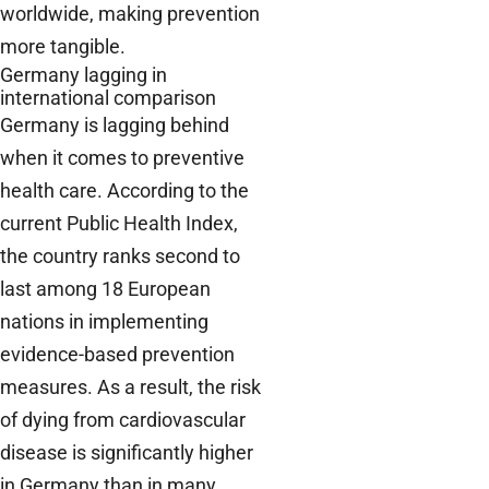
worldwide, making prevention
more tangible.
Germany lagging in
international comparison
Germany is lagging behind
when it comes to preventive
health care. According to the
current Public Health Index,
the country ranks second to
last among 18 European
nations in implementing
evidence-based prevention
measures. As a result, the risk
of dying from cardiovascular
disease is significantly higher
in Germany than in many