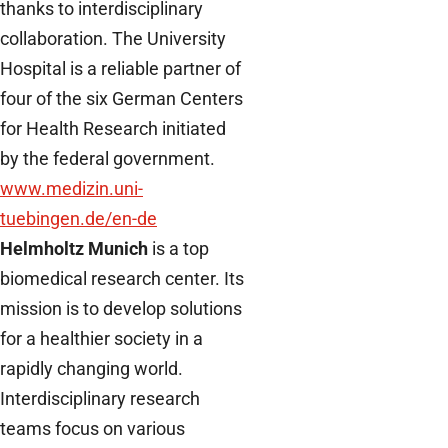
thanks to interdisciplinary
collaboration. The University
Hospital is a reliable partner of
four of the six German Centers
for Health Research initiated
by the federal government.
www.medizin.uni-
tuebingen.de/en-de
Helmholtz Munich
is a top
biomedical research center. Its
mission is to develop solutions
for a healthier society in a
rapidly changing world.
Interdisciplinary research
teams focus on various