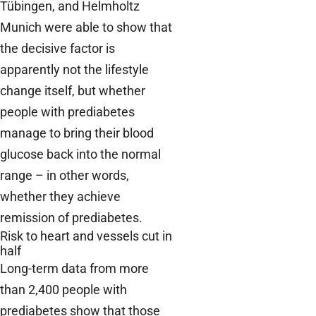
Tübingen, and Helmholtz
Munich were able to show that
the decisive factor is
apparently not the lifestyle
change itself, but whether
people with prediabetes
manage to bring their blood
glucose back into the normal
range – in other words,
whether they achieve
remission of prediabetes.
Risk to heart and vessels cut in
half
Long-term data from more
than 2,400 people with
prediabetes show that those