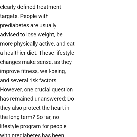
clearly defined treatment
targets. People with
prediabetes are usually
advised to lose weight, be
more physically active, and eat
a healthier diet. These lifestyle
changes make sense, as they
improve fitness, well-being,
and several risk factors.
However, one crucial question
has remained unanswered: Do
they also protect the heart in
the long term? So far, no
lifestyle program for people
with prediabetes has been