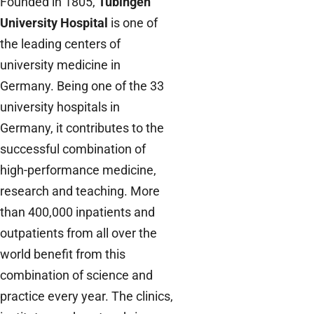
Founded in 1805,
Tübingen
University Hospital
is one of
the leading centers of
university medicine in
Germany. Being one of the 33
university hospitals in
Germany, it contributes to the
successful combination of
high-performance medicine,
research and teaching. More
than 400,000 inpatients and
outpatients from all over the
world benefit from this
combination of science and
practice every year. The clinics,