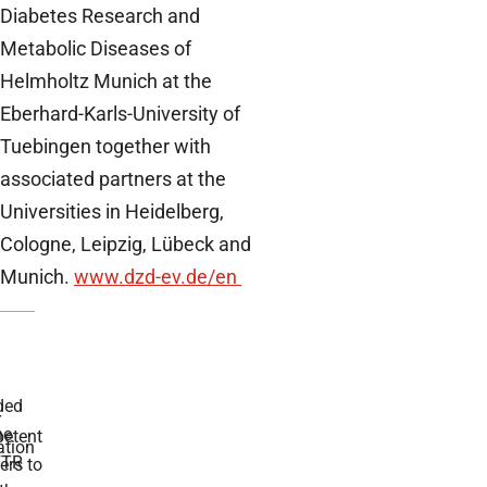
Diabetes Research and
Metabolic Diseases of
Helmholtz Munich at the
Eberhard-Karls-University of
Tuebingen together with
associated partners at the
Universities in Heidelberg,
Cologne, Leipzig, Lübeck and
Munich.
www.dzd-ev.de/en
ded
r
he
etent
tion
TR
rs to