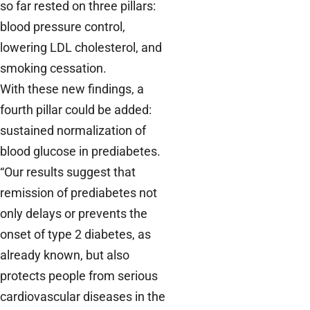
so far rested on three pillars:
blood pressure control,
lowering LDL cholesterol, and
smoking cessation.
With these new findings, a
fourth pillar could be added:
sustained normalization of
blood glucose in prediabetes.
“Our results suggest that
remission of prediabetes not
only delays or prevents the
onset of type 2 diabetes, as
already known, but also
protects people from serious
cardiovascular diseases in the