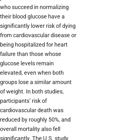
who succeed in normalizing
their blood glucose have a
significantly lower risk of dying
from cardiovascular disease or
being hospitalized for heart
failure than those whose
glucose levels remain
elevated, even when both
groups lose a similar amount
of weight. In both studies,
participants’ risk of
cardiovascular death was
reduced by roughly 50%, and
overall mortality also fell
significantly. The U.S. study