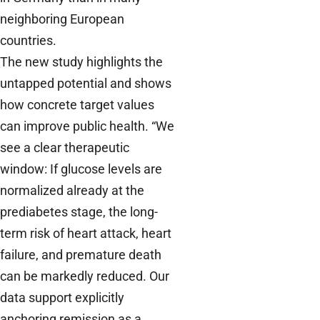
neighboring European
countries.
The new study highlights the
untapped potential and shows
how concrete target values
can improve public health. “We
see a clear therapeutic
window: If glucose levels are
normalized already at the
prediabetes stage, the long-
term risk of heart attack, heart
failure, and premature death
can be markedly reduced. Our
data support explicitly
anchoring remission as a