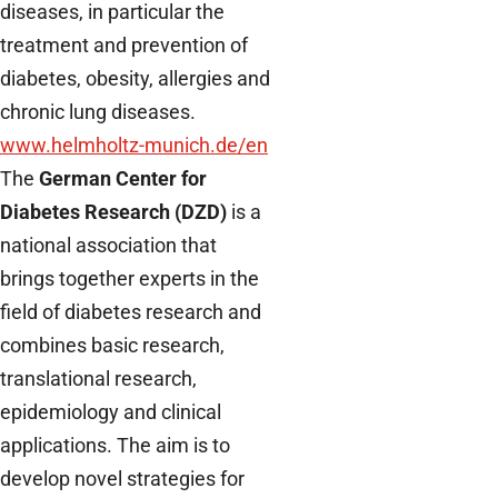
diseases, in particular the
treatment and prevention of
diabetes, obesity, allergies and
chronic lung diseases.
www.helmholtz-munich.de/en
The
German Center for
Diabetes Research (DZD)
is a
national association that
brings together experts in the
field of diabetes research and
combines basic research,
translational research,
epidemiology and clinical
applications. The aim is to
develop novel strategies for