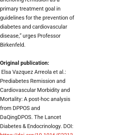
primary treatment goal in
guidelines for the prevention of
diabetes and cardiovascular
disease,” urges Professor
Birkenfeld.
Original publication:
Elsa Vazquez Arreola et al.:
Prediabetes Remission and
Cardiovascular Morbidity and
Mortality: A post-hoc analysis
from DPPOS and
DaQingDPOS.
The Lancet
Diabetes & Endocrinology. DOI: