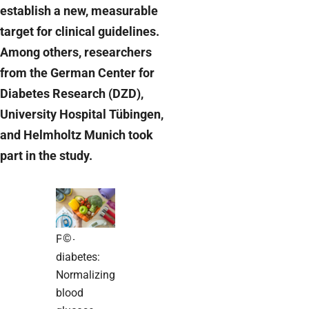
establish a new, measurable
target for clinical guidelines.
Among others, researchers
from the German Center for
Diabetes Research (DZD),
University Hospital Tübingen,
and Helmholtz Munich took
part in the study.
©
Pre-
diabetes:
Normalizing
blood