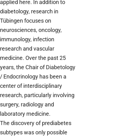
applied here. In addition to
diabetology, research in
Tübingen focuses on
neurosciences, oncology,
immunology, infection
research and vascular
medicine. Over the past 25
years, the Chair of Diabetology
/ Endocrinology has been a
center of interdisciplinary
research, particularly involving
surgery, radiology and
laboratory medicine.
The discovery of prediabetes
subtypes was only possible