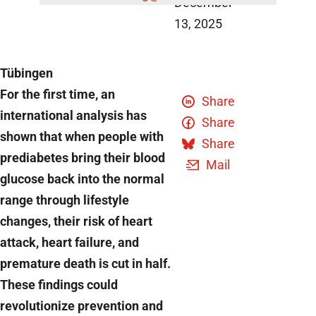
December
13, 2025
Tübingen
For the first time, an
Share
international analysis has
Share
shown that when people with
Share
prediabetes bring their blood
Mail
glucose back into the normal
range through lifestyle
changes, their risk of heart
attack, heart failure, and
premature death is cut in half.
These findings could
revolutionize prevention and