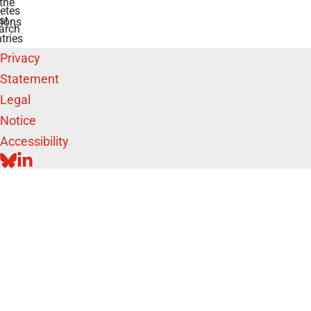
the
etes
st
ions
arch
tries
Privacy
Statement
Legal
Notice
Accessibility
BLUESKY
LINKEDIN