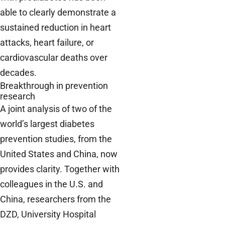
able to clearly demonstrate a
sustained reduction in heart
attacks, heart failure, or
cardiovascular deaths over
decades.
Breakthrough in prevention
research
A joint analysis of two of the
world’s largest diabetes
prevention studies, from the
United States and China, now
provides clarity. Together with
colleagues in the U.S. and
China, researchers from the
DZD, University Hospital