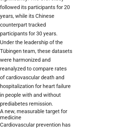
followed its participants for 20
years, while its Chinese
counterpart tracked
participants for 30 years.
Under the leadership of the
Tübingen team, these datasets
were harmonized and
reanalyzed to compare rates
of cardiovascular death and
hospitalization for heart failure
in people with and without
prediabetes remission.
A new, measurable target for
medicine
Cardiovascular prevention has