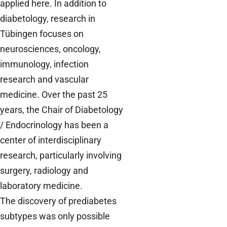
applied here. In addition to
diabetology, research in
Tübingen focuses on
neurosciences, oncology,
immunology, infection
research and vascular
medicine. Over the past 25
years, the Chair of Diabetology
/ Endocrinology has been a
center of interdisciplinary
research, particularly involving
surgery, radiology and
laboratory medicine.
The discovery of prediabetes
subtypes was only possible