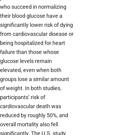
who succeed in normalizing
their blood glucose have a
significantly lower risk of dying
from cardiovascular disease or
being hospitalized for heart
failure than those whose
glucose levels remain
elevated, even when both
groups lose a similar amount
of weight. In both studies,
participants’ risk of
cardiovascular death was
reduced by roughly 50%, and
overall mortality also fell
significantly. The U.S. study