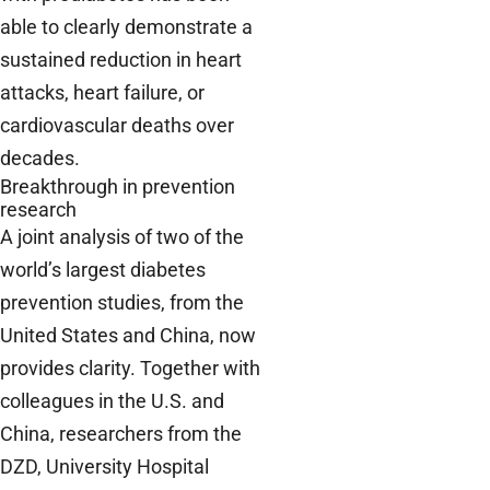
able to clearly demonstrate a
sustained reduction in heart
attacks, heart failure, or
cardiovascular deaths over
decades.
Breakthrough in prevention
research
A joint analysis of two of the
world’s largest diabetes
prevention studies, from the
United States and China, now
provides clarity. Together with
colleagues in the U.S. and
China, researchers from the
DZD, University Hospital