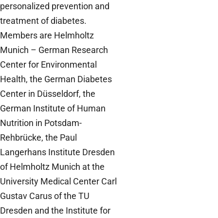
personalized prevention and
treatment of diabetes.
Members are Helmholtz
Munich – German Research
Center for Environmental
Health, the German Diabetes
Center in Düsseldorf, the
German Institute of Human
Nutrition in Potsdam-
Rehbrücke, the Paul
Langerhans Institute Dresden
of Helmholtz Munich at the
University Medical Center Carl
Gustav Carus of the TU
Dresden and the Institute for