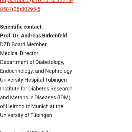
https://doi.org/10.1016/S2213-
8587(25)00295-5
Scientific contact:
Prof. Dr. Andreas Birkenfeld
DZD Board Member
Medical Director
Department of Diabetology,
Endocrinology, and Nephrology
University Hospital Tübingen
Institute for Diabetes Research
and Metabolic Diseases (IDM)
of Helmholtz Munich at the
University of Tübingen