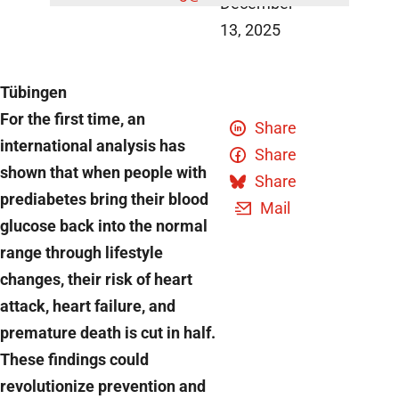
December
13, 2025
Tübingen
For the first time, an
Share
international analysis has
Share
shown that when people with
Share
prediabetes bring their blood
Mail
glucose back into the normal
range through lifestyle
changes, their risk of heart
attack, heart failure, and
premature death is cut in half.
These findings could
revolutionize prevention and