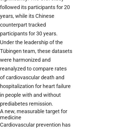
followed its participants for 20
years, while its Chinese
counterpart tracked
participants for 30 years.
Under the leadership of the
Tübingen team, these datasets
were harmonized and
reanalyzed to compare rates
of cardiovascular death and
hospitalization for heart failure
in people with and without
prediabetes remission.
A new, measurable target for
medicine
Cardiovascular prevention has