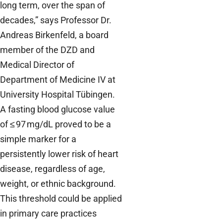
long term, over the span of
decades,” says Professor Dr.
Andreas Birkenfeld, a board
member of the DZD and
Medical Director of
Department of Medicine IV at
University Hospital Tübingen.
A fasting blood glucose value
of ≤ 97 mg/dL proved to be a
simple marker for a
persistently lower risk of heart
disease, regardless of age,
weight, or ethnic background.
This threshold could be applied
in primary care practices