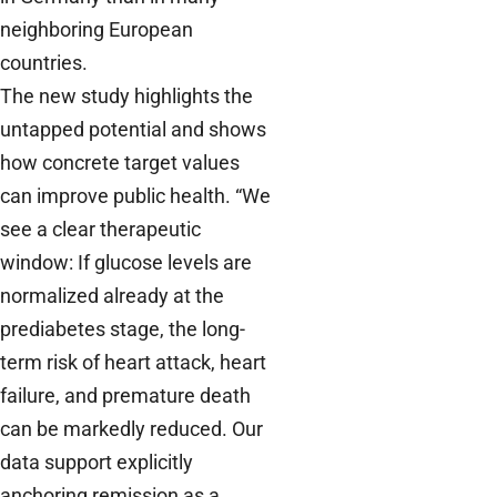
neighboring European
countries.
The new study highlights the
untapped potential and shows
how concrete target values
can improve public health. “We
see a clear therapeutic
window: If glucose levels are
normalized already at the
prediabetes stage, the long-
term risk of heart attack, heart
failure, and premature death
can be markedly reduced. Our
data support explicitly
anchoring remission as a