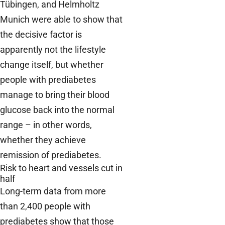
Tübingen, and Helmholtz
Munich were able to show that
the decisive factor is
apparently not the lifestyle
change itself, but whether
people with prediabetes
manage to bring their blood
glucose back into the normal
range – in other words,
whether they achieve
remission of prediabetes.
Risk to heart and vessels cut in
half
Long-term data from more
than 2,400 people with
prediabetes show that those