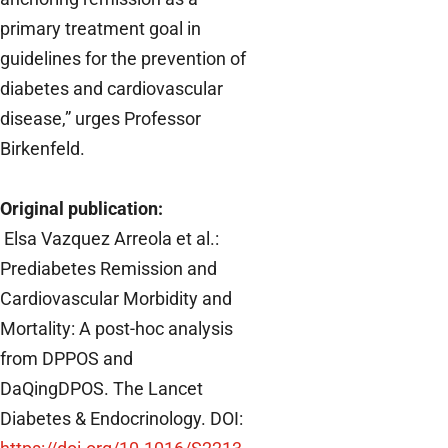
primary treatment goal in
guidelines for the prevention of
diabetes and cardiovascular
disease,” urges Professor
Birkenfeld.
Original publication:
Elsa Vazquez Arreola et al.:
Prediabetes Remission and
Cardiovascular Morbidity and
Mortality: A post-hoc analysis
from DPPOS and
DaQingDPOS.
The Lancet
Diabetes & Endocrinology. DOI: