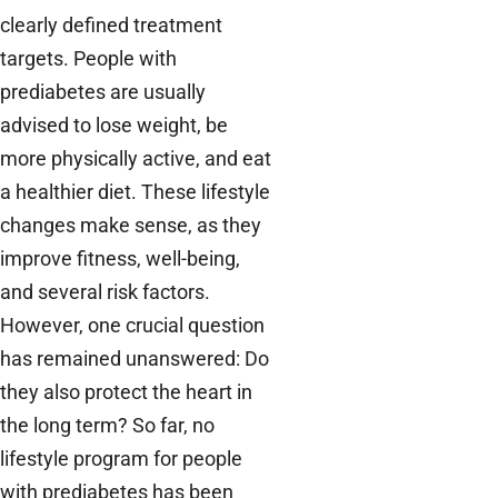
clearly defined treatment
targets. People with
prediabetes are usually
advised to lose weight, be
more physically active, and eat
a healthier diet. These lifestyle
changes make sense, as they
improve fitness, well-being,
and several risk factors.
However, one crucial question
has remained unanswered: Do
they also protect the heart in
the long term? So far, no
lifestyle program for people
with prediabetes has been