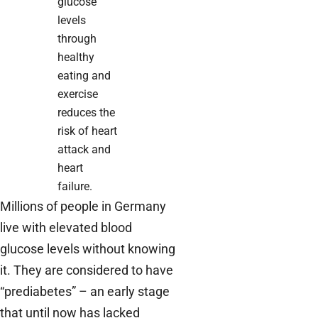
glucose
levels
through
healthy
eating and
exercise
reduces the
risk of heart
attack and
heart
failure.
Millions of people in Germany
live with elevated blood
glucose levels without knowing
it. They are considered to have
“prediabetes” – an early stage
that until now has lacked