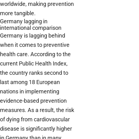
worldwide, making prevention
more tangible.
Germany lagging in
international comparison
Germany is lagging behind
when it comes to preventive
health care. According to the
current Public Health Index,
the country ranks second to
last among 18 European
nations in implementing
evidence-based prevention
measures. As a result, the risk
of dying from cardiovascular
disease is significantly higher
in Germany than in many