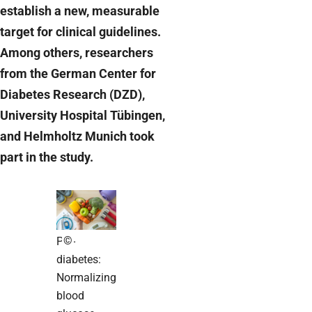
establish a new, measurable
target for clinical guidelines.
Among others, researchers
from the German Center for
Diabetes Research (DZD),
University Hospital Tübingen,
and Helmholtz Munich took
part in the study.
©
Pre-
diabetes:
Normalizing
blood