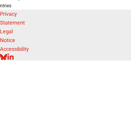
ntries
Privacy
Statement
Legal
Notice
Accessibility
BLUESKY
LINKEDIN