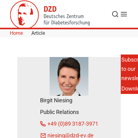
Skip to Content
Search
Menu
Home
Article
Subscr
to our
New Study:
Remission
newsle
of
Downl
Prediabetes
Protects
Birgit Niesing
the Heart
and Saves
Public Relations
Lives
DZD Press
+49 (0)89 3187-3971
releases
niesing
@dzd-ev.de