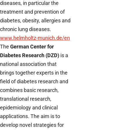
diseases, in particular the
treatment and prevention of
diabetes, obesity, allergies and
chronic lung diseases.
www.helmholtz-munich.de/en
The
German Center for
Diabetes Research (DZD)
is a
national association that
brings together experts in the
field of diabetes research and
combines basic research,
translational research,
epidemiology and clinical
applications. The aim is to
develop novel strategies for