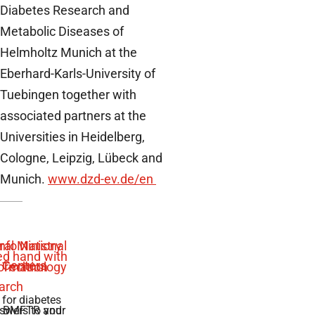
Diabetes Research and
Metabolic Diseases of
Helmholtz Munich at the
Eberhard-Karls-University of
Tuebingen together with
associated partners at the
Universities in Heidelberg,
Cologne, Leipzig, Lübeck and
Munich.
www.dzd-ev.de/en
 for diabetes
swers to your
e BMFTR and