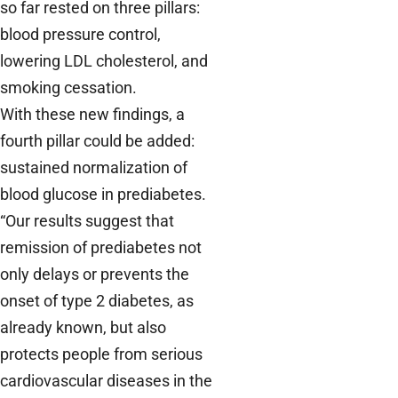
so far rested on three pillars:
blood pressure control,
lowering LDL cholesterol, and
smoking cessation.
With these new findings, a
fourth pillar could be added:
sustained normalization of
blood glucose in prediabetes.
“Our results suggest that
remission of prediabetes not
only delays or prevents the
onset of type 2 diabetes, as
already known, but also
protects people from serious
cardiovascular diseases in the