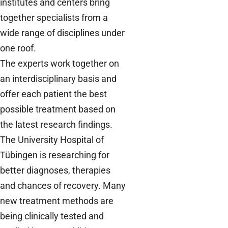
institutes and centers bring
together specialists from a
wide range of disciplines under
one roof.
The experts work together on
an interdisciplinary basis and
offer each patient the best
possible treatment based on
the latest research findings.
The University Hospital of
Tübingen is researching for
better diagnoses, therapies
and chances of recovery. Many
new treatment methods are
being clinically tested and