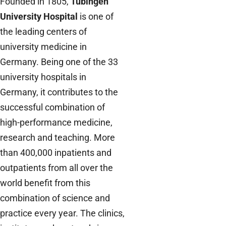
Founded in 1805,
Tübingen
University Hospital
is one of
the leading centers of
university medicine in
Germany. Being one of the 33
university hospitals in
Germany, it contributes to the
successful combination of
high-performance medicine,
research and teaching. More
than 400,000 inpatients and
outpatients from all over the
world benefit from this
combination of science and
practice every year. The clinics,