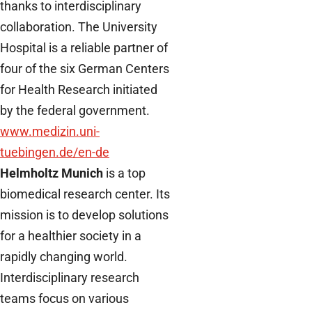
thanks to interdisciplinary
collaboration. The University
Hospital is a reliable partner of
four of the six German Centers
for Health Research initiated
by the federal government.
www.medizin.uni-
tuebingen.de/en-de
Helmholtz Munich
is a top
biomedical research center. Its
mission is to develop solutions
for a healthier society in a
rapidly changing world.
Interdisciplinary research
teams focus on various