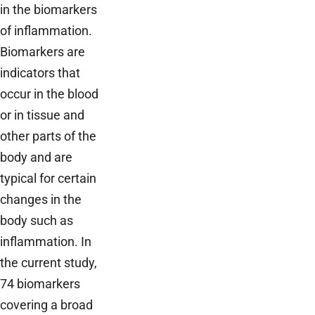
in the biomarkers
of inflammation.
Biomarkers are
indicators that
occur in the blood
or in tissue and
other parts of the
body and are
typical for certain
changes in the
body such as
inflammation. In
the current study,
74 biomarkers
covering a broad