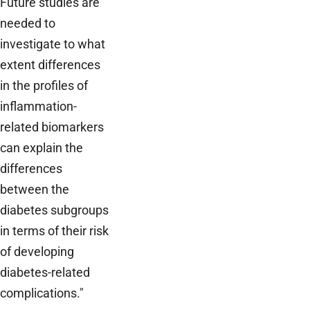
Future studies are
needed to
investigate to what
extent differences
in the profiles of
inflammation-
related biomarkers
can explain the
differences
between the
diabetes subgroups
in terms of their risk
of developing
diabetes-related
complications."