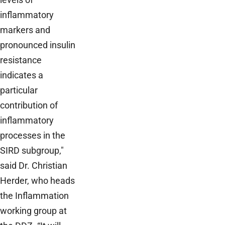
inflammatory
markers and
pronounced insulin
resistance
indicates a
particular
contribution of
inflammatory
processes in the
SIRD subgroup,"
said Dr. Christian
Herder, who heads
the Inflammation
working group at