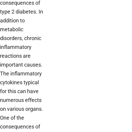
consequences of
type 2 diabetes. In
addition to
metabolic
disorders, chronic
inflammatory
reactions are
important causes.
The inflammatory
cytokines typical
for this can have
numerous effects
on various organs.
One of the
consequences of