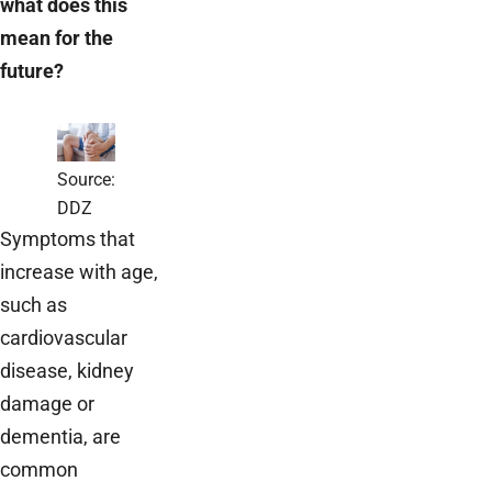
what does this
mean for the
future?
Source:
DDZ
Symptoms that
increase with age,
such as
cardiovascular
disease, kidney
damage or
dementia, are
common