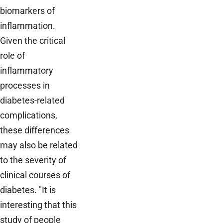
biomarkers of
inflammation.
Given the critical
role of
inflammatory
processes in
diabetes-related
complications,
these differences
may also be related
to the severity of
clinical courses of
diabetes. "It is
interesting that this
study of people