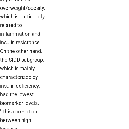
overweight/obesity,
which is particularly
related to
inflammation and
insulin resistance.
On the other hand,
the SIDD subgroup,
which is mainly
characterized by
insulin deficiency,
had the lowest
biomarker levels.
"This correlation
between high
levels of