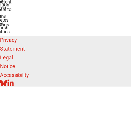
he
etent
tion
TR
rs to
the
etes
st
ions
arch
tries
Privacy
Statement
Legal
Notice
Accessibility
BLUESKY
LINKEDIN