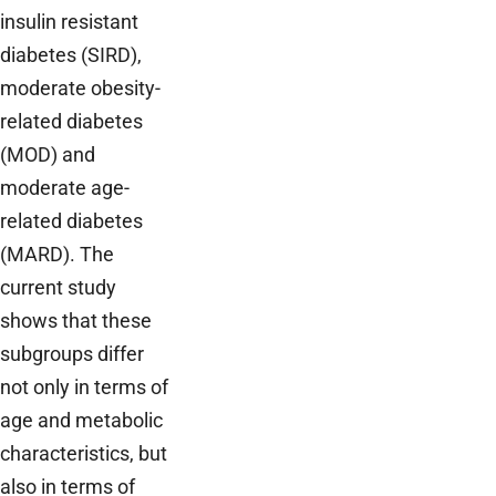
insulin resistant
diabetes (SIRD),
moderate obesity-
related diabetes
(MOD) and
moderate age-
related diabetes
(MARD). The
current study
shows that these
subgroups differ
not only in terms of
age and metabolic
characteristics, but
also in terms of