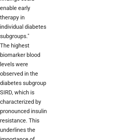
enable early
therapy in
individual diabetes
subgroups."
The highest
biomarker blood
levels were
observed in the
diabetes subgroup
SIRD, which is
characterized by
pronounced insulin
resistance. This
underlines the
importance of