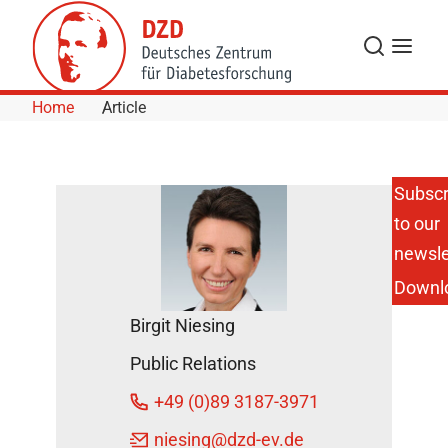
Skip to Content
Search
Menu
Home
Article
Subscr
to our
Novel
Diabetes
newsle
Subgroups
Downl
Show
Differences
Birgit Niesing
in
Biomarkers
Public Relations
of
Inflammation
+49 (0)89 3187-3971
DZD News
niesing
@dzd-ev.de
April 8, 2021