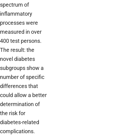
spectrum of
inflammatory
processes were
measured in over
400 test persons.
The result: the
novel diabetes
subgroups show a
number of specific
differences that
could allow a better
determination of
the risk for
diabetes-related
complications.