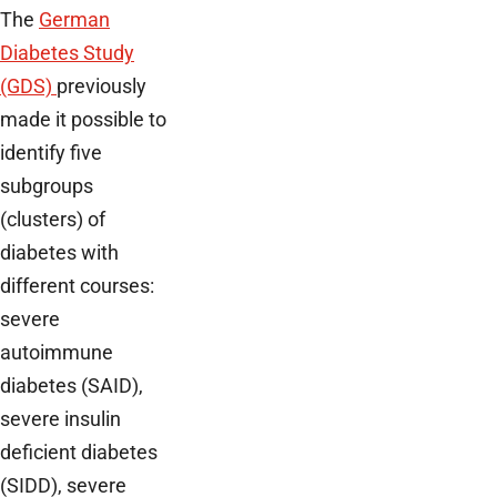
The
German
Diabetes Study
(GDS)
previously
made it possible to
identify five
subgroups
(clusters) of
diabetes with
different courses:
severe
autoimmune
diabetes (SAID),
severe insulin
deficient diabetes
(SIDD), severe