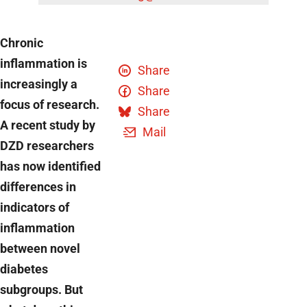
Chronic
inflammation is
Share
increasingly a
Share
focus of research.
Share
A recent study by
Mail
DZD researchers
has now identified
differences in
indicators of
inflammation
between novel
diabetes
subgroups. But