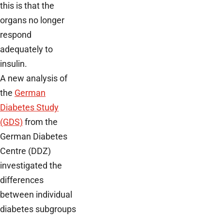
this is that the
organs no longer
respond
adequately to
insulin.
A new analysis of
the
German
Diabetes Study
(GDS)
from the
German Diabetes
Centre (DDZ)
investigated the
differences
between individual
diabetes subgroups