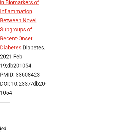
in Biomarkers of
Inflammation
Between Novel
Subgroups of
Recent-Onset
Diabetes
Diabetes.
2021 Feb
19;db201054.
PMID: 33608423
DOI: 10.2337/db20-
1054
ded
r