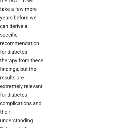
the DDZ. “It will
take a few more
years before we
can derive a
specific
recommendation
for diabetes
therapy from these
findings, but the
results are
extremely relevant
for diabetes
complications and
their
understanding.