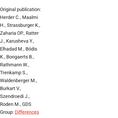
Original publication:
Herder C., Maalmi
H., Strassburger K.,
Zaharia OP., Ratter
J., Karusheva Y.,
Elhadad M., Bódis
K., Bongaerts B.,
Rathmann W.,
Trenkamp S.,
Waldenberger M.,
Burkart V.,
Szendroedi J.,
Roden M., GDS
Group:
Differences