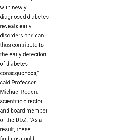
with newly
diagnosed diabetes
reveals early
disorders and can
thus contribute to
the early detection
of diabetes
consequences,"
said Professor
Michael Roden,
scientific director
and board member
of the DDZ. "As a
result, these
findings could