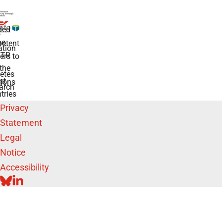
ded
r
he
etent
tion
TR
rs to
the
etes
st
ions
arch
tries
Privacy
Statement
Legal
Notice
Accessibility
BLUESKY
LINKEDIN