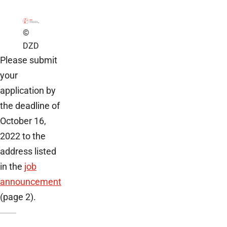
©
DZD
Please submit
your
application by
the deadline of
October 16,
2022 to the
address listed
in the
job
announcement
(page 2).