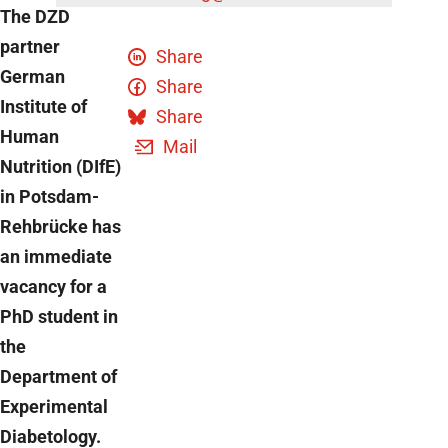
The DZD
partner
Share
German
Share
Institute of
Share
Human
Mail
Nutrition (DIfE)
in Potsdam-
Rehbrücke has
an immediate
vacancy for a
PhD student in
the
Department of
Experimental
Diabetology.