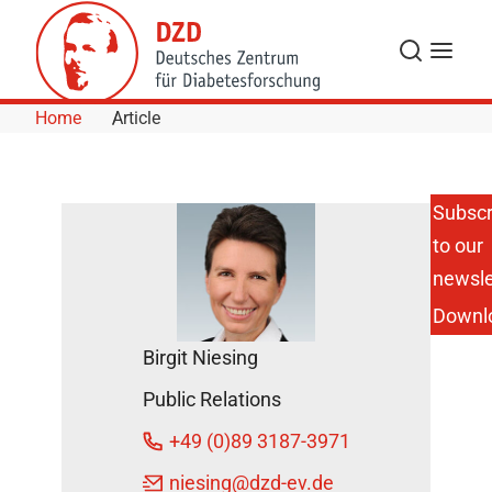
Skip to Content
Search
Menu
Home
Article
Subscr
to our
Potsdam:
Open
newsle
Postdoc
Downl
Position at
the DIfE
Birgit Niesing
DZD News
Public Relations
September
12, 2022
+49 (0)89 3187-3971
niesing
@dzd-ev.de