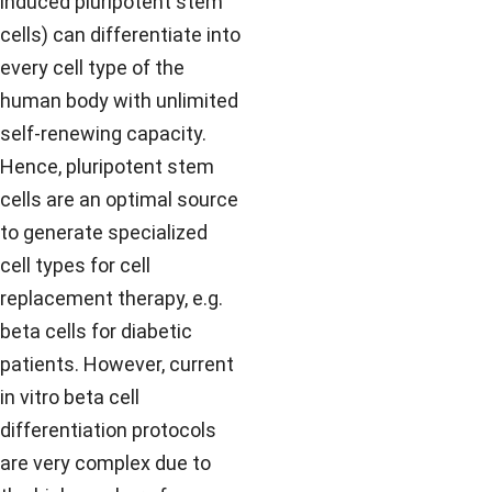
induced pluripotent stem
cells) can differentiate into
every cell type of the
human body with unlimited
self-renewing capacity.
Hence, pluripotent stem
cells are an optimal source
to generate specialized
cell types for cell
replacement therapy, e.g.
beta cells for diabetic
patients. However, current
in vitro beta cell
differentiation protocols
are very complex due to