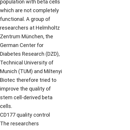
population with beta cells
which are not completely
functional. A group of
researchers at Helmholtz
Zentrum München, the
German Center for
Diabetes Research (DZD),
Technical University of
Munich (TUM) and Miltenyi
Biotec therefore tried to
improve the quality of
stem cell-derived beta
cells.
CD177 quality control
The researchers