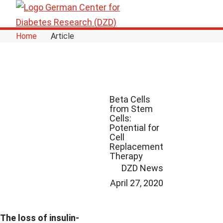
Skip to Content
Home
Article
Beta Cells
from Stem
Cells:
Potential for
Cell
Replacement
Therapy
DZD News
April 27, 2020
The loss of insulin-