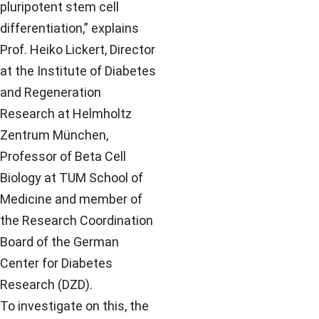
pluripotent stem cell
differentiation,” explains
Prof. Heiko Lickert, Director
at the Institute of Diabetes
and Regeneration
Research at Helmholtz
Zentrum München,
Professor of Beta Cell
Biology at TUM School of
Medicine and member of
the Research Coordination
Board of the German
Center for Diabetes
Research (DZD).
To investigate on this, the