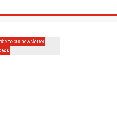
Search
Menu
ibe to our newsletter
oads