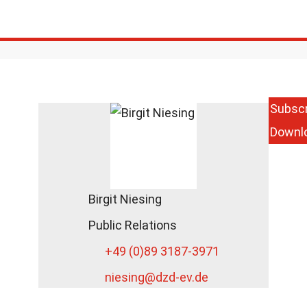
Subscr
Downl
Birgit Niesing
Public Relations
+49 (0)89 3187-3971
niesing
@dzd-ev.de