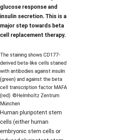
glucose response and
insulin secretion. This is a
major step towards beta
cell replacement therapy.
The staining shows CD177-
derived beta-like cells stained
with antibodies against insulin
(green) and against the beta
cell transcription factor MAFA
(red). ©Helmholtz Zentrum
München
Human pluripotent stem
cells (either human
embryonic stem cells or