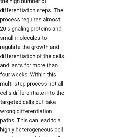
the high number of
differentiation steps. The
process requires almost
20 signaling proteins and
small molecules to
regulate the growth and
differentiation of the cells
and lasts for more than
four weeks. Within this
multi-step process not all
cells differentiate into the
targeted cells but take
wrong differentiation
paths. This can lead to a
highly heterogeneous cell