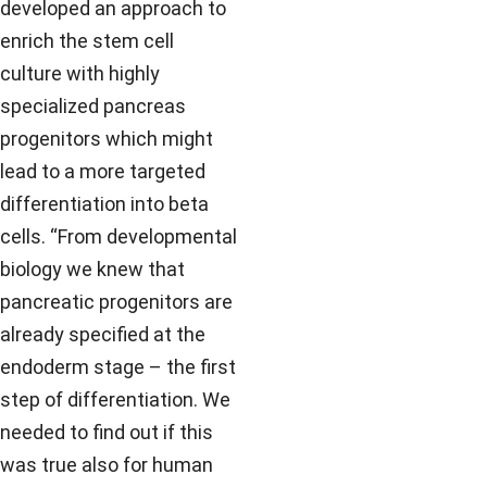
developed an approach to
enrich the stem cell
culture with highly
specialized pancreas
progenitors which might
lead to a more targeted
differentiation into beta
cells. “From developmental
biology we knew that
pancreatic progenitors are
already specified at the
endoderm stage – the first
step of differentiation. We
needed to find out if this
was true also for human