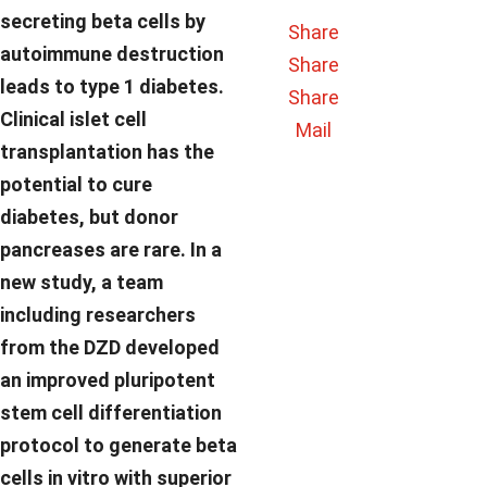
secreting beta cells by
Share
autoimmune destruction
Share
leads to type 1 diabetes.
Share
Clinical islet cell
Mail
transplantation has the
potential to cure
diabetes, but donor
pancreases are rare. In a
new study, a team
including researchers
from the DZD developed
an improved pluripotent
stem cell differentiation
protocol to generate beta
cells in vitro with superior