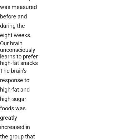
was measured
before and
during the
eight weeks.
Our brain
unconsciously
learns to prefer
high-fat snacks
The brain's
response to
high-fat and
high-sugar
foods was
greatly
increased in
the group that