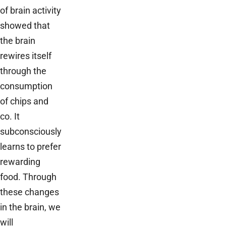
of brain activity
showed that
the brain
rewires itself
through the
consumption
of chips and
co. It
subconsciously
learns to prefer
rewarding
food. Through
these changes
in the brain, we
will