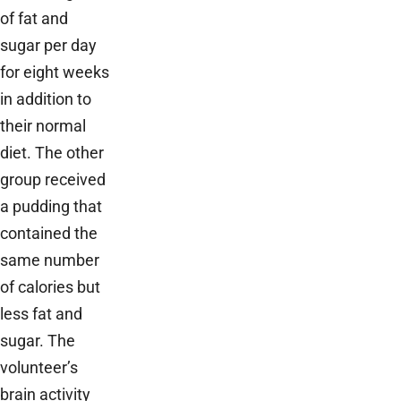
of fat and
sugar per day
for eight weeks
in addition to
their normal
diet. The other
group received
a pudding that
contained the
same number
of calories but
less fat and
sugar. The
volunteer’s
brain activity