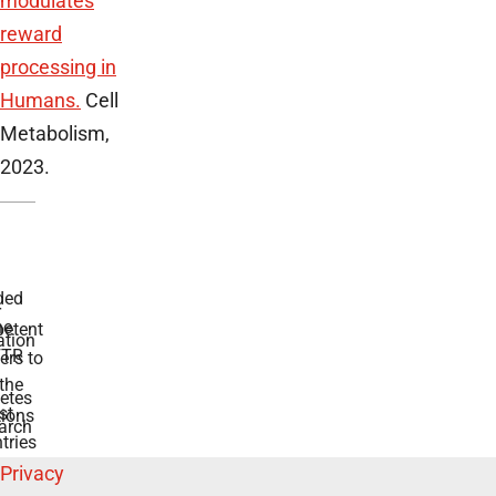
modulates
reward
processing in
Humans.
Cell
Metabolism,
2023.
ded
r
he
etent
tion
TR
rs to
the
etes
st
ions
arch
tries
Privacy