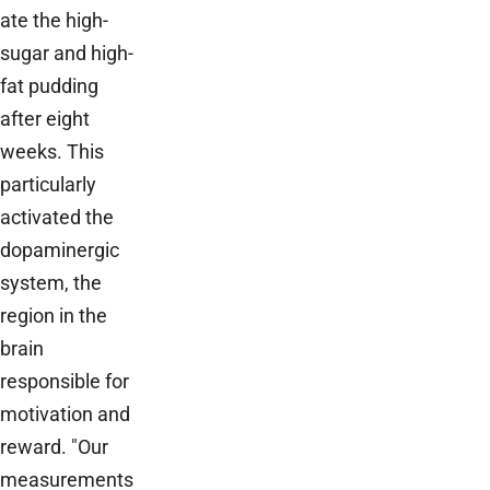
ate the high-
sugar and high-
fat pudding
after eight
weeks. This
particularly
activated the
dopaminergic
system, the
region in the
brain
responsible for
motivation and
reward. "Our
measurements