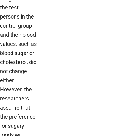
the test
persons in the
control group
and their blood
values, such as
blood sugar or
cholesterol, did
not change
either.
However, the
researchers
assume that
the preference
for sugary
foods will