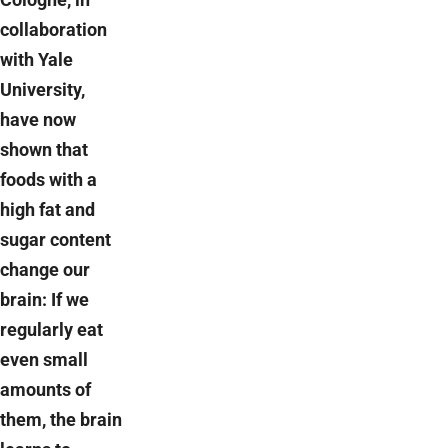
collaboration
with Yale
University,
have now
shown that
foods with a
high fat and
sugar content
change our
brain: If we
regularly eat
even small
amounts of
them, the brain