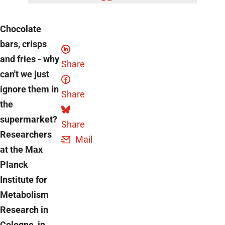
Chocolate
bars, crisps
and fries - why
Share
can't we just
ignore them in
Share
the
supermarket?
Share
Researchers
Mail
at the Max
Planck
Institute for
Metabolism
Research in
Cologne, in