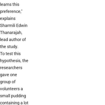
learns this
preference,"
explains
Sharmili Edwin
Thanarajah,
lead author of
the study.
To test this
hypothesis, the
researchers
gave one
group of
volunteers a
small pudding
containing a lot