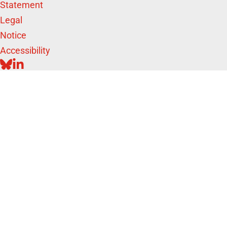
Statement
Legal
Notice
Accessibility
BLUESKY
LINKEDIN