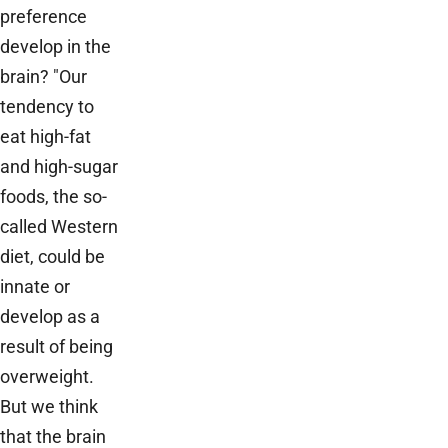
preference
develop in the
brain? "Our
tendency to
eat high-fat
and high-sugar
foods, the so-
called Western
diet, could be
innate or
develop as a
result of being
overweight.
But we think
that the brain