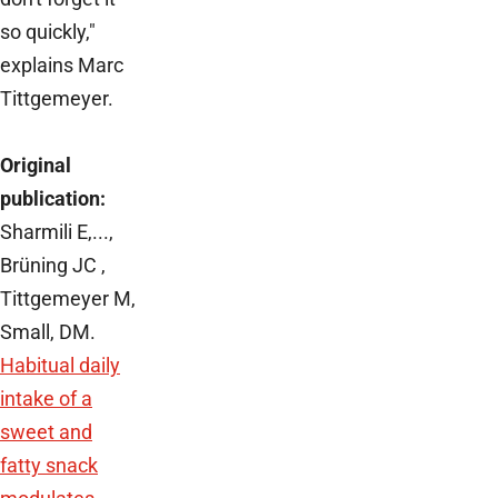
so quickly,"
explains Marc
Tittgemeyer.
Original
publication:
Sharmili E,...,
Brüning JC ,
Tittgemeyer M,
Small, DM.
Habitual daily
intake of a
sweet and
fatty snack