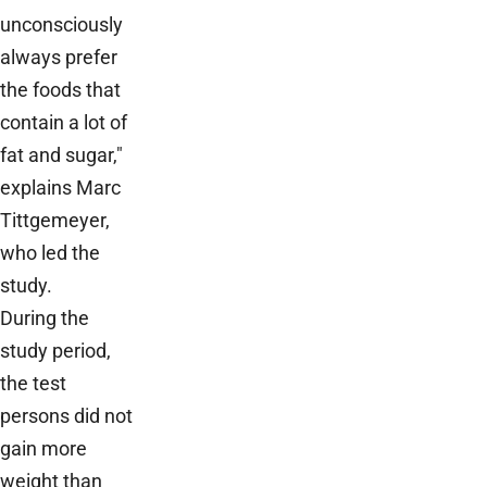
unconsciously
always prefer
the foods that
contain a lot of
fat and sugar,"
explains Marc
Tittgemeyer,
who led the
study.
During the
study period,
the test
persons did not
gain more
weight than