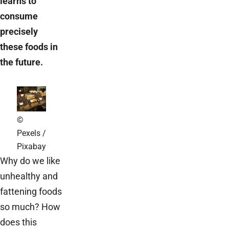
learns to
consume
precisely
these foods in
the future.
©
Pexels /
Pixabay
Why do we like
unhealthy and
fattening foods
so much? How
does this