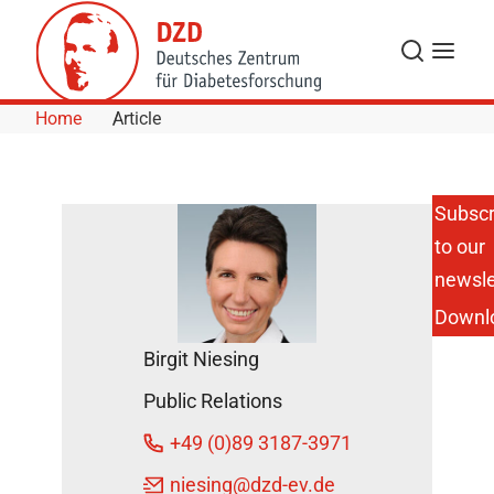
Skip to Content
Search
Menu
Home
Article
Subscr
to our
Sweets
Change
newsle
our
Downl
Brain
DZD
Birgit Niesing
News
Public Relations
April
+49 (0)89 3187-3971
12,
2023
niesing
@dzd-ev.de