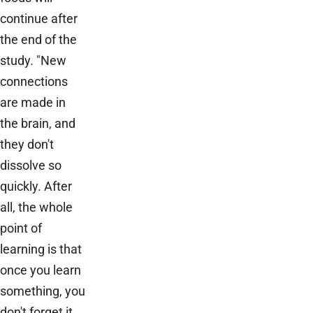
continue after
the end of the
study. "New
connections
are made in
the brain, and
they don't
dissolve so
quickly. After
all, the whole
point of
learning is that
once you learn
something, you
don't forget it