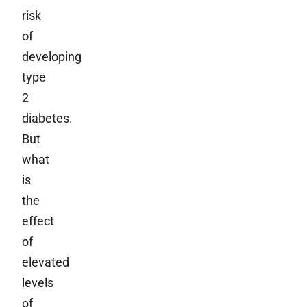
risk
of
developing
type
2
diabetes.
But
what
is
the
effect
of
elevated
levels
of