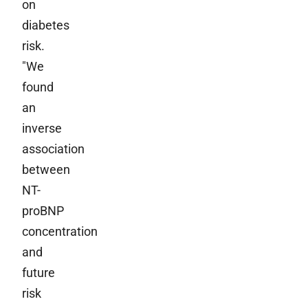
on
diabetes
risk.
"We
found
an
inverse
association
between
NT-
proBNP
concentration
and
future
risk