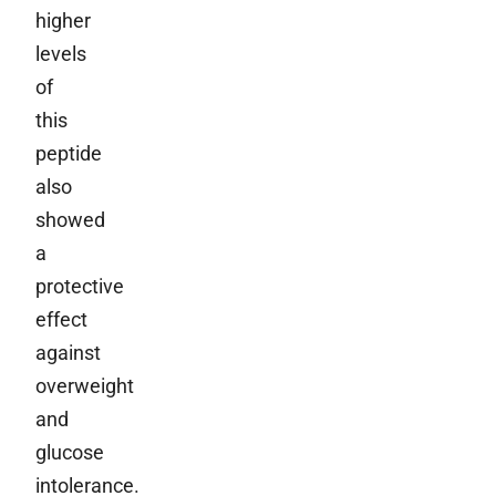
higher
levels
of
this
peptide
also
showed
a
protective
effect
against
overweight
and
glucose
intolerance.