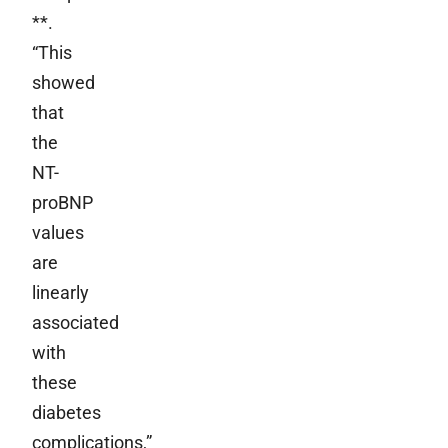
**.
“This
showed
that
the
NT-
proBNP
values
are
linearly
associated
with
these
diabetes
complications,”