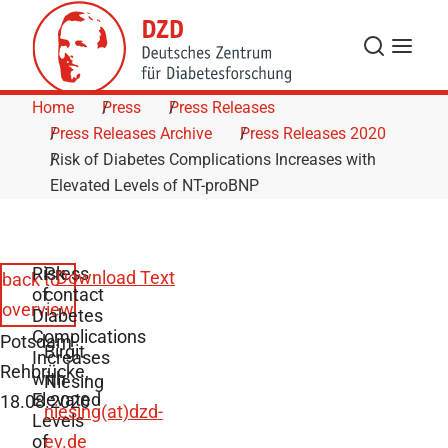
Skip to Content
Search
Menu
Home
Press
Press Releases
Press Releases Archive
Press Releases 2020
Risk of Diabetes Complications Increases with
Elevated Levels of NT-proBNP
Risk
Press
Download Text
back to
of
contact
overview
Diabetes
Complications
Potsdam-
Birgit
Increases
Rehbrücke,
with
Niesing
Elevated
18.08.2020
niesing(at)dzd-
Levels
of
ev.de