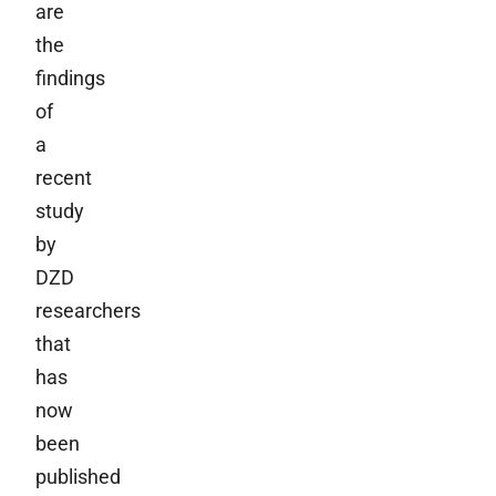
are
the
findings
of
a
recent
study
by
DZD
researchers
that
has
now
been
published