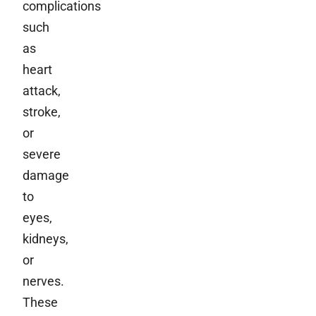
complications
such
as
heart
attack,
stroke,
or
severe
damage
to
eyes,
kidneys,
or
nerves.
These