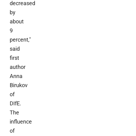
decreased
by
about
9
percent,"
said
first
author
Anna
Birukov
of
DIfE.
The
influence
of