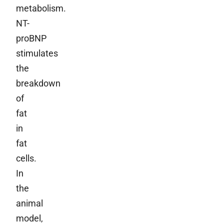
metabolism.
NT-
proBNP
stimulates
the
breakdown
of
fat
in
fat
cells.
In
the
animal
model,