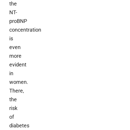
the
NT-
proBNP
concentration
is
even
more
evident
in
women.
There,
the
risk
of
diabetes