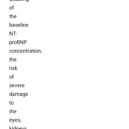
of
the
baseline
NT-
proBNP
concentration,
the
risk
of
severe
damage
to
the
eyes,
kidneys