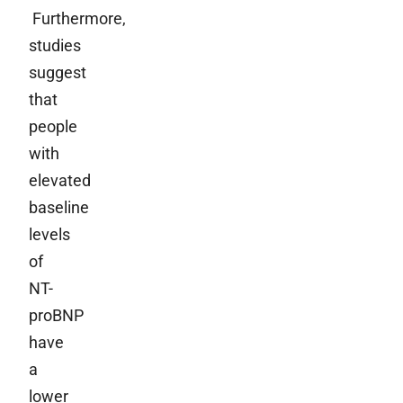
Furthermore,
studies
suggest
that
people
with
elevated
baseline
levels
of
NT-
proBNP
have
a
lower