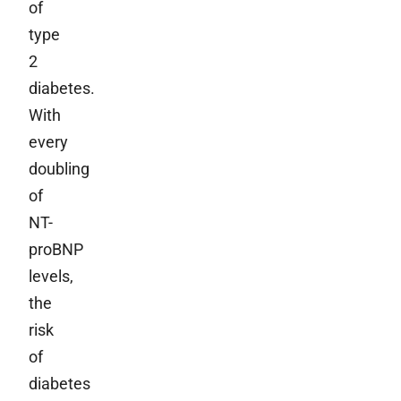
of
type
2
diabetes.
With
every
doubling
of
NT-
proBNP
levels,
the
risk
of
diabetes