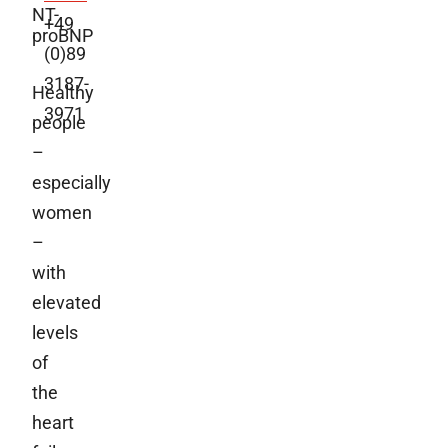
NT-
+49
proBNP
(0)89
3187-
Healthy
3971
people
–
especially
women
–
with
elevated
levels
of
the
heart