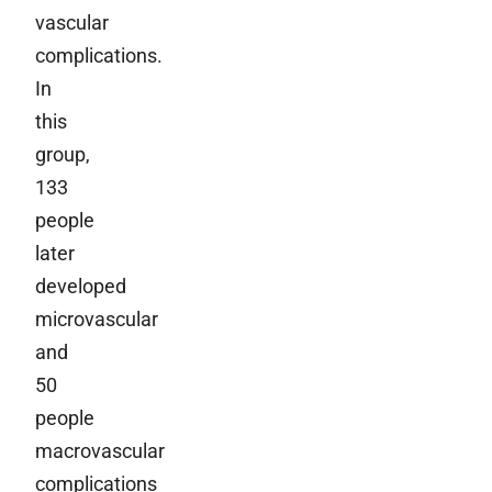
vascular
complications.
In
this
group,
133
people
later
developed
microvascular
and
50
people
macrovascular
complications