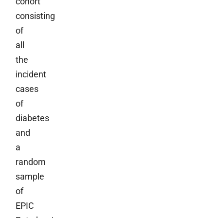
cohort
consisting
of
all
the
incident
cases
of
diabetes
and
a
random
sample
of
EPIC