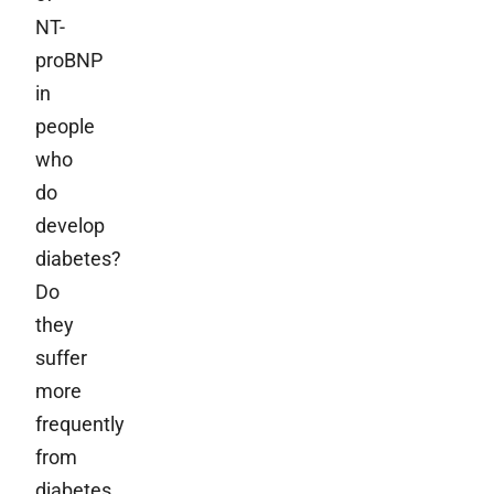
NT-
proBNP
in
people
who
do
develop
diabetes?
Do
they
suffer
more
frequently
from
diabetes