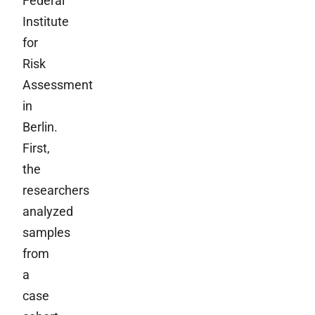
Federal
Institute
for
Risk
Assessment
in
Berlin.
First,
the
researchers
analyzed
samples
from
a
case