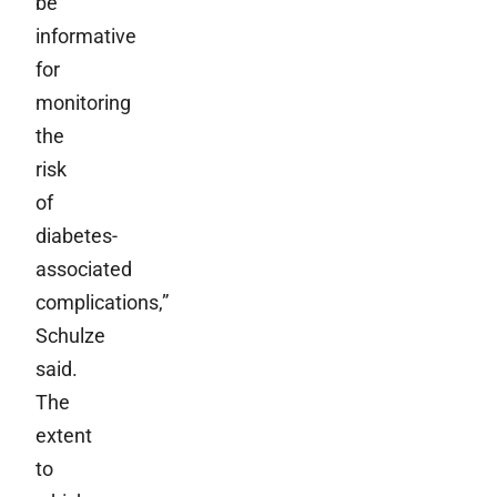
be
informative
for
monitoring
the
risk
of
diabetes-
associated
complications,”
Schulze
said.
The
extent
to