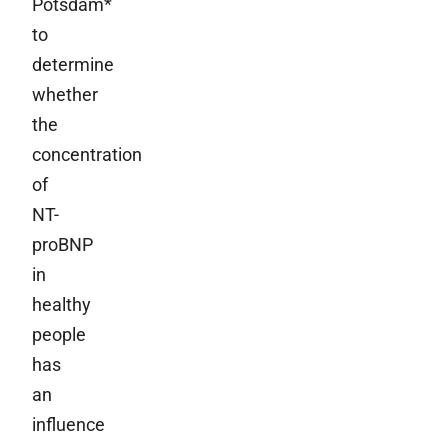
Potsdam*
to
determine
whether
the
concentration
of
NT-
proBNP
in
healthy
people
has
an
influence