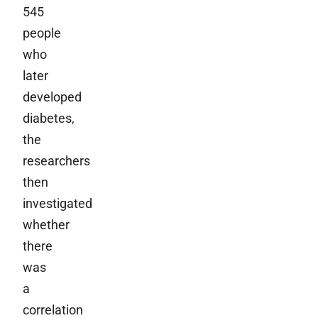
545
people
who
later
developed
diabetes,
the
researchers
then
investigated
whether
there
was
a
correlation