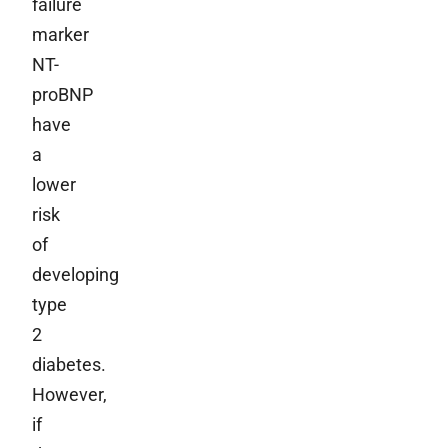
failure
marker
NT-
proBNP
have
a
lower
risk
of
developing
type
2
diabetes.
However,
if