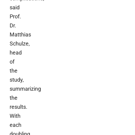
said
Prof.
Dr.
Matthias
Schulze,
head
of
the
study,
summarizing
the
results.
With
each
doubling