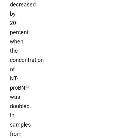
decreased
by
20
percent
when
the
concentration
of
NT-
proBNP
was
doubled.
In
samples
from