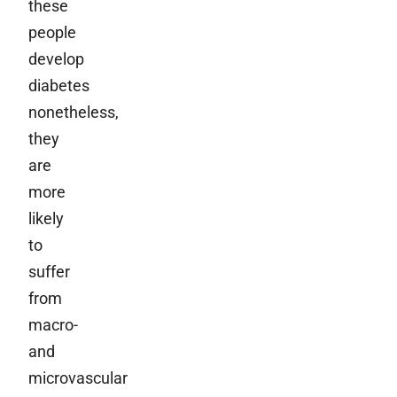
these
people
develop
diabetes
nonetheless,
they
are
more
likely
to
suffer
from
macro-
and
microvascular