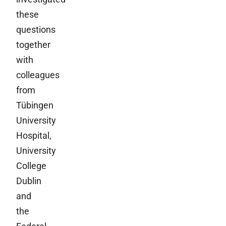
these
questions
together
with
colleagues
from
Tübingen
University
Hospital,
University
College
Dublin
and
the