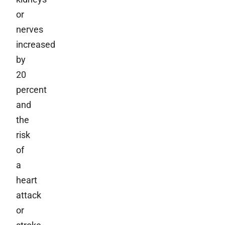
or
nerves
increased
by
20
percent
and
the
risk
of
a
heart
attack
or