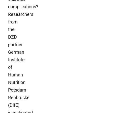
complications?
Researchers
from
the
DZD
partner
German
Institute
of
Human
Nutrition
Potsdam-
Rehbrücke
(DIfE)
investigated