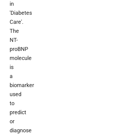
in
'Diabetes
Care'.
The
NT-
proBNP
molecule
is
a
biomarker
used
to
predict
or
diagnose