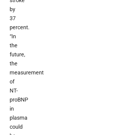
stroke
by
37
percent.
“In
the
future,
the
measurement
of
NT-
proBNP
in
plasma
could