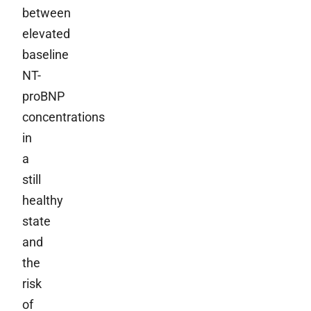
between
elevated
baseline
NT-
proBNP
concentrations
in
a
still
healthy
state
and
the
risk
of