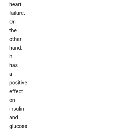
heart
failure.
On
the
other
hand,
it
has
a
positive
effect
on
insulin
and
glucose