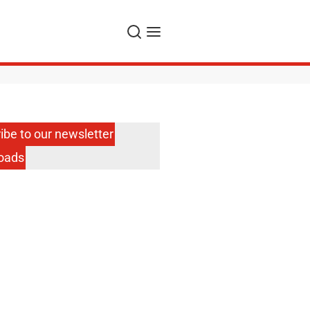
Search
Menu
ibe to our newsletter
oads