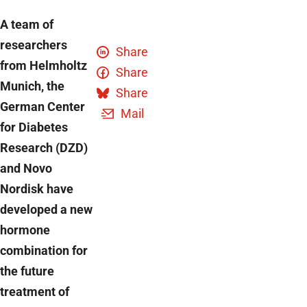
A team of
researchers
Share
from Helmholtz
Share
Munich, the
Share
German Center
Mail
for Diabetes
Research (DZD)
and Novo
Nordisk have
developed a new
hormone
combination for
the future
treatment of