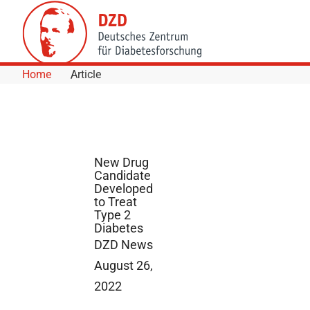
Skip to Content
Home
Article
New Drug
Candidate
Developed
to Treat
Type 2
Diabetes
DZD News
August 26,
2022