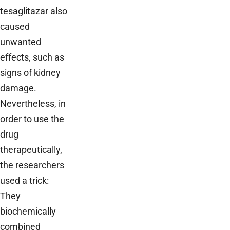
tesaglitazar also
caused
unwanted
effects, such as
signs of kidney
damage.
Nevertheless, in
order to use the
drug
therapeutically,
the researchers
used a trick:
They
biochemically
combined