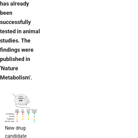
has already
been
successfully
tested in animal
studies. The
findings were
published in
'Nature
Metabolism'.
New drug
candidate