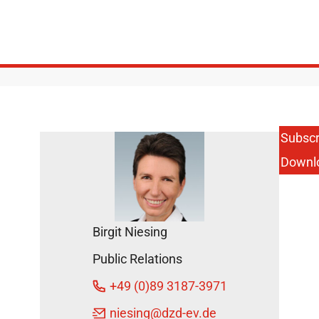
Subscr
Downl
Birgit Niesing
Public Relations
+49 (0)89 3187-3971
niesing
@dzd-ev.de