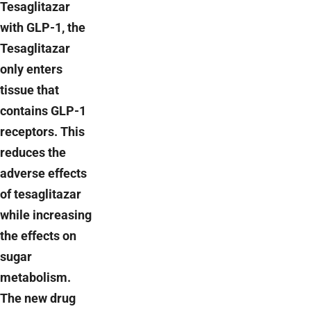
Tesaglitazar
with GLP-1, the
Tesaglitazar
only enters
tissue that
contains GLP-1
receptors. This
reduces the
adverse effects
of tesaglitazar
while increasing
the effects on
sugar
metabolism.
The new drug