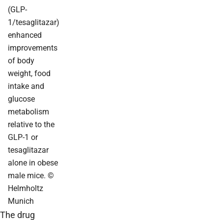
(GLP-
1/tesaglitazar)
enhanced
improvements
of body
weight, food
intake and
glucose
metabolism
relative to the
GLP-1 or
tesaglitazar
alone in obese
male mice. ©
Helmholtz
Munich
The drug