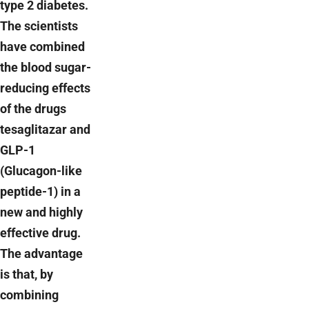
type 2 diabetes.
The scientists
have combined
the blood sugar-
reducing effects
of the drugs
tesaglitazar and
GLP-1
(Glucagon-like
peptide-1) in a
new and highly
effective drug.
The advantage
is that, by
combining