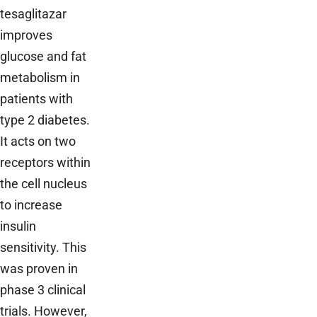
tesaglitazar
improves
glucose and fat
metabolism in
patients with
type 2 diabetes.
It acts on two
receptors within
the cell nucleus
to increase
insulin
sensitivity. This
was proven in
phase 3 clinical
trials. However,