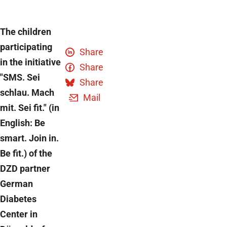
The children
participating
Share
in the initiative
Share
"SMS. Sei
Share
schlau. Mach
Mail
mit. Sei fit." (in
English: Be
smart. Join in.
Be fit.) of the
DZD partner
German
Diabetes
Center in