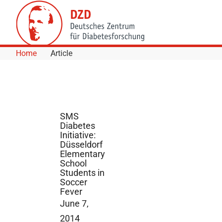
Skip to Content
Home
Article
SMS
Diabetes
Initiative:
Düsseldorf
Elementary
School
Students in
Soccer
Fever
June 7,
2014