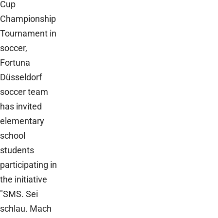
Cup
Championship
Tournament in
soccer,
Fortuna
Düsseldorf
soccer team
has invited
elementary
school
students
participating in
the initiative
"SMS. Sei
schlau. Mach