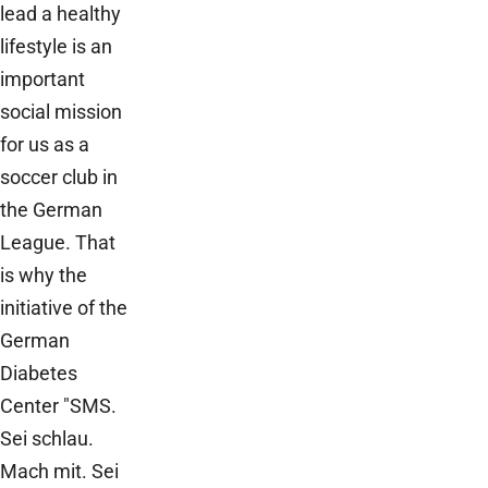
lead a healthy
lifestyle is an
important
social mission
for us as a
soccer club in
the German
League. That
is why the
initiative of the
German
Diabetes
Center "SMS.
Sei schlau.
Mach mit. Sei