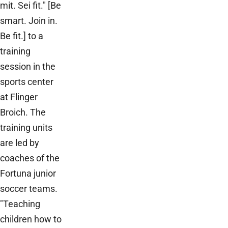
mit. Sei fit." [Be
smart. Join in.
Be fit.] to a
training
session in the
sports center
at Flinger
Broich. The
training units
are led by
coaches of the
Fortuna junior
soccer teams.
"Teaching
children how to