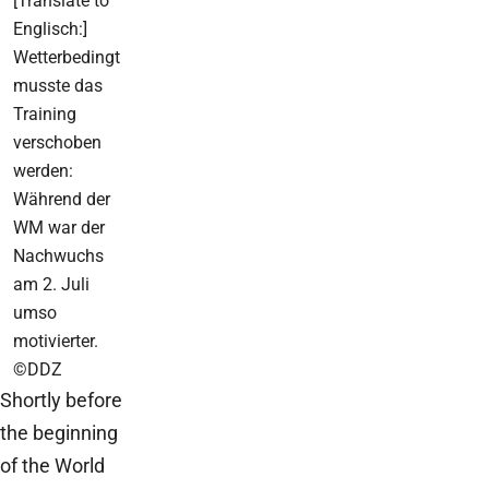
[Translate to
Englisch:]
Wetterbedingt
musste das
Training
verschoben
werden:
Während der
WM war der
Nachwuchs
am 2. Juli
umso
motivierter.
©DDZ
Shortly before
the beginning
of the World