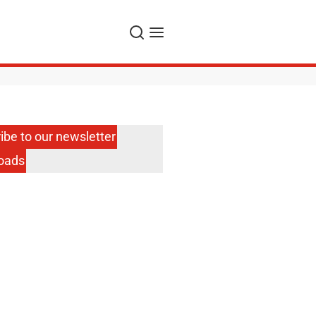
Search
Menu
ibe to our newsletter
oads