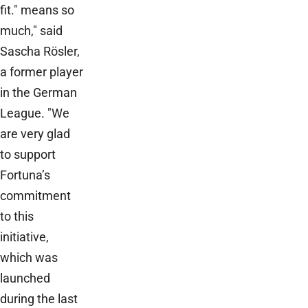
fit." means so
much," said
Sascha Rösler,
a former player
in the German
League. "We
are very glad
to support
Fortuna’s
commitment
to this
initiative,
which was
launched
during the last