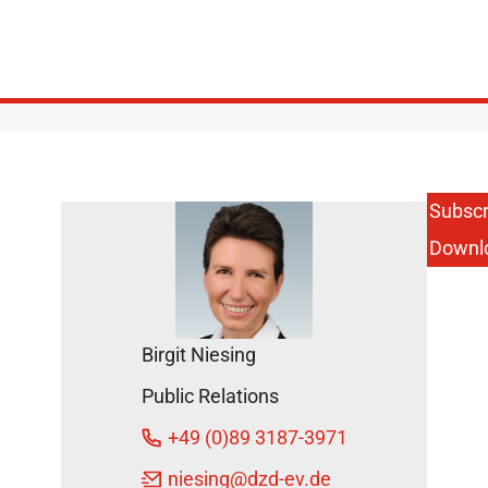
Subscr
Downl
Birgit Niesing
Public Relations
+49 (0)89 3187-3971
niesing
@dzd-ev.de