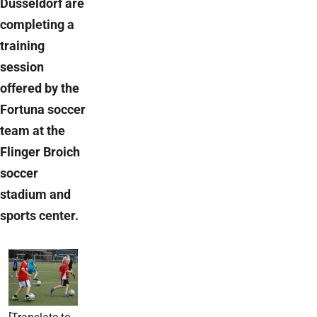
Düsseldorf are
completing a
training
session
offered by the
Fortuna soccer
team at the
Flinger Broich
soccer
stadium and
sports center.