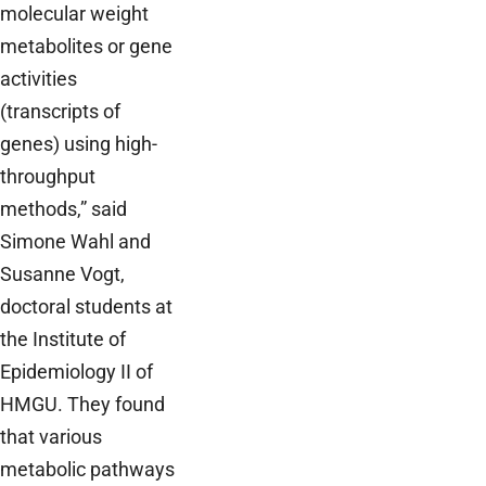
molecular weight
metabolites or gene
activities
(transcripts of
genes) using high-
throughput
methods,” said
Simone Wahl and
Susanne Vogt,
doctoral students at
the Institute of
Epidemiology II of
HMGU. They found
that various
metabolic pathways