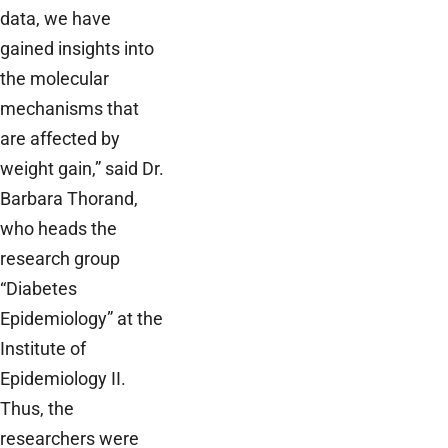
data, we have
gained insights into
the molecular
mechanisms that
are affected by
weight gain,” said Dr.
Barbara Thorand,
who heads the
research group
“Diabetes
Epidemiology” at the
Institute of
Epidemiology II.
Thus, the
researchers were