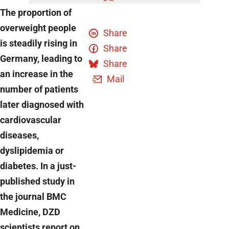
The proportion of
overweight people
Share
is steadily rising in
Share
Germany, leading to
Share
an increase in the
Mail
number of patients
later diagnosed with
cardiovascular
diseases,
dyslipidemia or
diabetes. In a just-
published study in
the journal BMC
Medicine, DZD
scientists report on