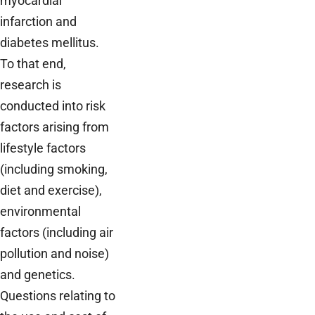
myocardial
infarction and
diabetes mellitus.
To that end,
research is
conducted into risk
factors arising from
lifestyle factors
(including smoking,
diet and exercise),
environmental
factors (including air
pollution and noise)
and genetics.
Questions relating to