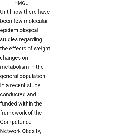
HMGU
Until now there have
been few molecular
epidemiological
studies regarding
the effects of weight
changes on
metabolism in the
general population.
In a recent study
conducted and
funded within the
framework of the
Competence
Network Obesity,