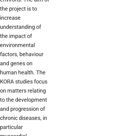
the project is to
increase
understanding of
the impact of
environmental
factors, behaviour
and genes on
human health. The
KORA studies focus
on matters relating
to the development
and progression of
chronic diseases, in
particular