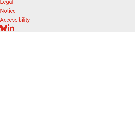
Legal
Notice
Accessibility
BLUESKY
LINKEDIN