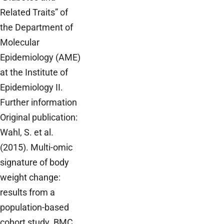
Related Traits” of
the Department of
Molecular
Epidemiology (AME)
at the Institute of
Epidemiology II.
Further information
Original publication:
Wahl, S. et al.
(2015). Multi-omic
signature of body
weight change:
results from a
population-based
cohort study. BMC