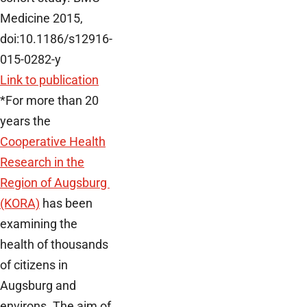
Medicine 2015,
doi:10.1186/s12916-
015-0282-y
Link to publication
*For more than 20
years the
Cooperative Health
Research in the
Region of Augsburg
(KORA)
has been
examining the
health of thousands
of citizens in
Augsburg and
environs. The aim of