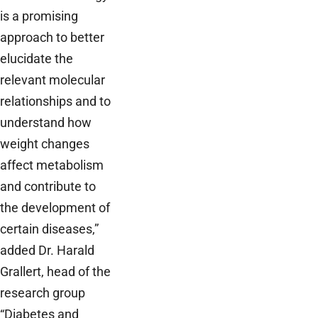
is a promising
approach to better
elucidate the
relevant molecular
relationships and to
understand how
weight changes
affect metabolism
and contribute to
the development of
certain diseases,”
added Dr. Harald
Grallert, head of the
research group
“Diabetes and