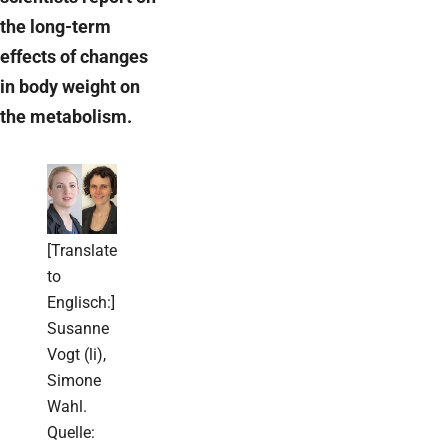
the long-term
effects of changes
in body weight on
the metabolism.
[Translate
to
Englisch:]
Susanne
Vogt (li),
Simone
Wahl.
Quelle: