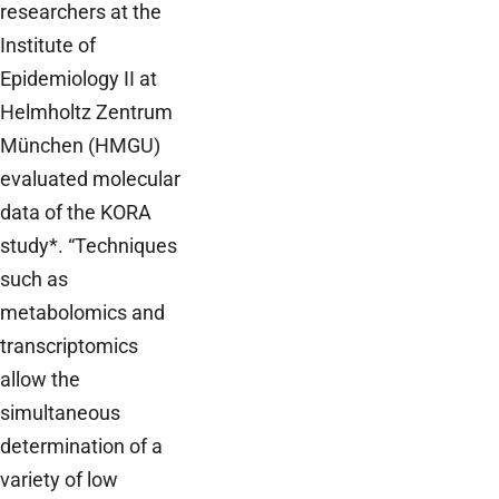
researchers at the
Institute of
Epidemiology II at
Helmholtz Zentrum
München (HMGU)
evaluated molecular
data of the KORA
study*. “Techniques
such as
metabolomics and
transcriptomics
allow the
simultaneous
determination of a
variety of low