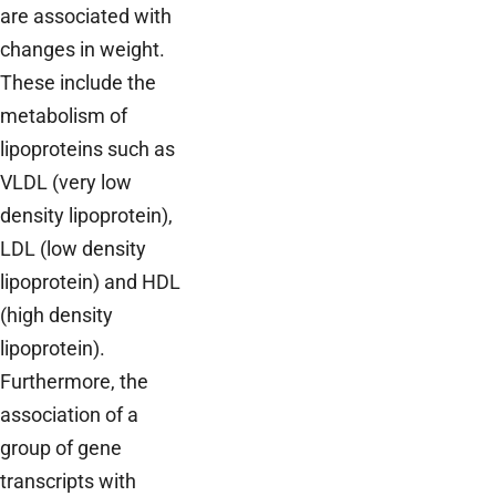
are associated with
changes in weight.
These include the
metabolism of
lipoproteins such as
VLDL (very low
density lipoprotein),
LDL (low density
lipoprotein) and HDL
(high density
lipoprotein).
Furthermore, the
association of a
group of gene
transcripts with