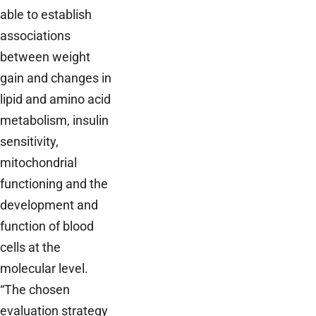
able to establish
associations
between weight
gain and changes in
lipid and amino acid
metabolism, insulin
sensitivity,
mitochondrial
functioning and the
development and
function of blood
cells at the
molecular level.
“The chosen
evaluation strategy