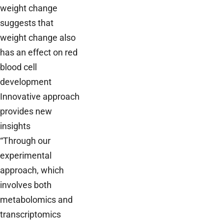
weight change
suggests that
weight change also
has an effect on red
blood cell
development
Innovative approach
provides new
insights
“Through our
experimental
approach, which
involves both
metabolomics and
transcriptomics