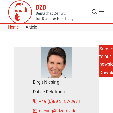
Skip to Content
Search
Menu
Home
Article
Subscr
to our
How
Changes in
newsle
Body
Downl
Weight
Affect the
Birgit Niesing
Human
Metabolism
Public Relations
March 16,
+49 (0)89 3187-3971
2015
niesing
@dzd-ev.de