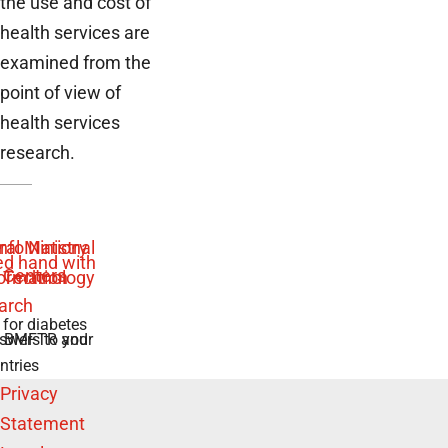
the use and cost of
health services are
examined from the
point of view of
health services
research.
 for diabetes
swers to your
e BMFTR and
ntries
Privacy
Statement