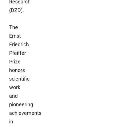
Research
(DZD).
The
Ernst
Friedrich
Pfeiffer
Prize
honors
scientific
work
and
pioneering
achievements
in