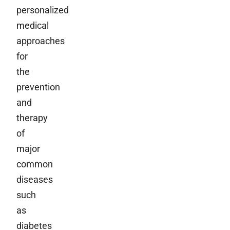
personalized
medical
approaches
for
the
prevention
and
therapy
of
major
common
diseases
such
as
diabetes