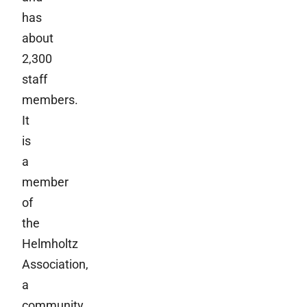
has
about
2,300
staff
members.
It
is
a
member
of
the
Helmholtz
Association,
a
community