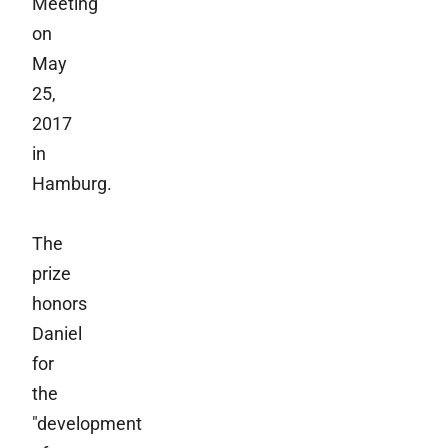
Meeting
on
May
25,
2017
in
Hamburg.
The
prize
honors
Daniel
for
the
"development