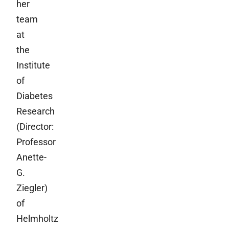
her
team
at
the
Institute
of
Diabetes
Research
(Director:
Professor
Anette-
G.
Ziegler)
of
Helmholtz