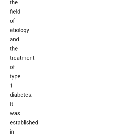
the
field
of
etiology
and
the
treatment
of
type
1
diabetes.
It
was
established
in