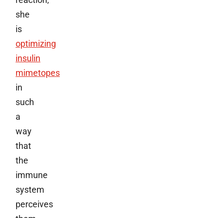
she
is
optimizing
insulin
mimetopes
in
such
a
way
that
the
immune
system
perceives