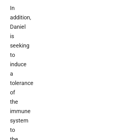
In
addition,
Daniel
is
seeking
to
induce
a
tolerance
of
the
immune
system
to
the