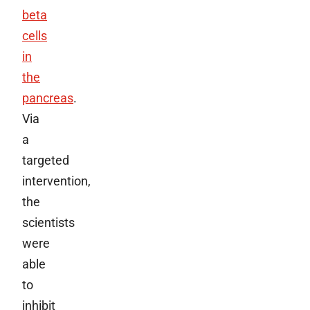
beta
cells
in
the
pancreas
.
Via
a
targeted
intervention,
the
scientists
were
able
to
inhibit