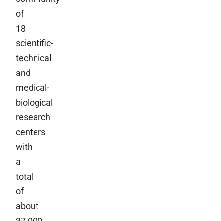
of
18
scientific-
technical
and
medical-
biological
research
centers
with
a
total
of
about
37,000