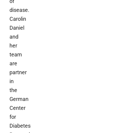
of
disease.
Carolin
Daniel
and
her
team
are
partner
in
the
German
Center
for
Diabetes