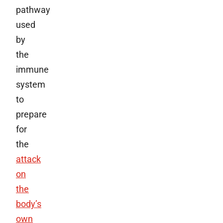
pathway
used
by
the
immune
system
to
prepare
for
the
attack
on
the
body’s
own