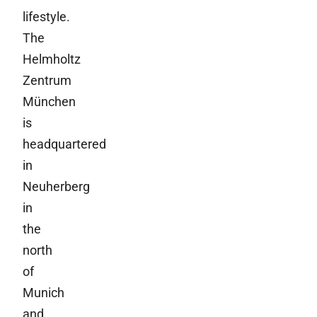
lifestyle.
The
Helmholtz
Zentrum
München
is
headquartered
in
Neuherberg
in
the
north
of
Munich
and