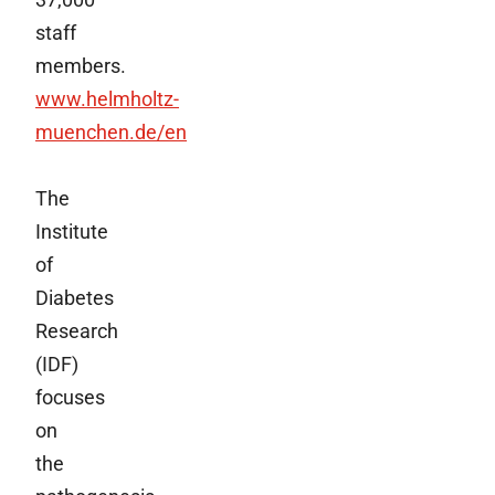
staff
members.
www.helmholtz-
muenchen.de/en
The
Institute
of
Diabetes
Research
(IDF)
focuses
on
the