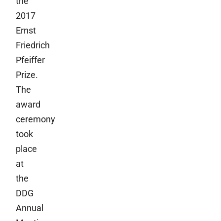
the
2017
Ernst
Friedrich
Pfeiffer
Prize.
The
award
ceremony
took
place
at
the
DDG
Annual