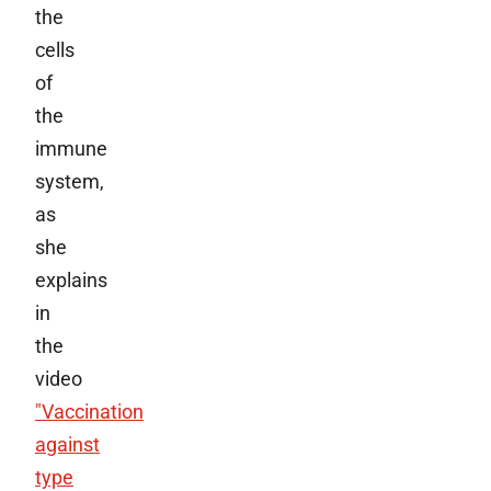
the
cells
of
the
immune
system,
as
she
explains
in
the
video
"Vaccination
against
type