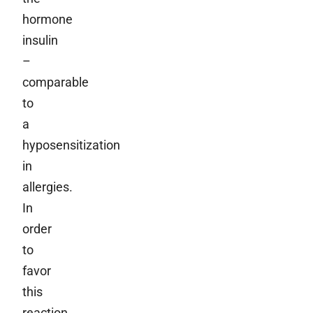
hormone
insulin
–
comparable
to
a
hyposensitization
in
allergies.
In
order
to
favor
this
reaction,