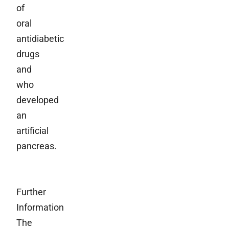
of
oral
antidiabetic
drugs
and
who
developed
an
artificial
pancreas.
Further
Information
The