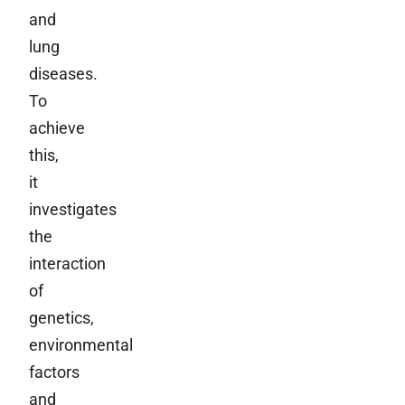
and
lung
diseases.
To
achieve
this,
it
investigates
the
interaction
of
genetics,
environmental
factors
and