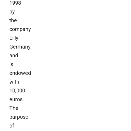
1998
by
the
company
Lilly
Germany
and
is
endowed
with
10,000
euros.
The
purpose
of