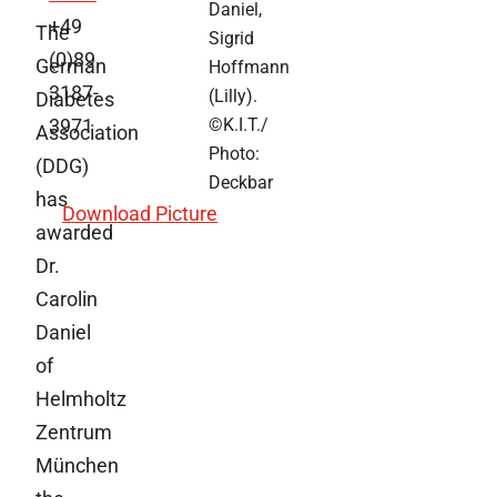
Daniel,
+49
The
Sigrid
(0)89
German
Hoffmann
3187-
(Lilly).
Diabetes
3971
©K.I.T./
Association
Photo:
(DDG)
Deckbar
has
Download Picture
awarded
Dr.
Carolin
Daniel
of
Helmholtz
Zentrum
München