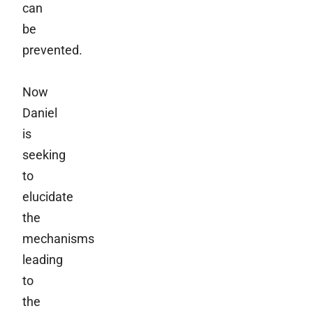
can
be
prevented.
Now
Daniel
is
seeking
to
elucidate
the
mechanisms
leading
to
the