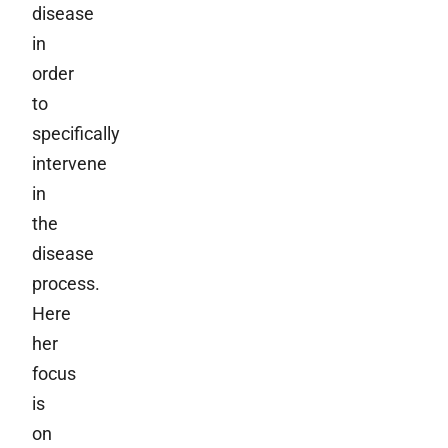
disease
in
order
to
specifically
intervene
in
the
disease
process.
Here
her
focus
is
on