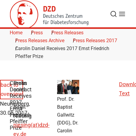
Skip to Content
Search
Menu
Home
Press
Press Releases
Press Releases Archive
Press Releases 2017
Carolin Daniel Receives 2017 Ernst Friedrich
Pfeiffer Prize
Carolin
Press
Downl
back to
Daniel
contact
Text
overview
Receives
Prof. Dr.
2017
Neuherberg,
Birgit
Baptist
Ernst
30.05.2017
Friedrich
Gallwitz
Niesing
Pfeiffer
(DDG), Dr.
niesing(at)dzd-
Prize
Carolin
ev.de