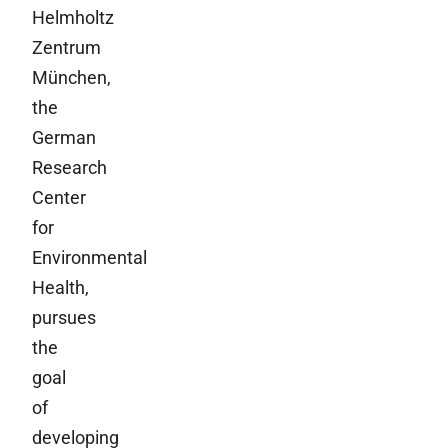
Helmholtz
Zentrum
München,
the
German
Research
Center
for
Environmental
Health,
pursues
the
goal
of
developing