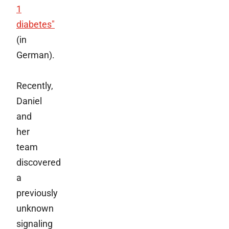
1
diabetes"
(in
German).
Recently,
Daniel
and
her
team
discovered
a
previously
unknown
signaling