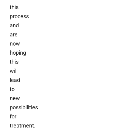
this
process
and
are
now
hoping
this
will
lead
to
new
possibilities
for
treatment.