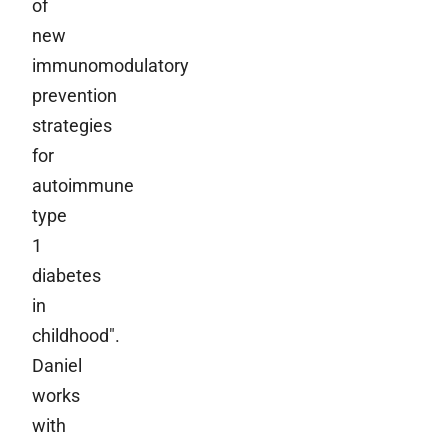
of
new
immunomodulatory
prevention
strategies
for
autoimmune
type
1
diabetes
in
childhood".
Daniel
works
with