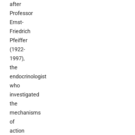
after
Professor
Ernst-
Friedrich
Pfeiffer
(1922-
1997),
the
endocrinologist
who
investigated
the
mechanisms
of
action