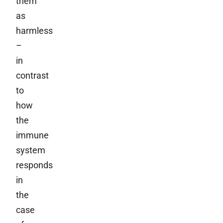
them
as
harmless
–
in
contrast
to
how
the
immune
system
responds
in
the
case