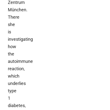
Zentrum
München.
There
she
is
investigating
how
the
autoimmune
reaction,
which
underlies
type
1
diabetes,