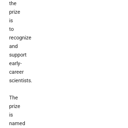
the
prize
is
to
recognize
and
support
early-
career
scientists.
The
prize
is
named