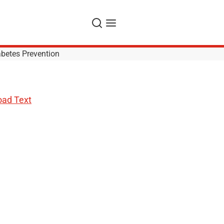
Search
Menu
betes Prevention
ad Text