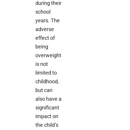
during their
school
years. The
adverse
effect of
being
overweight
is not
limited to
childhood,
but can
also have a
significant
impact on
the child’s