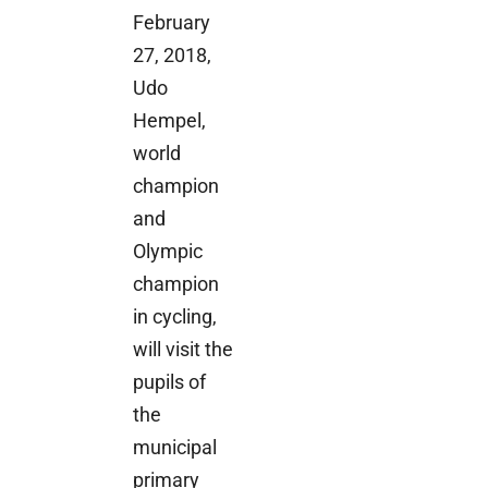
February
27, 2018,
Udo
Hempel,
world
champion
and
Olympic
champion
in cycling,
will visit the
pupils of
the
municipal
primary