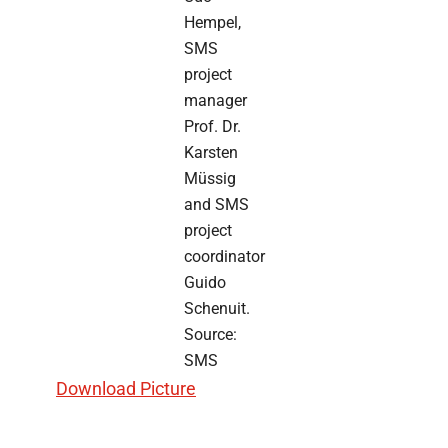
Hempel,
SMS
project
manager
Prof. Dr.
Karsten
Müssig
and SMS
project
coordinator
Guido
Schenuit.
Source:
SMS
Download Picture