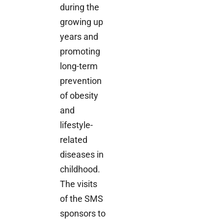
during the
growing up
years and
promoting
long-term
prevention
of obesity
and
lifestyle-
related
diseases in
childhood.
The visits
of the SMS
sponsors to