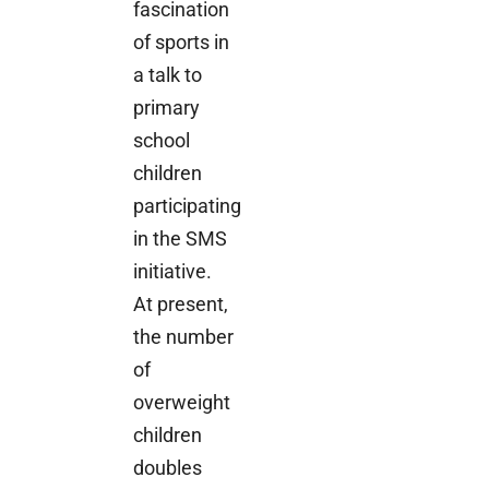
fascination
of sports in
a talk to
primary
school
children
participating
in the SMS
initiative.
At present,
the number
of
overweight
children
doubles