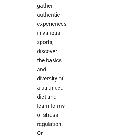
gather
authentic
experiences
in various
sports,
discover
the basics
and
diversity of
a balanced
diet and
learn forms
of stress
regulation.
On