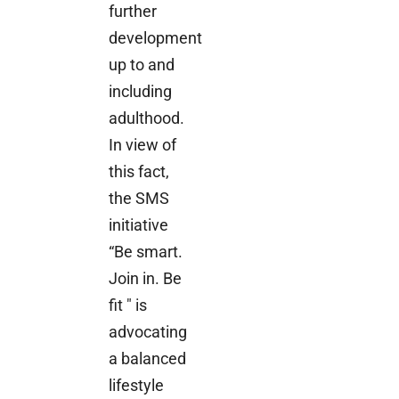
further
development
up to and
including
adulthood.
In view of
this fact,
the SMS
initiative
“Be smart.
Join in. Be
fit " is
advocating
a balanced
lifestyle