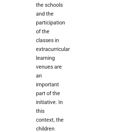
the schools
and the
participation
of the
classes in
extracurricular
learning
venues are
an
important
part of the
initiative. In
this
context, the
children