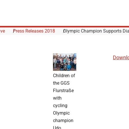
ive
Press Releases 2018
Olympic Champion Supports Dia
Downlo
Children of
the GGS
Flurstraße
with
cycling
Olympic
champion
Udo