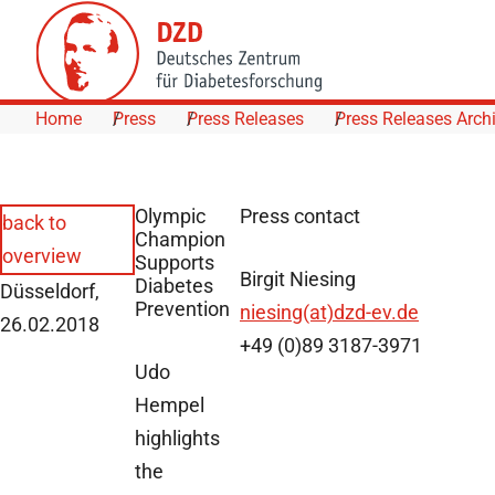
Skip to Content
Home
Press
Press Releases
Press Releases Arch
Olympic
Press contact
back to
Champion
overview
Supports
Birgit Niesing
Diabetes
Düsseldorf,
Prevention
niesing(at)dzd-ev.de
26.02.2018
+49 (0)89 3187-3971
Udo
Hempel
highlights
the