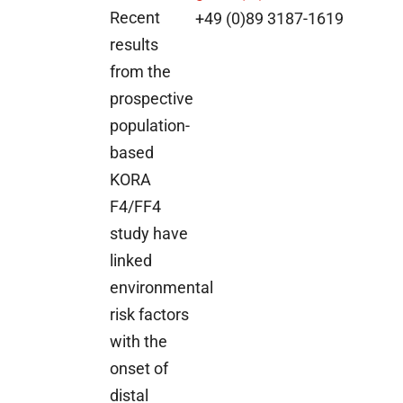
Recent
+49 (0)89 3187-1619
results
from the
prospective
population-
based
KORA
F4/FF4
study have
linked
environmental
risk factors
with the
onset of
distal