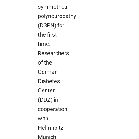
symmetrical
polyneuropathy
(DSPN) for
the first
time.
Researchers
of the
German
Diabetes
Center
(DDZ) in
cooperation
with
Helmholtz
Munich