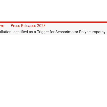
ive
Press Releases 2023
llution Identified as a Trigger for Sensorimotor Polyneuropathy