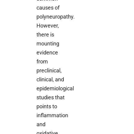
causes of
polyneuropathy.
However,
there is
mounting
evidence
from
preclinical,
clinical, and
epidemiological
studies that
points to
inflammation
and
oxidative