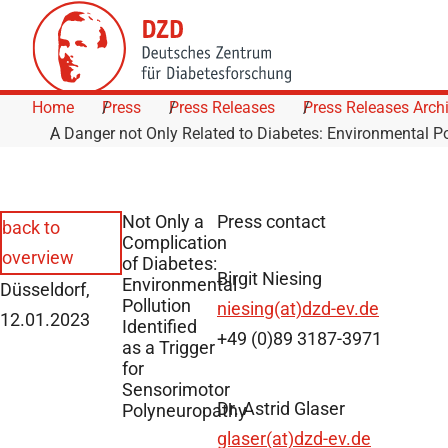
Skip to Content
Home
Press
Press Releases
Press Releases Arch
A Danger not Only Related to Diabetes: Environmental Po
Not Only a
Press contact
back to
Complication
overview
of Diabetes:
Birgit Niesing
Environmental
Düsseldorf,
Pollution
niesing(at)dzd-ev.de
12.01.2023
Identified
+49 (0)89 3187-3971
as a Trigger
for
Sensorimotor
Dr. Astrid Glaser
Polyneuropathy
glaser(at)dzd-ev.de