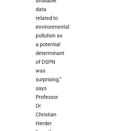
available
data
related to
environmental
pollution as
a potential
determinant
of DSPN
was
surprising,”
says
Professor
Dr.
Christian
Herder