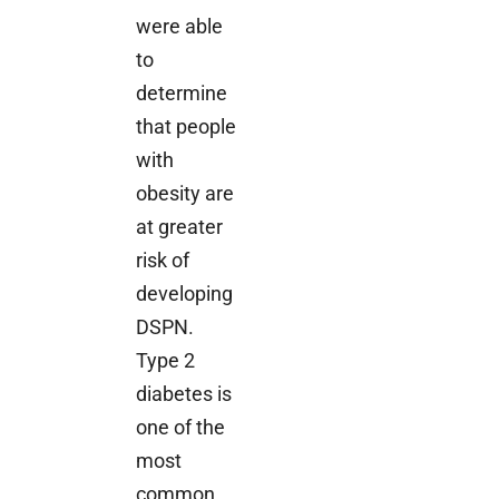
were able
to
determine
that people
with
obesity are
at greater
risk of
developing
DSPN.
Type 2
diabetes is
one of the
most
common