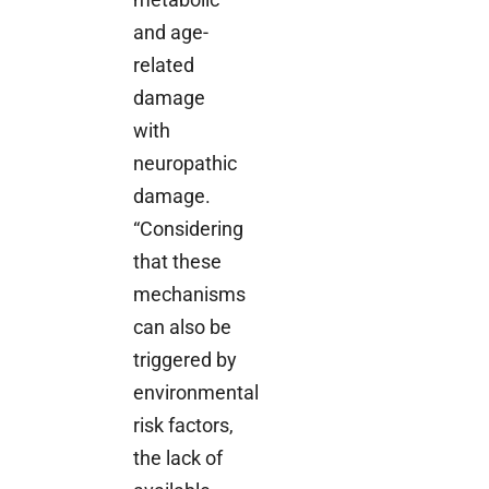
and age-
related
damage
with
neuropathic
damage.
“Considering
that these
mechanisms
can also be
triggered by
environmental
risk factors,
the lack of