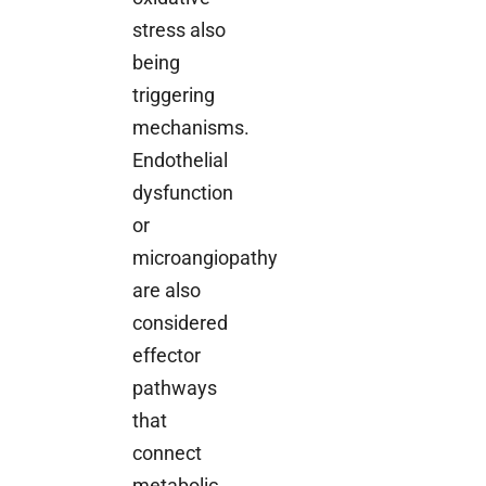
stress also
being
triggering
mechanisms.
Endothelial
dysfunction
or
microangiopathy
are also
considered
effector
pathways
that
connect
metabolic