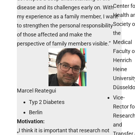
Center fo
disease and its challenges early on. With
Health a
my experience as a family member, I want
Society o
to strengthen the personal responsibility
the
of those affected and make the
Medical
perspective of family members visible.”
Faculty o
Henrich
Heine
Universit
Düsseldo
Marcel Reategui
Vice-
Typ 2 Diabetes
Rector fo
Berlin
Researc
Motivation:
and
„I think it is important that research not
Transfer 