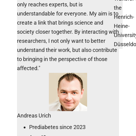
only reaches experts, but is
the
understandable for everyone. My aim is to
Henrich-
create a link that brings science and
Heine-
society closer together. By interacting with
Universit
researchers, I not only want to better
Düsseldo
understand their work, but also contribute
to bringing in the perspective of those
affected."
Andreas Urich
Prediabetes since 2023