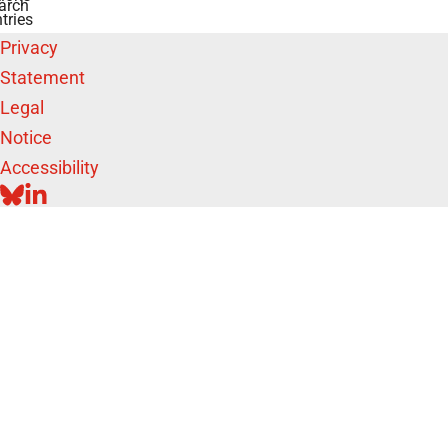
arch
tries
Privacy
Statement
Legal
Notice
Accessibility
BLUESKY
LINKEDIN