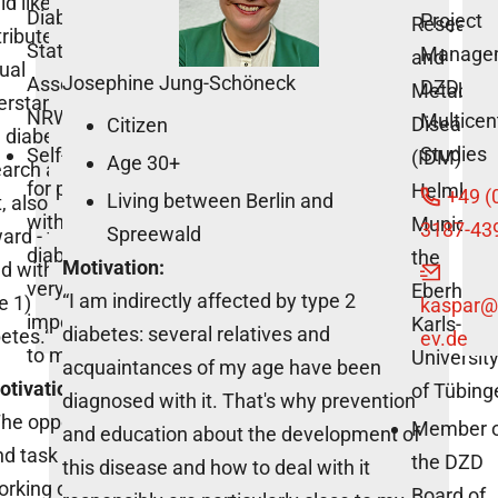
d like to
Diabetes,
Project
Research
ribute to
State
Manage
and
ual
Josephine Jung-Schöneck
Association
DZD
Metaboli
erstanding
NRW e.V.”
Multicen
Diseases
Citizen
 diabetes
Studies
Self-help
(IDM) of
Age 30+
arch and, at
for people
Helmholt
+49 (
Living between Berlin and
, also drive it
with
Munich a
3187-43
Spreewald
ard - for a
diabetes is
the
Motivation:
d without
very
Eberhard-
“I am indirectly affected by type 2
e 1)
kaspar
@
important
Karls-
diabetes: several relatives and
etes.“
ev.de
to me.
Universit
acquaintances of my age have been
otivation:
of Tübing
diagnosed with it. That's why prevention
he opportunity
Member 
and education about the development of
d task of
the DZD
this disease and how to deal with it
orking on the
Board of