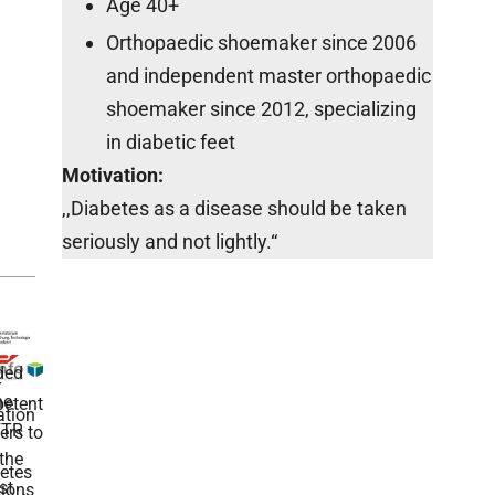
Age 40+
Orthopaedic shoemaker since 2006
and independent master orthopaedic
shoemaker since 2012, specializing
in diabetic feet
Motivation:
,,Diabetes as a disease should be taken
seriously and not lightly.“
ded
r
he
etent
tion
TR
rs to
the
etes
st
ions