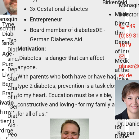
Birkenfeld
Managi
3x Gestational diabetes
n Seyffarth
Medical
Director
ansgünter
Entrepreneur
Director o
Type 1
+49
schoff
Board member of diabetesDE -
the
Diabetes
(0)89 3
German Diabetes Aid
Typ 2
Departme
since 2001
1619
Motivation:
Diabetes
of Interna
Age 40+
„Diabetes - a danger that can affect
since 2004
Medicine 
Purchaser
glaser
@
anyone.
Deputy
at the
Living in
ev.de
With parents who both have or have had
State
Universit
Bernau,
type 2 diabetes, prevention is a task close
Chairman
of Tübing
Brandenburg
to my heart. Education must be visible,
of the
Scientific
vation:
constructive and loving - for my family and
“German
Director o
th my work as
for all of us.“
Diabetes
the Instit
tient advisory
Dr. Dani
Aid -
for
rd member, I
Kaspar
People with
Diabetes