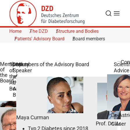
Skip to Content
Search
Menu
Home
The DZD
Structure and Bodies
Patients' Advisory Board
Board members
Con
Members
Speaker
Deputy
Members of the Advisory Board
Scienti
of
of
Speaker
Advice
the
the
of
Board
Advisory
the
Board
Advisory
Board
Dr. Astr
Maya Curman
Prof. Dr. Andr
Glaser
Typ 2 Diabetes since 2018