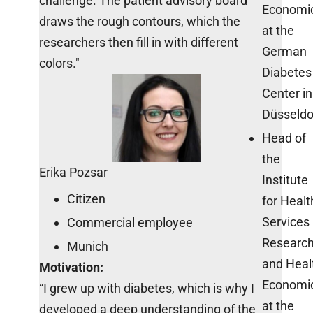
challenge. The patient advisory board
Economi
draws the rough contours, which the
at the
researchers then fill in with different
German
colors."
Diabetes
Center in
Düsseldo
Head of
the
Erika Pozsar
Institute
Citizen
for Healt
Services
Commercial employee
Researc
Munich
and Heal
Motivation:
Economi
“I grew up with diabetes, which is why I
at the
developed a deep understanding of the