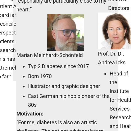
responsibly are particularly close to my
tient Advisory
Directors
heart.”
ard is to
concile the
rspectives of
tients and
esearchers.
Prof. Dr. Dr.
Marian Meinhardt-Schönfeld
his has worked
Andrea Icks
Typ 2 Diabetes since 2017
xtremely well
Head of
Born 1970
 far.“
the
Illustrator and graphic designer
Institute
East German hip hop pioneer of the
for Healt
80s
Services
Motivation:
Researc
"For me, diabetes is also an artistic
and Heal