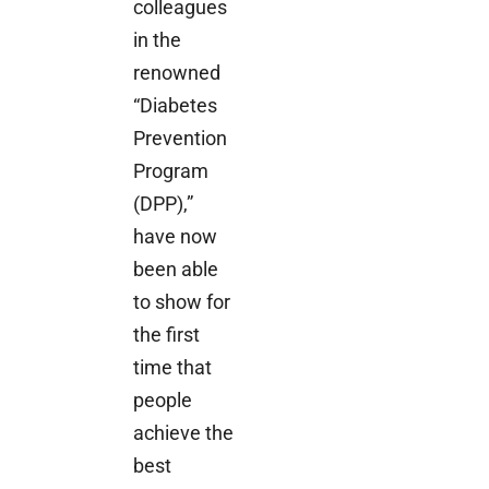
colleagues
in the
renowned
“Diabetes
Prevention
Program
(DPP),”
have now
been able
to show for
the first
time that
people
achieve the
best