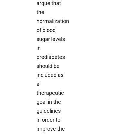
argue that
the
normalization
of blood
sugar levels
in
prediabetes
should be
included as
a
therapeutic
goal in the
guidelines
in order to
improve the