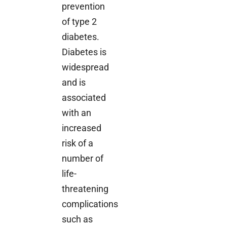
prevention
of type 2
diabetes.
Diabetes is
widespread
and is
associated
with an
increased
risk of a
number of
life-
threatening
complications
such as