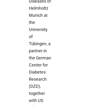
Diseases of
Helmholtz
Munich at
the
University
of
Tübingen, a
partner in
the German
Center for
Diabetes
Research
(DZD),
together
with US