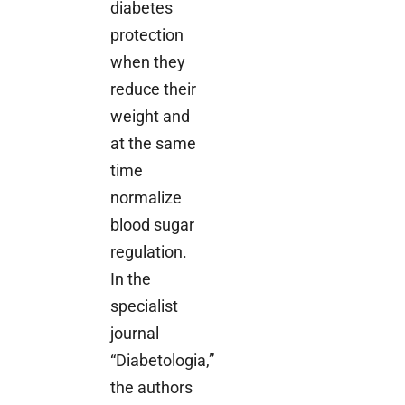
diabetes
protection
when they
reduce their
weight and
at the same
time
normalize
blood sugar
regulation.
In the
specialist
journal
“Diabetologia,”
the authors