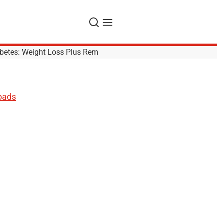
Search
Menu
betes: Weight Loss Plus Rem
oads