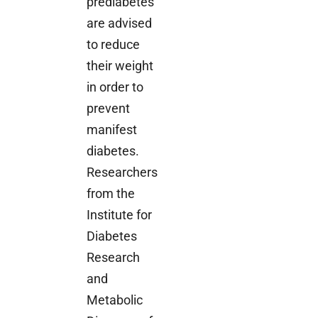
prediabetes
are advised
to reduce
their weight
in order to
prevent
manifest
diabetes.
Researchers
from the
Institute for
Diabetes
Research
and
Metabolic