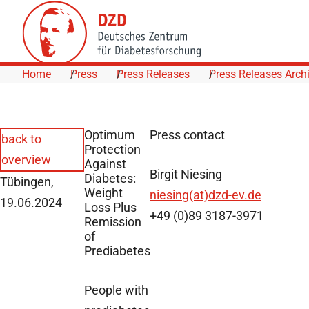
Skip to Content
Home
Press
Press Releases
Press Releases Arch
Optimum
Press contact
back to
Protection
overview
Against
Birgit Niesing
Diabetes:
Tübingen,
Weight
niesing(at)dzd-ev.de
19.06.2024
Loss Plus
+49 (0)89 3187-3971
Remission
of
Prediabetes
People with