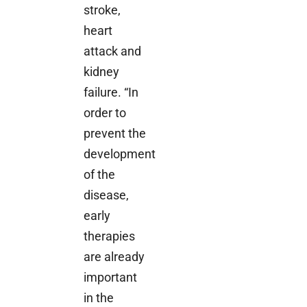
stroke,
heart
attack and
kidney
failure. “In
order to
prevent the
development
of the
disease,
early
therapies
are already
important
in the