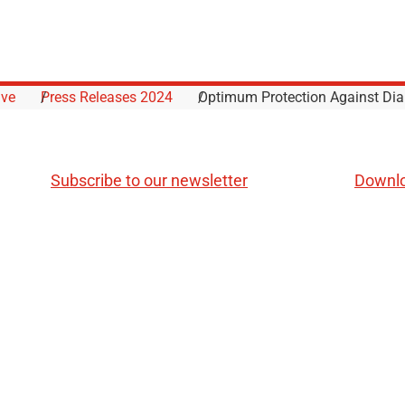
ive
Press Releases 2024
Optimum Protection Against Dia
Subscribe to our newsletter
Downl