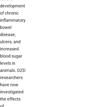
development
of chronic
inflammatory
bowel
disease,
ulcers, and
increased
blood sugar
levels in
animals. DZD
researchers
have now
investigated
the effects
of…