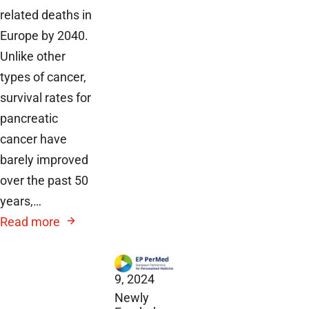
related deaths in
Europe by 2040.
Unlike other
types of cancer,
survival rates for
pancreatic
cancer have
barely improved
over the past 50
years,…
Read more
December
9, 2024
Newly