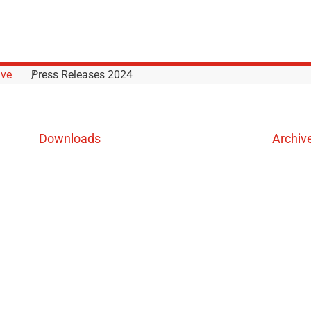
ive
Press Releases 2024
Downloads
Archiv