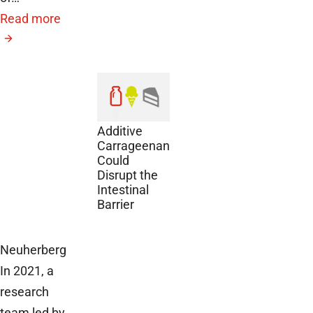
Read more
November
27, 2024
The Food
Additive
Carrageenan
Could
Disrupt the
Intestinal
Barrier
Neuherberg
In 2021, a
research
team led by