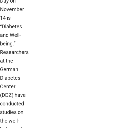
Day on
November
14 is
“Diabetes
and Well-
being.”
Researchers
at the
German
Diabetes
Center
(DDZ) have
conducted
studies on
the well-