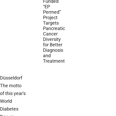
Funded
“EP
Permed”
Project
Targets
Pancreatic
Cancer
Diversity
for Better
Diagnosis
and
Treatment
Düsseldorf
The motto
of this year's
World
Diabetes