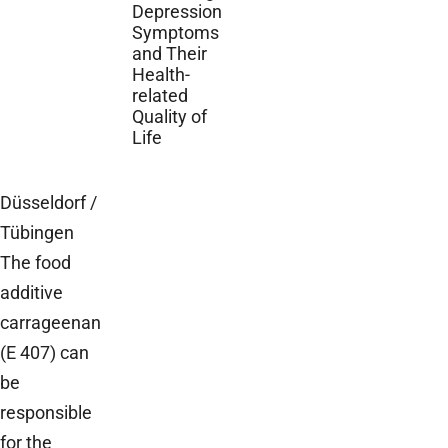
Depression
Symptoms
and Their
Health-
related
Quality of
Life
Düsseldorf /
Tübingen
The food
additive
carrageenan
(E 407) can
be
responsible
for the