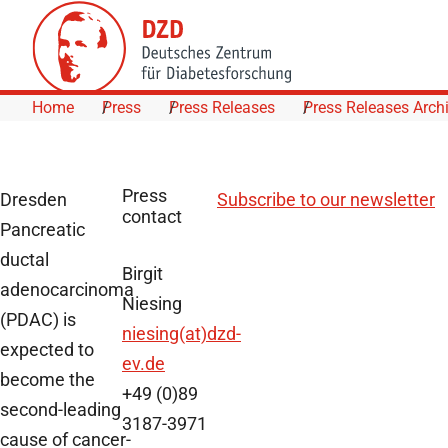
Skip to Content
Home
Press
Press Releases
Press Releases Arch
Press
Dresden
Subscribe to our newsletter
contact
Pancreatic
ductal
Birgit
adenocarcinoma
Niesing
(PDAC) is
niesing(at)dzd-
expected to
ev.de
become the
+49 (0)89
second-leading
3187-3971
cause of cancer-