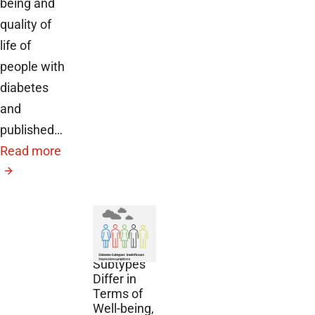
being and
quality of
life of
people with
diabetes
and
published…
Read more
December
2, 2024
Diabetes
Subtypes
Differ in
Terms of
Well-being,