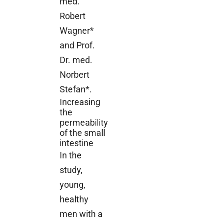
med.
Robert
Wagner*
and Prof.
Dr. med.
Norbert
Stefan*.
Increasing
the
permeability
of the small
intestine
In the
study,
young,
healthy
men with a