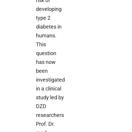
risk of
developing
type 2
diabetes in
humans.
This
question
has now
been
investigated
in a clinical
study led by
DZD
researchers
Prof. Dr.