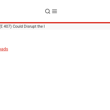
Search
Menu
E 407) Could Disrupt the I
oads