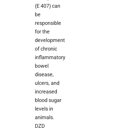
(E 407) can
be
responsible
for the
development
of chronic
inflammatory
bowel
disease,
ulcers, and
increased
blood sugar
levels in
animals.
DZD