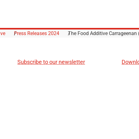
ive
Press Releases 2024
The Food Additive Carrageenan (
Subscribe to our newsletter
Downl