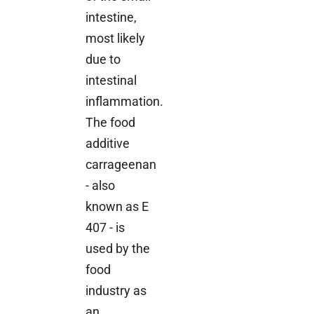
intestine,
most likely
due to
intestinal
inflammation.
The food
additive
carrageenan
- also
known as E
407 - is
used by the
food
industry as
an