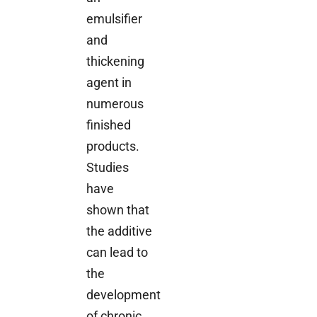
emulsifier
and
thickening
agent in
numerous
finished
products.
Studies
have
shown that
the additive
can lead to
the
development
of chronic