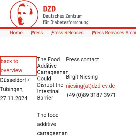
Skip to Content
Home
Press
Press Releases
Press Releases Arch
The Food
Press contact
back to
Additive
overview
Carrageenan
Birgit Niesing
Could
Düsseldorf /
Disrupt the
niesing(at)dzd-ev.de
Tübingen,
Intestinal
+49 (0)89 3187-3971
Barrier
27.11.2024
The food
additive
carrageenan