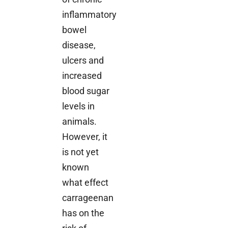
inflammatory
bowel
disease,
ulcers and
increased
blood sugar
levels in
animals.
However, it
is not yet
known
what effect
carrageenan
has on the