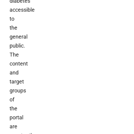
diabetes
accessible
to
the
general
public.
The
content
and
target
groups
of
the
portal
are