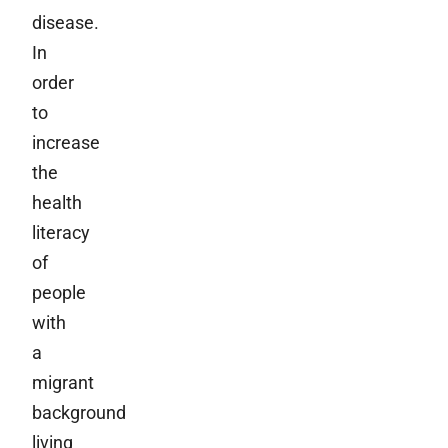
disease.
In
order
to
increase
the
health
literacy
of
people
with
a
migrant
background
living