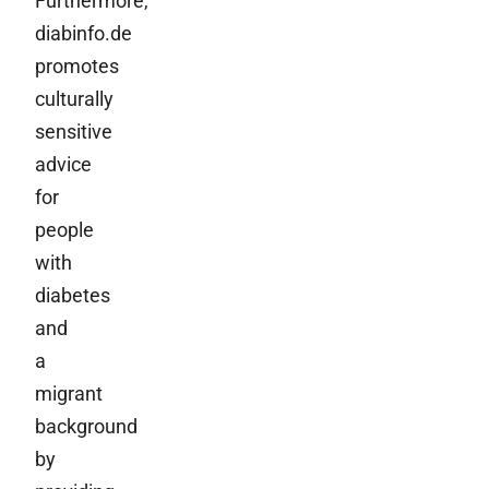
Furthermore,
diabinfo.de
promotes
culturally
sensitive
advice
for
people
with
diabetes
and
a
migrant
background
by