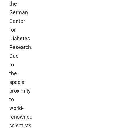
the
German
Center
for
Diabetes
Research.
Due
to
the
special
proximity
to
world-
renowned
scientists