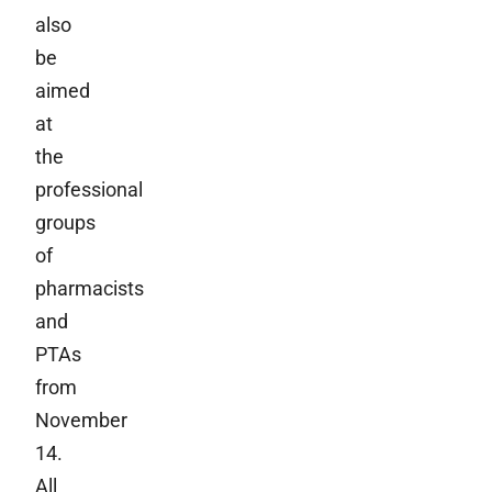
also
be
aimed
at
the
professional
groups
of
pharmacists
and
PTAs
from
November
14.
All