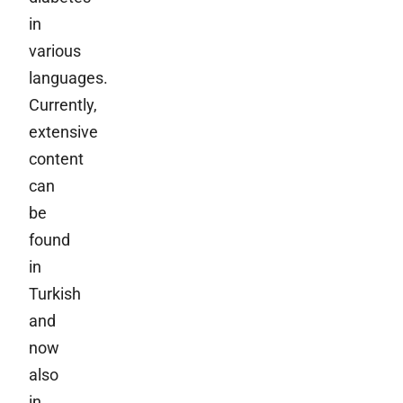
in
various
languages.
Currently,
extensive
content
can
be
found
in
Turkish
and
now
also
in