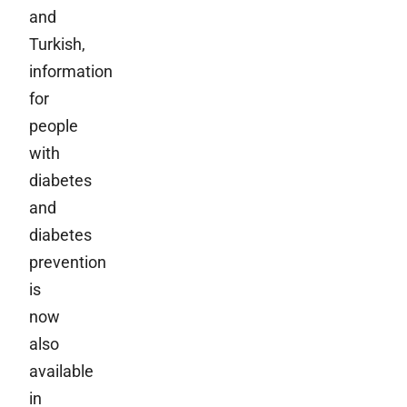
and
Turkish,
information
for
people
with
diabetes
and
diabetes
prevention
is
now
also
available
in