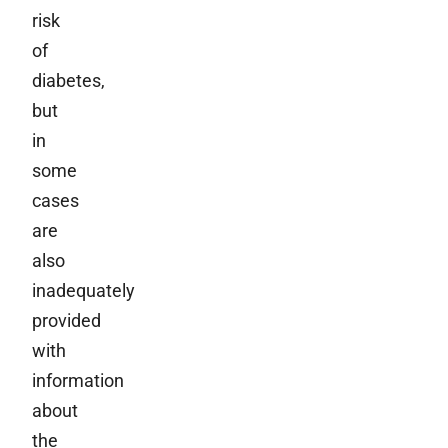
risk
of
diabetes,
but
in
some
cases
are
also
inadequately
provided
with
information
about
the