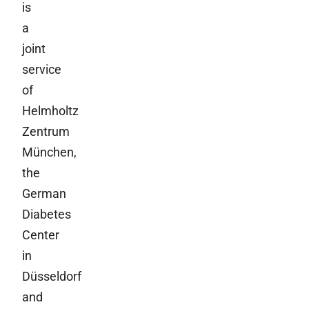
is
a
joint
service
of
Helmholtz
Zentrum
München,
the
German
Diabetes
Center
in
Düsseldorf
and