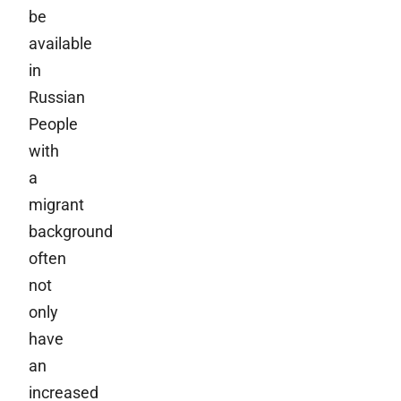
be
available
in
Russian
People
with
a
migrant
background
often
not
only
have
an
increased