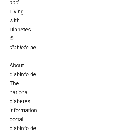
and
Living
with
Diabetes
.
©
diabinfo.de
About
diabinfo.de
The
national
diabetes
information
portal
diabinfo.de