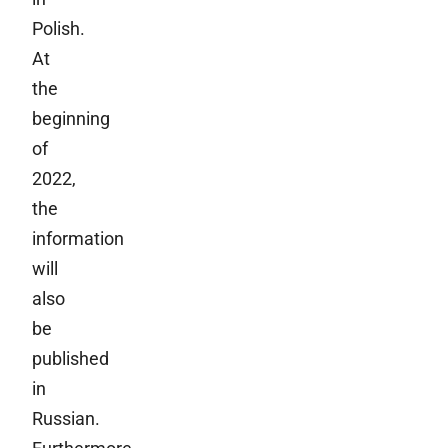
Polish.
At
the
beginning
of
2022,
the
information
will
also
be
published
in
Russian.