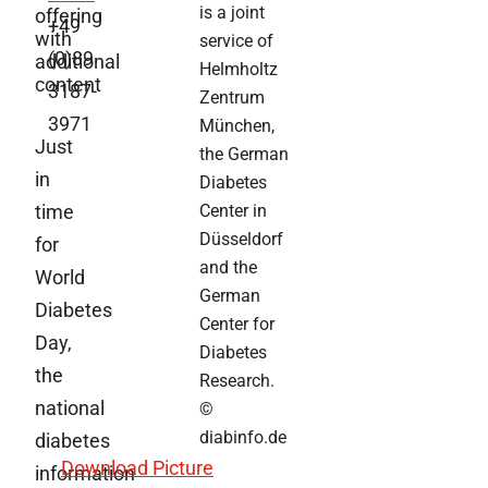
is a joint
offering
+49
with
service of
(0)89
additional
Helmholtz
content
3187-
Zentrum
3971
München,
Just
the German
in
Diabetes
time
Center in
Düsseldorf
for
and the
World
German
Diabetes
Center for
Day,
Diabetes
the
Research.
national
©
diabinfo.de
diabetes
Download Picture
information