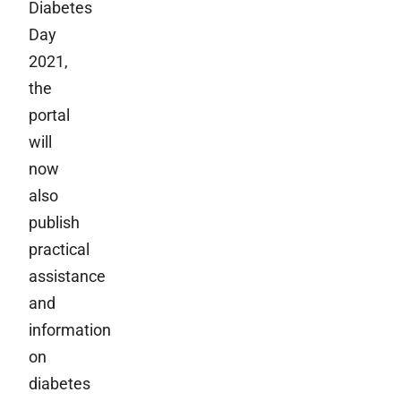
Diabetes
Day
2021,
the
portal
will
now
also
publish
practical
assistance
and
information
on
diabetes