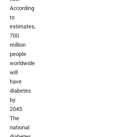
According
to
estimates,
700
million
people
worldwide
will
have
diabetes
by
2045.
The
national
diabetes