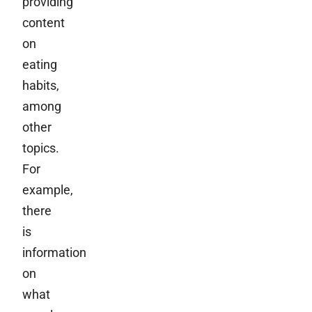
providing
content
on
eating
habits,
among
other
topics.
For
example,
there
is
information
on
what