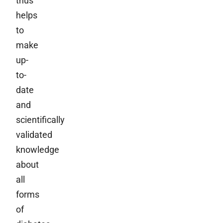
thus
helps
to
make
up-
to-
date
and
scientifically
validated
knowledge
about
all
forms
of