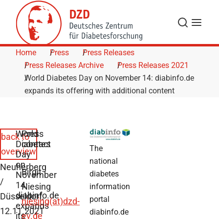
Skip to Content
Search
Menu
Home
Press
Press Releases
Press Releases Archive
Press Releases 2021
World Diabetes Day on November 14: diabinfo.de
expands its offering with additional content
World
Press
back to
Diabetes
contact
The
overview
Day
national
on
Neuherberg
Birgit
diabetes
November
/
14:
Niesing
information
diabinfo.de
Düsseldorf,
portal
niesing(at)dzd-
expands
12.11.2021
diabinfo.de
its
ev.de