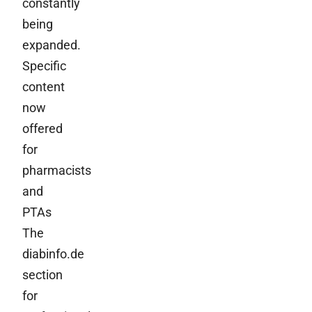
constantly
being
expanded.
Specific
content
now
offered
for
pharmacists
and
PTAs
The
diabinfo.de
section
for