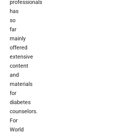
professionals
has
so
far
mainly
offered
extensive
content
and
materials
for
diabetes
counselors.
For
World