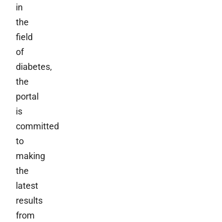
in
the
field
of
diabetes,
the
portal
is
committed
to
making
the
latest
results
from