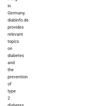
in
Germany,
diabinfo.de
provides
relevant
topics
on
diabetes
and
the
prevention
of
type
2
diabetes