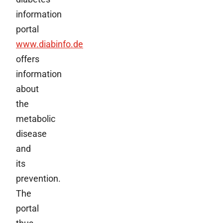
information
portal
www.diabinfo.de
offers
information
about
the
metabolic
disease
and
its
prevention.
The
portal