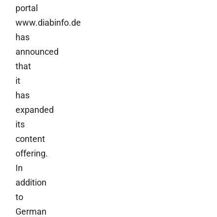
portal
www.diabinfo.de
has
announced
that
it
has
expanded
its
content
offering.
In
addition
to
German