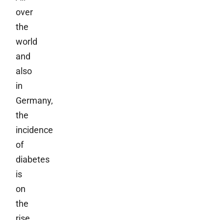
over
the
world
and
also
in
Germany,
the
incidence
of
diabetes
is
on
the
rise.