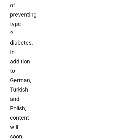
of
preventing
type
2
diabetes.
In
addition
to
German,
Turkish
and
Polish,
content
will
soon