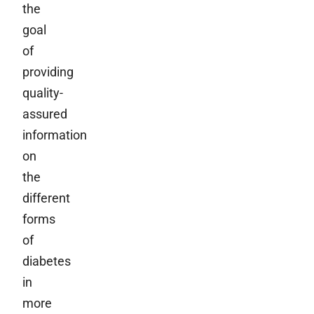
the
goal
of
providing
quality-
assured
information
on
the
different
forms
of
diabetes
in
more