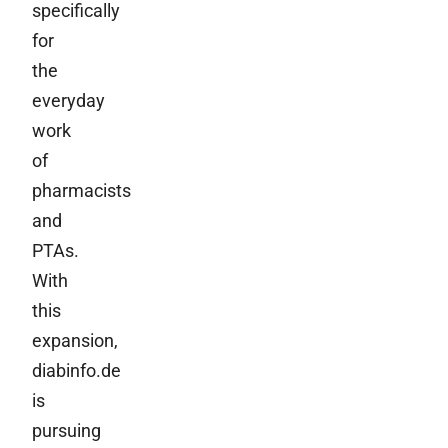
specifically
for
the
everyday
work
of
pharmacists
and
PTAs.
With
this
expansion,
diabinfo.de
is
pursuing