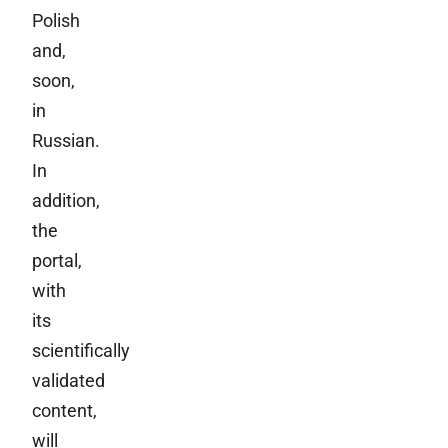
Polish
and,
soon,
in
Russian.
In
addition,
the
portal,
with
its
scientifically
validated
content,
will