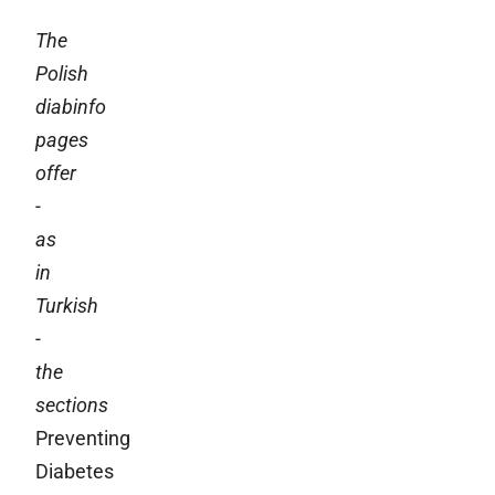
The
Polish
diabinfo
pages
offer
-
as
in
Turkish
-
the
sections
Preventing
Diabetes