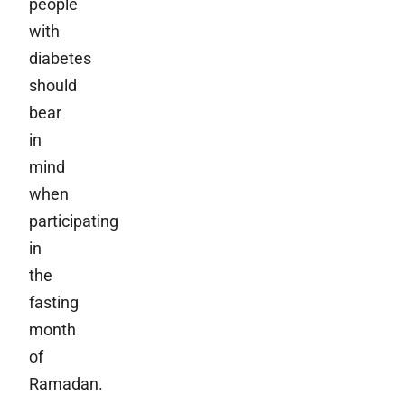
people
with
diabetes
should
bear
in
mind
when
participating
in
the
fasting
month
of
Ramadan.