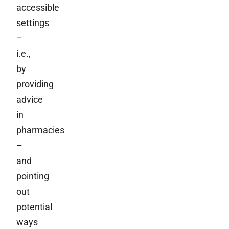
accessible
settings
–
i.e.,
by
providing
advice
in
pharmacies
–
and
pointing
out
potential
ways